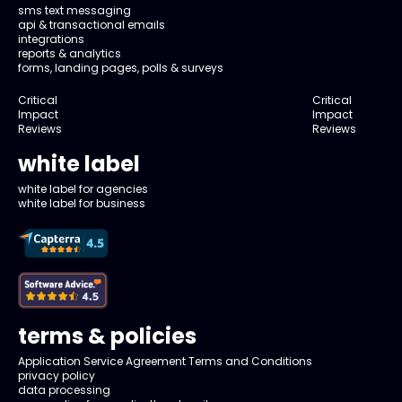
sms text messaging
api & transactional emails
integrations
reports & analytics
forms, landing pages, polls & surveys
Critical
Critical
Impact
Impact
Reviews
Reviews
white label
white label for agencies
white label for business
terms & policies
Application Service Agreement Terms and Conditions
privacy policy
data processing