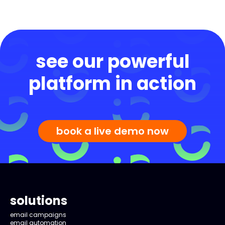
see our powerful
platform in action
book a live demo now
solutions
email campaigns
email automation