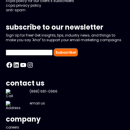
ccpa policy for our client’s subscribers
ccpa privacy policy
anti-spam
subscribe to our newsletter
Sign Up for Free! Get insights, tips, industry news, and things to
make you say 'Aha!' to support your email marketing campaigns.
Facebook
LinkedIn
YouTube
Instagram
contact us
(888) 681-0966
email us
company
careers