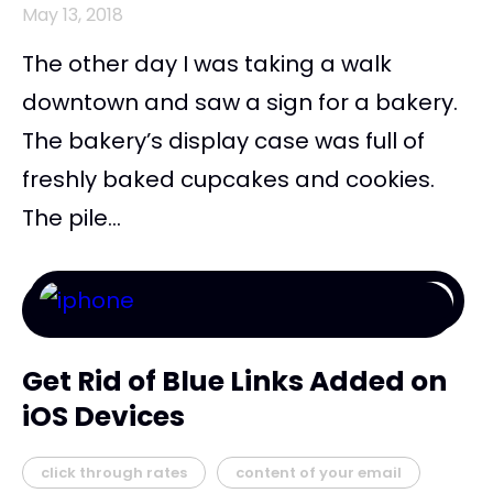
May 13, 2018
The other day I was taking a walk
downtown and saw a sign for a bakery.
The bakery’s display case was full of
freshly baked cupcakes and cookies.
The pile...
Get Rid of Blue Links Added on
iOS Devices
click through rates
content of your email