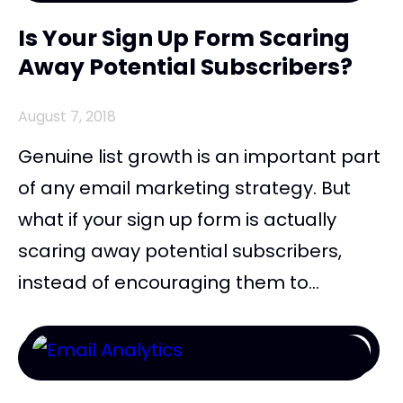
Is Your Sign Up Form Scaring
Away Potential Subscribers?
August 7, 2018
Genuine list growth is an important part
of any email marketing strategy. But
what if your sign up form is actually
scaring away potential subscribers,
instead of encouraging them to...