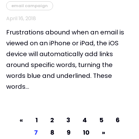
email campaign
April 16, 2018
Frustrations abound when an email is
viewed on an iPhone or iPad, the iOS
device will automatically add links
around specific words, turning the
words blue and underlined. These
words...
«
1
2
3
4
5
6
7
8
9
10
»