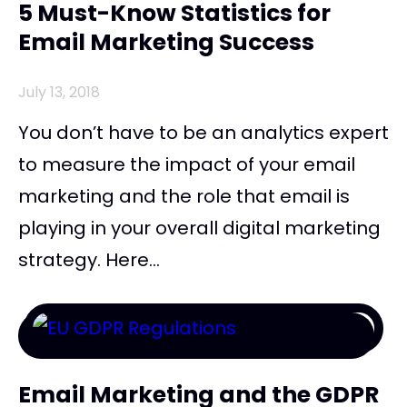
5 Must-Know Statistics for
Email Marketing Success
July 13, 2018
You don’t have to be an analytics expert
to measure the impact of your email
marketing and the role that email is
playing in your overall digital marketing
strategy. Here...
Email Marketing and the GDPR