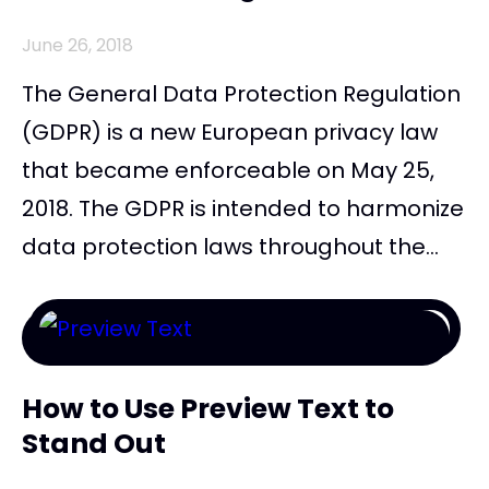
June 26, 2018
The General Data Protection Regulation
(GDPR) is a new European privacy law
that became enforceable on May 25,
2018. The GDPR is intended to harmonize
data protection laws throughout the...
How to Use Preview Text to
Stand Out