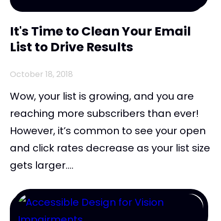
It's Time to Clean Your Email
List to Drive Results
October 18, 2018
Wow, your list is growing, and you are
reaching more subscribers than ever!
However, it’s common to see your open
and click rates decrease as your list size
gets larger....