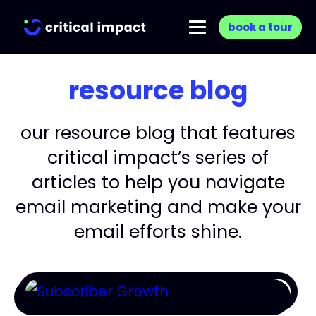
book a tour
resource blog
our resource blog that features
critical impact’s series of
articles to help you navigate
email marketing and make your
email efforts shine.