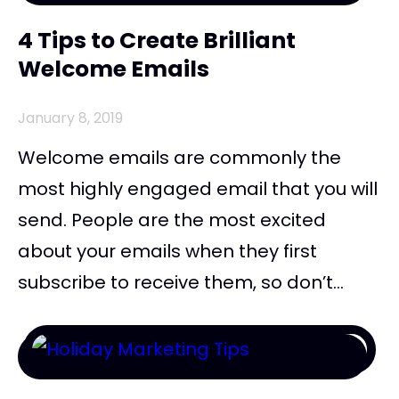
4 Tips to Create Brilliant
Welcome Emails
January 8, 2019
Welcome emails are commonly the
most highly engaged email that you will
send. People are the most excited
about your emails when they first
subscribe to receive them, so don’t...