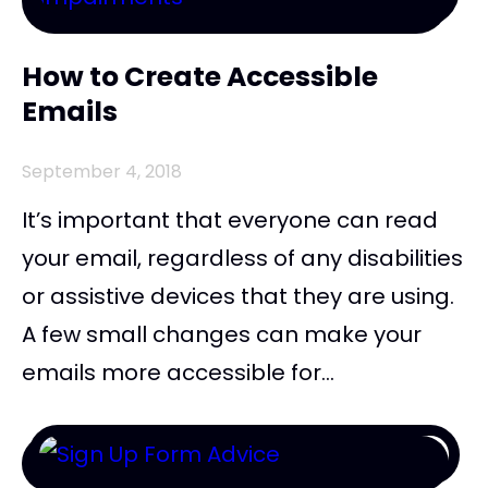
How to Create Accessible
Emails
September 4, 2018
It’s important that everyone can read
your email, regardless of any disabilities
or assistive devices that they are using.
A few small changes can make your
emails more accessible for...