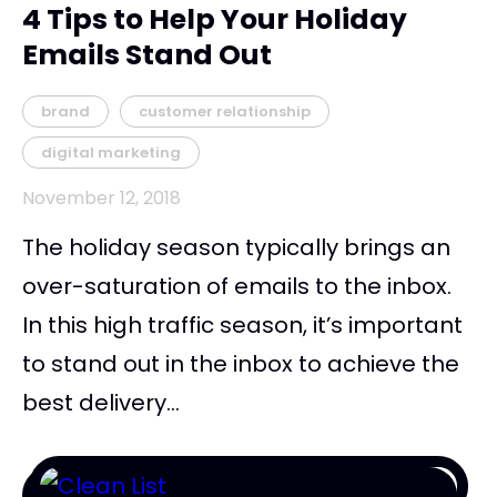
4 Tips to Help Your Holiday
Emails Stand Out
brand
customer relationship
digital marketing
November 12, 2018
The holiday season typically brings an
over-saturation of emails to the inbox.
In this high traffic season, it’s important
to stand out in the inbox to achieve the
best delivery...