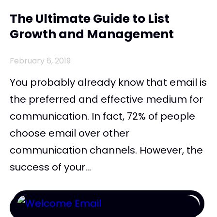
The Ultimate Guide to List
Growth and Management
February 6, 2019
You probably already know that email is
the preferred and effective medium for
communication. In fact, 72% of people
choose email over other
communication channels. However, the
success of your...