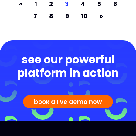
«
1
2
3
4
5
6
7
8
9
10
»
see our powerful
platform in action
book a live demo now