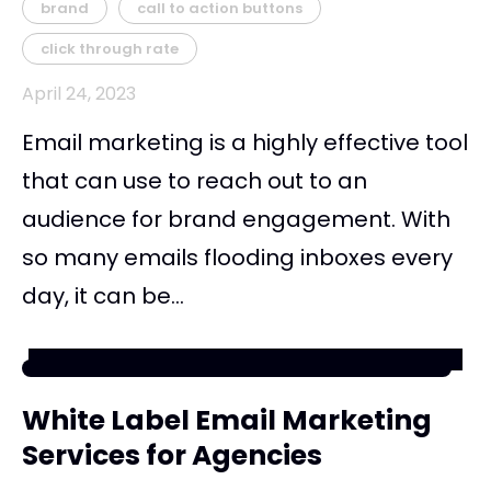
brand
call to action buttons
click through rate
April 24, 2023
Email marketing is a highly effective tool
that can use to reach out to an
audience for brand engagement. With
so many emails flooding inboxes every
day, it can be...
White Label Email Marketing
Services for Agencies