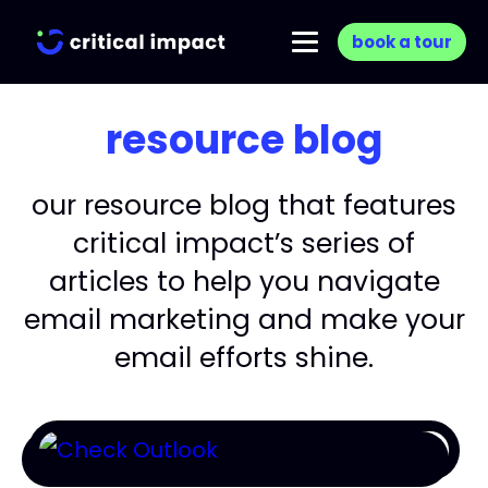
book a tour
resource blog
our resource blog that features
critical impact’s series of
articles to help you navigate
email marketing and make your
email efforts shine.