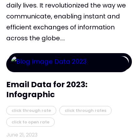
daily lives. It revolutionized the way we
communicate, enabling instant and
efficient exchanges of information
across the globe....
Email Data for 2023:
Infographic
click through rate
click through rates
click to open rate
June 21, 2023