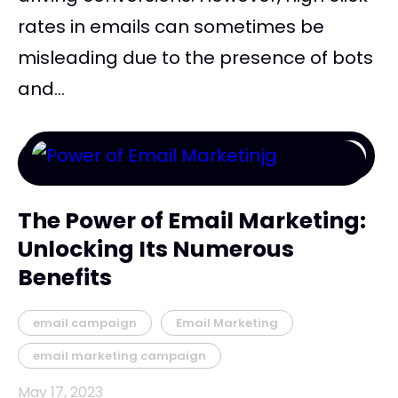
rates in emails can sometimes be
misleading due to the presence of bots
and...
The Power of Email Marketing:
Unlocking Its Numerous
Benefits
email campaign
Email Marketing
email marketing campaign
May 17, 2023