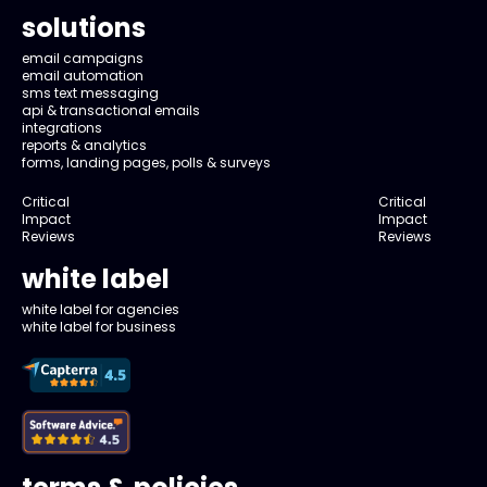
solutions
email campaigns
email automation
sms text messaging
api & transactional emails
integrations
reports & analytics
forms, landing pages, polls & surveys
Critical
Critical
Impact
Impact
Reviews
Reviews
white label
white label for agencies
white label for business