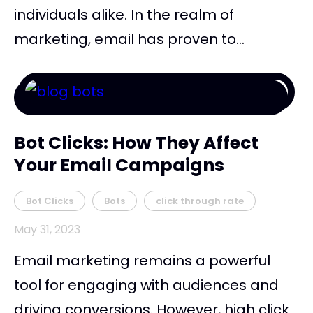
individuals alike. In the realm of
marketing, email has proven to...
Bot Clicks: How They Affect
Your Email Campaigns
Bot Clicks
Bots
click through rate
May 31, 2023
Email marketing remains a powerful
tool for engaging with audiences and
driving conversions. However, high click