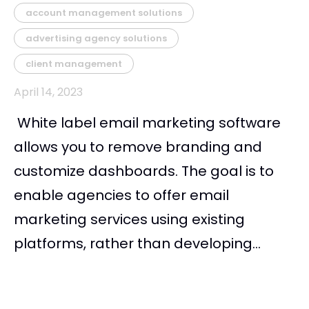
account management solutions
advertising agency solutions
client management
April 14, 2023
White label email marketing software
allows you to remove branding and
customize dashboards. The goal is to
enable agencies to offer email
marketing services using existing
platforms, rather than developing...