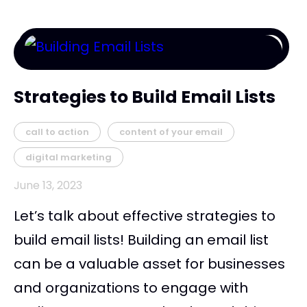
Strategies to Build Email Lists
call to action
content of your email
digital marketing
June 13, 2023
Let’s talk about effective strategies to
build email lists! Building an email list
can be a valuable asset for businesses
and organizations to engage with