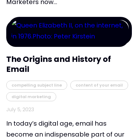
Marketers now...
The Origins and History of
Email
compelling subject line
content of your email
digital marketing
July 5, 2023
In today’s digital age, email has
become an indispensable part of our