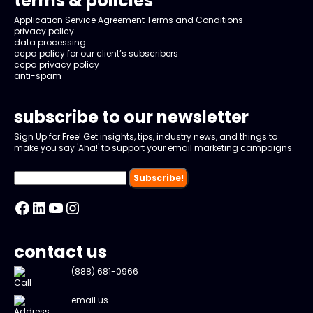
terms & policies
Application Service Agreement Terms and Conditions
privacy policy
data processing
ccpa policy for our client’s subscribers
ccpa privacy policy
anti-spam
subscribe to our newsletter
Sign Up for Free! Get insights, tips, industry news, and things to
make you say 'Aha!' to support your email marketing campaigns.
Facebook
LinkedIn
YouTube
Instagram
contact us
(888) 681-0966
email us