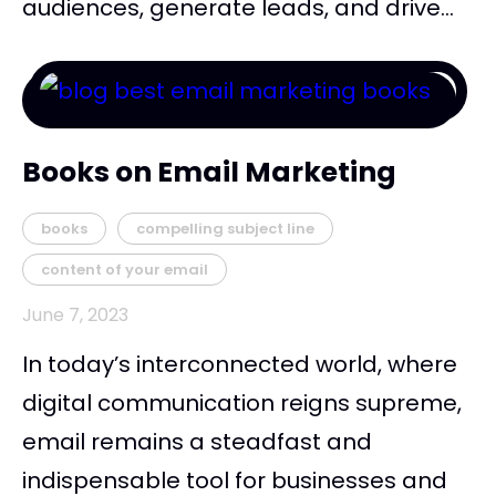
audiences, generate leads, and drive...
Books on Email Marketing
books
compelling subject line
content of your email
June 7, 2023
In today’s interconnected world, where
digital communication reigns supreme,
email remains a steadfast and
indispensable tool for businesses and