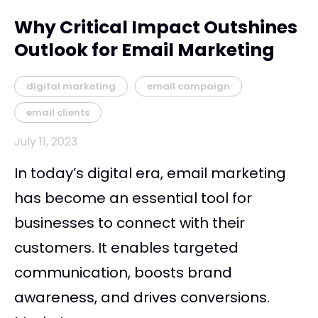
Why Critical Impact Outshines
Outlook for Email Marketing
digital marketing
email campaign
email clients
July 11, 2023
In today’s digital era, email marketing
has become an essential tool for
businesses to connect with their
customers. It enables targeted
communication, boosts brand
awareness, and drives conversions.