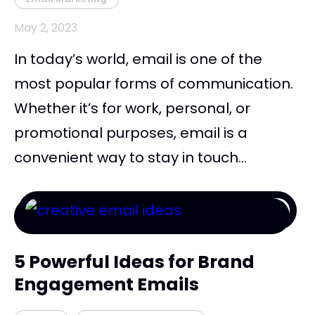
May 2, 2023
In today’s world, email is one of the
most popular forms of communication.
Whether it’s for work, personal, or
promotional purposes, email is a
convenient way to stay in touch...
5 Powerful Ideas for Brand
Engagement Emails