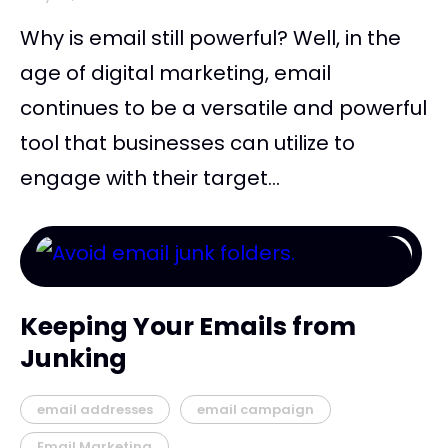
Why is email still powerful? Well, in the
age of digital marketing, email
continues to be a versatile and powerful
tool that businesses can utilize to
engage with their target...
Keeping Your Emails from
Junking
email addresses
email campaign
Email Marketing