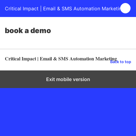
Critical Impact | Email & SMS Automation Marketing
book a demo
Critical Impact | Email & SMS Automation Marketing
Back to top
Exit mobile version