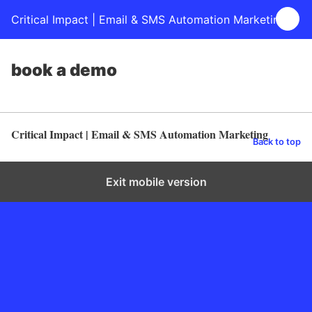
Critical Impact | Email & SMS Automation Marketing
book a demo
Critical Impact | Email & SMS Automation Marketing
Back to top
Exit mobile version