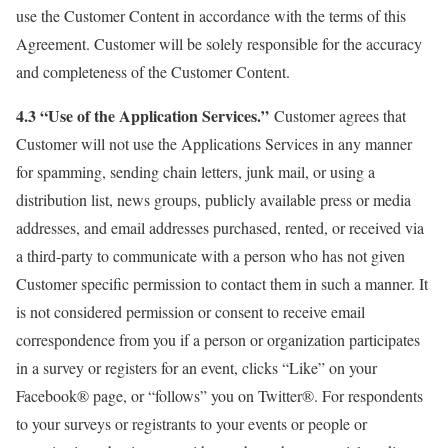
use the Customer Content in accordance with the terms of this
Agreement. Customer will be solely responsible for the accuracy
and completeness of the Customer Content.
4.3 “Use of the Application Services.”
Customer agrees that
Customer will not use the Applications Services in any manner
for spamming, sending chain letters, junk mail, or using a
distribution list, news groups, publicly available press or media
addresses, and email addresses purchased, rented, or received via
a third-party to communicate with a person who has not given
Customer specific permission to contact them in such a manner. It
is not considered permission or consent to receive email
correspondence from you if a person or organization participates
in a survey or registers for an event, clicks “Like” on your
Facebook® page, or “follows” you on Twitter®. For respondents
to your surveys or registrants to your events or people or