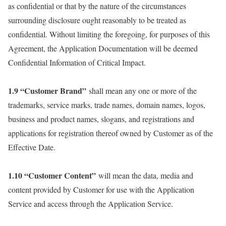
as confidential or that by the nature of the circumstances
surrounding disclosure ought reasonably to be treated as
confidential. Without limiting the foregoing, for purposes of this
Agreement, the Application Documentation will be deemed
Confidential Information of Critical Impact.
1.9 “Customer Brand”
shall mean any one or more of the
trademarks, service marks, trade names, domain names, logos,
business and product names, slogans, and registrations and
applications for registration thereof owned by Customer as of the
Effective Date.
1.10 “Customer Content”
will mean the data, media and
content provided by Customer for use with the Application
Service and access through the Application Service.