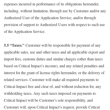
expenses incurred in performance of its obligations hereunder,
including, without limitation, through use by Customer and/or any
Authorized User of the Application Service, and/or through
provision of support to Authorized Users with respect to such use
of the Application Service.
5.5 “Taxes.”
Customer will be responsible for payment of any
applicable sales, use and other taxes and all applicable export and
import fees, customs duties and similar charges (other than taxes
based on Critical Impact’s income), and any related penalties and
interest for the grant of license rights hereunder, or the delivery of
related services. Customer will make all required payments to
Critical Impact free and clear of, and without reduction for, any
withholding taxes. Any such taxes imposed on payments to
Critical Impact will be Customer’s sole responsibility, and
Customer will, upon Critical Impact’s request, provide Critical