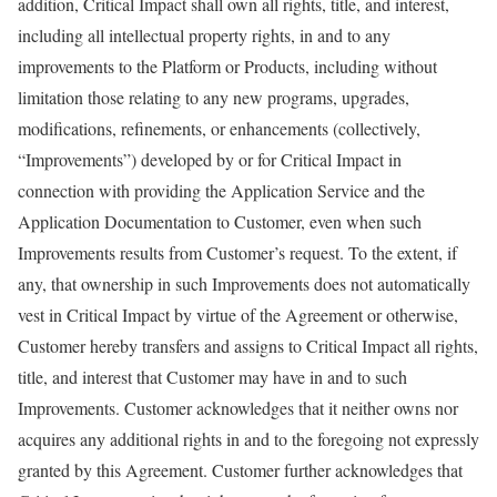
addition, Critical Impact shall own all rights, title, and interest,
including all intellectual property rights, in and to any
improvements to the Platform or Products, including without
limitation those relating to any new programs, upgrades,
modifications, refinements, or enhancements (collectively,
“Improvements”) developed by or for Critical Impact in
connection with providing the Application Service and the
Application Documentation to Customer, even when such
Improvements results from Customer’s request. To the extent, if
any, that ownership in such Improvements does not automatically
vest in Critical Impact by virtue of the Agreement or otherwise,
Customer hereby transfers and assigns to Critical Impact all rights,
title, and interest that Customer may have in and to such
Improvements. Customer acknowledges that it neither owns nor
acquires any additional rights in and to the foregoing not expressly
granted by this Agreement. Customer further acknowledges that