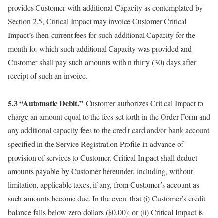
provides Customer with additional Capacity as contemplated by
Section 2.5, Critical Impact may invoice Customer Critical
Impact’s then-current fees for such additional Capacity for the
month for which such additional Capacity was provided and
Customer shall pay such amounts within thirty (30) days after
receipt of such an invoice.
5.3 “Automatic Debit.”
Customer authorizes Critical Impact to
charge an amount equal to the fees set forth in the Order Form and
any additional capacity fees to the credit card and/or bank account
specified in the Service Registration Profile in advance of
provision of services to Customer. Critical Impact shall deduct
amounts payable by Customer hereunder, including, without
limitation, applicable taxes, if any, from Customer’s account as
such amounts become due. In the event that (i) Customer’s credit
balance falls below zero dollars ($0.00); or (ii) Critical Impact is