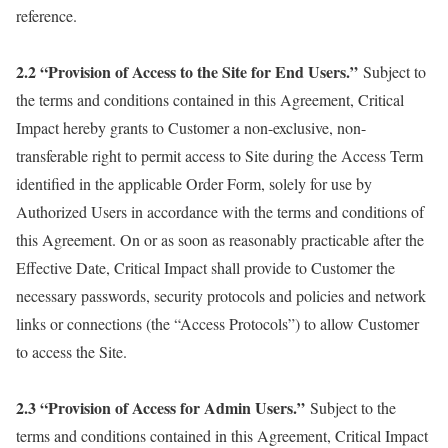
reference.
2.2 “Provision of Access to the Site for End Users.”
Subject to
the terms and conditions contained in this Agreement, Critical
Impact hereby grants to Customer a non-exclusive, non-
transferable right to permit access to Site during the Access Term
identified in the applicable Order Form, solely for use by
Authorized Users in accordance with the terms and conditions of
this Agreement. On or as soon as reasonably practicable after the
Effective Date, Critical Impact shall provide to Customer the
necessary passwords, security protocols and policies and network
links or connections (the “Access Protocols”) to allow Customer
to access the Site.
2.3 “Provision of Access for Admin Users.”
Subject to the
terms and conditions contained in this Agreement, Critical Impact