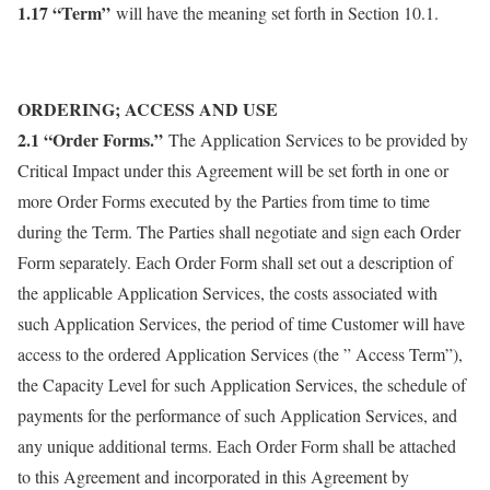
1.17 “Term”
will have the meaning set forth in Section 10.1.
ORDERING; ACCESS AND USE
2.1 “Order Forms.”
The Application Services to be provided by
Critical Impact under this Agreement will be set forth in one or
more Order Forms executed by the Parties from time to time
during the Term. The Parties shall negotiate and sign each Order
Form separately. Each Order Form shall set out a description of
the applicable Application Services, the costs associated with
such Application Services, the period of time Customer will have
access to the ordered Application Services (the ” Access Term”),
the Capacity Level for such Application Services, the schedule of
payments for the performance of such Application Services, and
any unique additional terms. Each Order Form shall be attached
to this Agreement and incorporated in this Agreement by