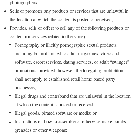
photographers;
Sells or promotes any products or services that are unlawful in
the location at which the content is posted or received;
Provides, sells or offers to sell any of the following products or
content (or services related to the same):
Pornography or illicitly pornographic sexual products,
including but not limited to adult magazines, video and
software, escort services, dating services, or adult “swinger”
promotions; provided, however, the foregoing prohibition
shall not apply to established retail home-based party
businesses;
Illegal drugs and contraband that are unlawful in the location
at which the content is posted or received;
Illegal goods, pirated software or media; or
Instructions on how to assemble or otherwise make bombs,
grenades or other weapons;