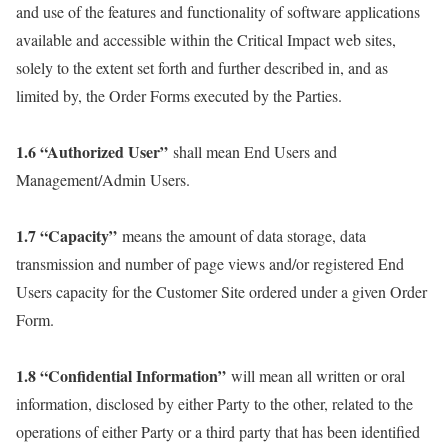
and use of the features and functionality of software applications
available and accessible within the Critical Impact web sites,
solely to the extent set forth and further described in, and as
limited by, the Order Forms executed by the Parties.
1.6 “Authorized User”
shall mean End Users and
Management/Admin Users.
1.7 “Capacity”
means the amount of data storage, data
transmission and number of page views and/or registered End
Users capacity for the Customer Site ordered under a given Order
Form.
1.8 “Confidential Information”
will mean all written or oral
information, disclosed by either Party to the other, related to the
operations of either Party or a third party that has been identified