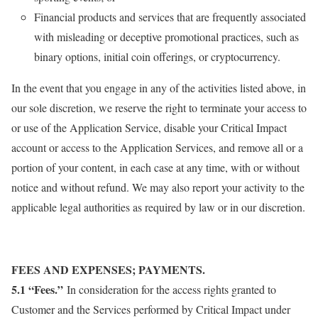
Financial products and services that are frequently associated
with misleading or deceptive promotional practices, such as
binary options, initial coin offerings, or cryptocurrency.
In the event that you engage in any of the activities listed above, in
our sole discretion, we reserve the right to terminate your access to
or use of the Application Service, disable your Critical Impact
account or access to the Application Services, and remove all or a
portion of your content, in each case at any time, with or without
notice and without refund. We may also report your activity to the
applicable legal authorities as required by law or in our discretion.
FEES AND EXPENSES; PAYMENTS.
5.1 “Fees.”
In consideration for the access rights granted to
Customer and the Services performed by Critical Impact under