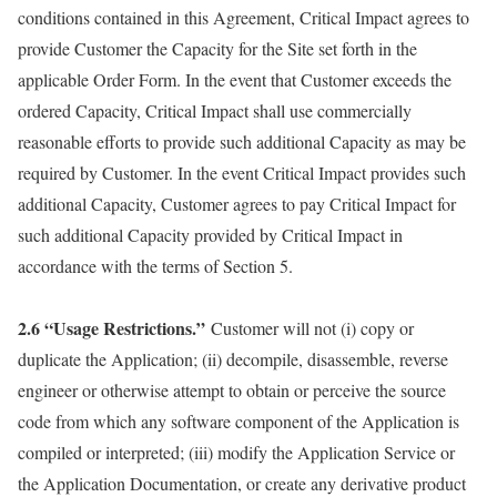
conditions contained in this Agreement, Critical Impact agrees to
provide Customer the Capacity for the Site set forth in the
applicable Order Form. In the event that Customer exceeds the
ordered Capacity, Critical Impact shall use commercially
reasonable efforts to provide such additional Capacity as may be
required by Customer. In the event Critical Impact provides such
additional Capacity, Customer agrees to pay Critical Impact for
such additional Capacity provided by Critical Impact in
accordance with the terms of Section 5.
2.6 “Usage Restrictions.”
Customer will not (i) copy or
duplicate the Application; (ii) decompile, disassemble, reverse
engineer or otherwise attempt to obtain or perceive the source
code from which any software component of the Application is
compiled or interpreted; (iii) modify the Application Service or
the Application Documentation, or create any derivative product