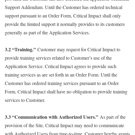
Support Addendum. Until the Customer has ordered technical
support pursuant to an Order Form, Critical Impact shall only
provide the limited support it normally provides to its customers
generally as part of the Application Services.
3.2 “Training.”
Customer may request for Critical Impact to
provide training services related to Customer’s use of the
Application Service. Critical Impact agrees to provide such
training services as are set forth in an Order Form. Until the
Customer has ordered training services pursuant to an Order
Form, Critical Impact shall have no obligation to provide training
services to Customer.
3.3 “Communication with Authorized Users.”
As part of the
provision of the Site, Critical Impact may need to communicate
with Authorized Users from time-to-time. Customer hereby grants