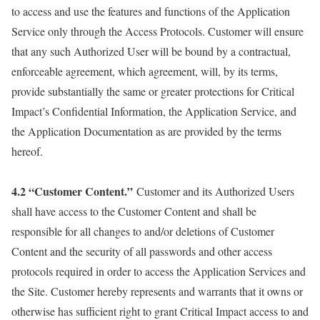
to access and use the features and functions of the Application
Service only through the Access Protocols. Customer will ensure
that any such Authorized User will be bound by a contractual,
enforceable agreement, which agreement, will, by its terms,
provide substantially the same or greater protections for Critical
Impact’s Confidential Information, the Application Service, and
the Application Documentation as are provided by the terms
hereof.
4.2 “Customer Content.”
Customer and its Authorized Users
shall have access to the Customer Content and shall be
responsible for all changes to and/or deletions of Customer
Content and the security of all passwords and other access
protocols required in order to access the Application Services and
the Site. Customer hereby represents and warrants that it owns or
otherwise has sufficient right to grant Critical Impact access to and