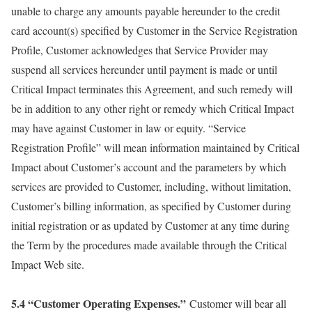
unable to charge any amounts payable hereunder to the credit
card account(s) specified by Customer in the Service Registration
Profile, Customer acknowledges that Service Provider may
suspend all services hereunder until payment is made or until
Critical Impact terminates this Agreement, and such remedy will
be in addition to any other right or remedy which Critical Impact
may have against Customer in law or equity. “Service
Registration Profile” will mean information maintained by Critical
Impact about Customer’s account and the parameters by which
services are provided to Customer, including, without limitation,
Customer’s billing information, as specified by Customer during
initial registration or as updated by Customer at any time during
the Term by the procedures made available through the Critical
Impact Web site.
5.4 “Customer Operating Expenses.”
Customer will bear all