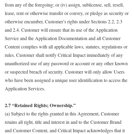
from any of the foregoing; or (iv) assign, sublicense, sell, resell,
lease, rent or otherwise transfer or convey, or pledge as security or
otherwise encumber, Customer’s rights under Sections 2.2, 2.3
and 2.4. Customer will ensure that its use of the Application
Service and the Application Documentation and all Customer
Content complies with all applicable laws, statutes, regulations or
rules. Customer shall notify Critical Impact immediately of any
unauthorized use of any password or account or any other known
or suspected breach of security. Customer will only allow Users
who have been assigned a unique user identification to access the
Application Services.
2.7 “Retained Rights; Ownership.”
(a) Subject to the rights granted in this Agreement, Customer
retains all right, title and interest in and to the Customer Brand
and Customer Content, and Critical Impact acknowledges that it