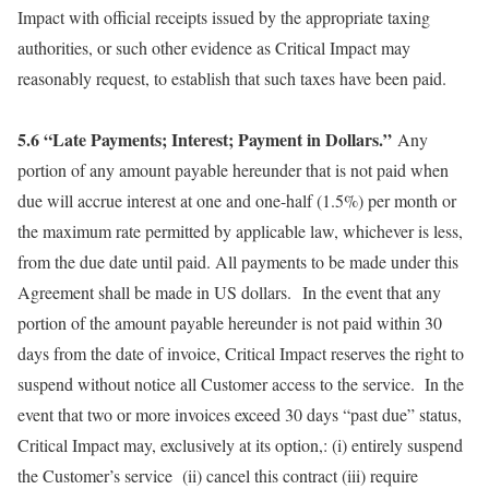
Impact with official receipts issued by the appropriate taxing
authorities, or such other evidence as Critical Impact may
reasonably request, to establish that such taxes have been paid.
5.6 “Late Payments; Interest; Payment in Dollars.”
Any
portion of any amount payable hereunder that is not paid when
due will accrue interest at one and one-half (1.5%) per month or
the maximum rate permitted by applicable law, whichever is less,
from the due date until paid. All payments to be made under this
Agreement shall be made in US dollars. In the event that any
portion of the amount payable hereunder is not paid within 30
days from the date of invoice, Critical Impact reserves the right to
suspend without notice all Customer access to the service. In the
event that two or more invoices exceed 30 days “past due” status,
Critical Impact may, exclusively at its option,: (i) entirely suspend
the Customer’s service (ii) cancel this contract (iii) require