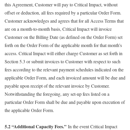
this Agreement, Customer will pay to Critical Impact, without
offset or deduction, all fees required by a particular Order Form.
Customer acknowledges and agrees that for all Access Terms that
are on a month-to-month basis, Critical Impact will invoice
Customer on the Billing Date (as defined on the Order Form) set
forth on the Order Form of the applicable month for that month’s
access. Critical Impact will either charge Customer as set forth in
Section 5.3 or submit invoices to Customer with respect to such
fees according to the relevant payment schedules indicated on the
applicable Order Form, and each invoiced amount will be due and
payable upon receipt of the relevant invoice by Customer.
Notwithstanding the foregoing, any set-up fees listed on a
particular Order Form shall be due and payable upon execution of
the applicable Order Form.
5.2 “Additional Capacity Fees.”
In the event Critical Impact