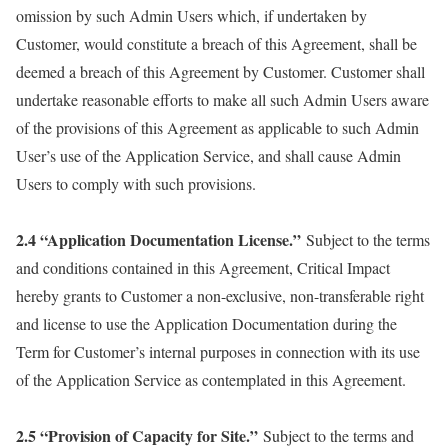
omission by such Admin Users which, if undertaken by
Customer, would constitute a breach of this Agreement, shall be
deemed a breach of this Agreement by Customer. Customer shall
undertake reasonable efforts to make all such Admin Users aware
of the provisions of this Agreement as applicable to such Admin
User’s use of the Application Service, and shall cause Admin
Users to comply with such provisions.
2.4 “Application Documentation License.”
Subject to the terms
and conditions contained in this Agreement, Critical Impact
hereby grants to Customer a non-exclusive, non-transferable right
and license to use the Application Documentation during the
Term for Customer’s internal purposes in connection with its use
of the Application Service as contemplated in this Agreement.
2.5 “Provision of Capacity for Site.”
Subject to the terms and