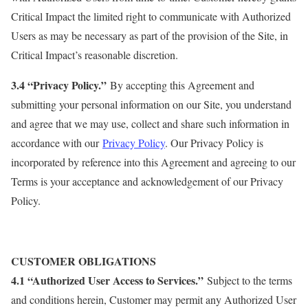
Critical Impact the limited right to communicate with Authorized
Users as may be necessary as part of the provision of the Site, in
Critical Impact’s reasonable discretion.
3.4 “Privacy Policy.”
By accepting this Agreement and
submitting your personal information on our Site, you understand
and agree that we may use, collect and share such information in
accordance with our
Privacy Policy
. Our Privacy Policy is
incorporated by reference into this Agreement and agreeing to our
Terms is your acceptance and acknowledgement of our Privacy
Policy.
CUSTOMER OBLIGATIONS
4.1 “Authorized User Access to Services.”
Subject to the terms
and conditions herein, Customer may permit any Authorized User