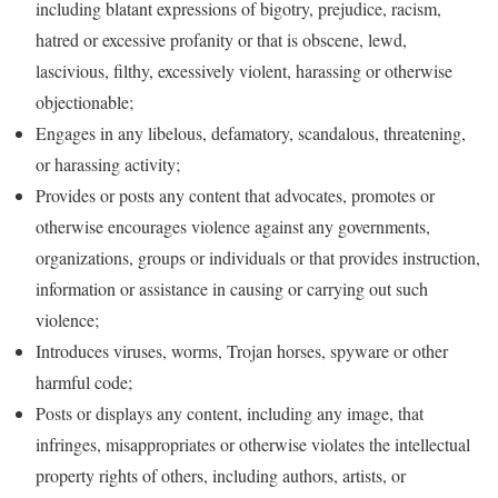
including blatant expressions of bigotry, prejudice, racism,
hatred or excessive profanity or that is obscene, lewd,
lascivious, filthy, excessively violent, harassing or otherwise
objectionable;
Engages in any libelous, defamatory, scandalous, threatening,
or harassing activity;
Provides or posts any content that advocates, promotes or
otherwise encourages violence against any governments,
organizations, groups or individuals or that provides instruction,
information or assistance in causing or carrying out such
violence;
Introduces viruses, worms, Trojan horses, spyware or other
harmful code;
Posts or displays any content, including any image, that
infringes, misappropriates or otherwise violates the intellectual
property rights of others, including authors, artists, or