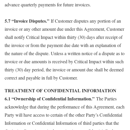
advance quarterly payments for future invoices.
5.7 “Invoice Disputes.”
If Customer disputes any portion of an
invoice or any other amount due under this Agreement, Customer
shall notify Critical Impact within thirty (30) days after receipt of
the invoice or from the payment due date with an explanation of
the nature of the dispute. Unless a written notice of a dispute as to
invoice or due amounts is received by Critical Impact within such
thirty (30) day period, the invoice or amount due shall be deemed
correct and payable in full by Customer.
TREATMENT OF CONFIDENTIAL INFORMATION
6.1 “Ownership of Confidential Information.”
The Parties
acknowledge that during the performance of this Agreement, each
Party will have access to certain of the other Party’s Confidential
Information or Confidential Information of third parties that the