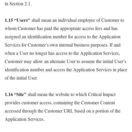
in Section 2.1.
1.15 “Users”
shall mean an individual employee of Customer to
whom Customer has paid the appropriate access fees and has
assigned an identification number for access to the Application
Services for Customer’s own internal business purposes. If and
when a User no longer has access to the Application Services,
Customer may allow an alternate User to assume the initial User’s
identification number and access the Application Services in place
of the initial User.
1.16 “Site”
shall mean the website to which Critical Impact
provides customer access, containing the Customer Content
accessed through the Customer URL based on a portion of the
Application Services.