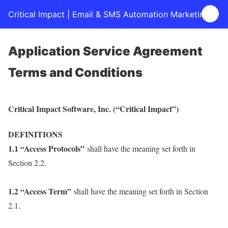
Critical Impact | Email & SMS Automation Marketing
Application Service Agreement
Terms and Conditions
Critical Impact Software, Inc. (“Critical Impact”)
DEFINITIONS
1.1 “Access Protocols”
shall have the meaning set forth in
Section 2.2.
1.2 “Access Term”
shall have the meaning set forth in Section
2.1.