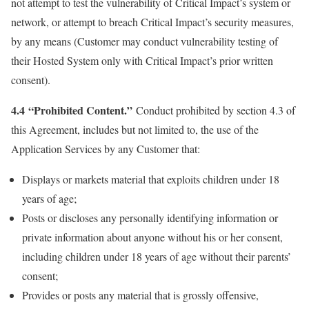
not attempt to test the vulnerability of Critical Impact’s system or
network, or attempt to breach Critical Impact’s security measures,
by any means (Customer may conduct vulnerability testing of
their Hosted System only with Critical Impact’s prior written
consent).
4.4 “Prohibited Content.”
Conduct prohibited by section 4.3 of
this Agreement, includes but not limited to, the use of the
Application Services by any Customer that:
Displays or markets material that exploits children under 18
years of age;
Posts or discloses any personally identifying information or
private information about anyone without his or her consent,
including children under 18 years of age without their parents’
consent;
Provides or posts any material that is grossly offensive,