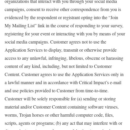
organizations that interact with you through your social media
campaigns, consent to receive other correspondence from you is
evidenced by the respondent or registrant opting into the “Join
My Mailing List” link in the course of responding to your survey,
registering for your event or interacting with you by means of your
social media campaigns. Customer agrees not to use the
Application Services to display, transmit or otherwise provide
access to any unlawful, infringing, libelous, obscene or harassing
content of any kind, including, but not limited to Customer
Content. Customer agrees to use the Application Services only in
a lawful manner and in accordance with Critical Impact’s e-mail
and use policies provided to Customer from time-to-time.
Customer will be solely responsible for (a) sending or storing
material and/or Customer Content containing software viruses,
worms, Trojan horses or other harmful computer code, files,
scripts, agents or programs; (b) any act that may interfere with or