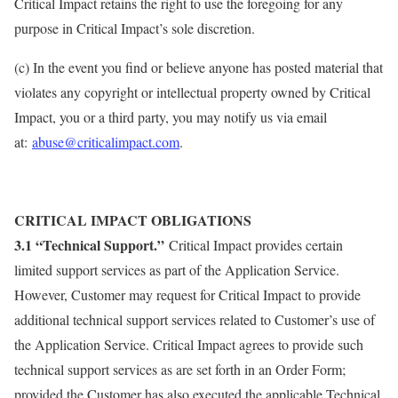
Critical Impact retains the right to use the foregoing for any
purpose in Critical Impact’s sole discretion.
(c) In the event you find or believe anyone has posted material that
violates any copyright or intellectual property owned by Critical
Impact, you or a third party, you may notify us via email
at:
abuse@criticalimpact.com
.
CRITICAL IMPACT OBLIGATIONS
3.1 “Technical Support.”
Critical Impact provides certain
limited support services as part of the Application Service.
However, Customer may request for Critical Impact to provide
additional technical support services related to Customer’s use of
the Application Service. Critical Impact agrees to provide such
technical support services as are set forth in an Order Form;
provided the Customer has also executed the applicable Technical