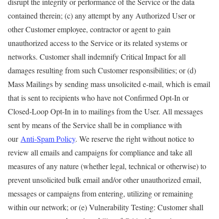
disrupt the integrity or performance of the Service or the data
contained therein; (c) any attempt by any Authorized User or
other Customer employee, contractor or agent to gain
unauthorized access to the Service or its related systems or
networks. Customer shall indemnify Critical Impact for all
damages resulting from such Customer responsibilities; or (d)
Mass Mailings by sending mass unsolicited e-mail, which is email
that is sent to recipients who have not Confirmed Opt-In or
Closed-Loop Opt-In in to mailings from the User. All messages
sent by means of the Service shall be in compliance with
our
Anti-Spam Policy
. We reserve the right without notice to
review all emails and campaigns for compliance and take all
measures of any nature (whether legal, technical or otherwise) to
prevent unsolicited bulk email and/or other unauthorized email,
messages or campaigns from entering, utilizing or remaining
within our network; or (e) Vulnerability Testing: Customer shall