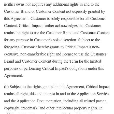
neither owns nor acquires any additional rights in and to the
Customer Brand or Customer Content not expressly granted by
this Agreement. Customer is solely responsible for all Customer
Content. Critical Impact further acknowledges that Customer
retains the right to use the Customer Brand and Customer Content
for any purpose in Customer’s sole discretion. Subject to the
foregoing, Customer hereby grants to Critical Impact a non-
exclusive, non-transferable right and license to use the Customer
Brand and Customer Content during the Term for the limited
purposes of performing Critical Impact’s obligations under this
Agreement.
(b) Subject to the rights granted in this Agreement, Critical Impact
retains all right, title and interest in and to the Application Service
and the Application Documentation, including all related patent,
copyright, trademark, and other intellectual property rights. In