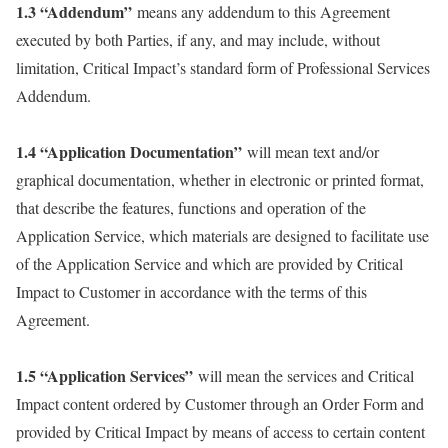
1.3 “Addendum”
means any addendum to this Agreement
executed by both Parties, if any, and may include, without
limitation, Critical Impact’s standard form of Professional Services
Addendum.
1.4 “Application Documentation”
will mean text and/or
graphical documentation, whether in electronic or printed format,
that describe the features, functions and operation of the
Application Service, which materials are designed to facilitate use
of the Application Service and which are provided by Critical
Impact to Customer in accordance with the terms of this
Agreement.
1.5 “Application Services”
will mean the services and Critical
Impact content ordered by Customer through an Order Form and
provided by Critical Impact by means of access to certain content