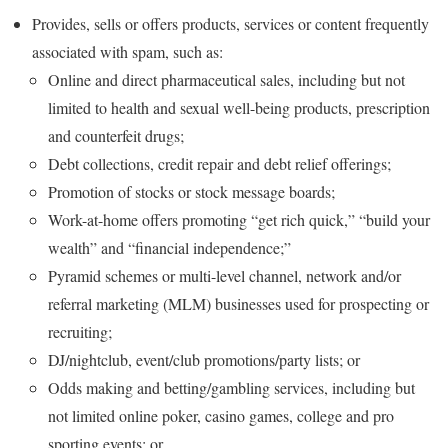
Provides, sells or offers products, services or content frequently
associated with spam, such as:
Online and direct pharmaceutical sales, including but not
limited to health and sexual well-being products, prescription
and counterfeit drugs;
Debt collections, credit repair and debt relief offerings;
Promotion of stocks or stock message boards;
Work-at-home offers promoting “get rich quick,” “build your
wealth” and “financial independence;”
Pyramid schemes or multi-level channel, network and/or
referral marketing (MLM) businesses used for prospecting or
recruiting;
DJ/nightclub, event/club promotions/party lists; or
Odds making and betting/gambling services, including but
not limited online poker, casino games, college and pro
sporting events; or