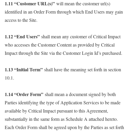
1.11 “Customer URL(s)”
will mean the customer url(s)
identified in an Order Form through which End Users may gain
access to the Site.
1.12 “End Users”
shall mean any customer of Critical Impact
who accesses the Customer Content as provided by Critical
Impact through the Site via the Customer Login Id’s purchased.
1.13 “Initial Term”
shall have the meaning set forth in section
10.1.
1.14 “Order Form”
shall mean a document signed by both
Parties identifying the type of Application Services to be made
available by Critical Impact pursuant to this Agreement,
substantially in the same form as Schedule A attached hereto.
Each Order Form shall be agreed upon by the Parties as set forth