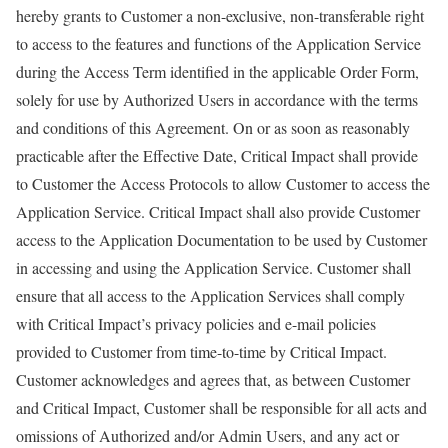
hereby grants to Customer a non-exclusive, non-transferable right
to access to the features and functions of the Application Service
during the Access Term identified in the applicable Order Form,
solely for use by Authorized Users in accordance with the terms
and conditions of this Agreement. On or as soon as reasonably
practicable after the Effective Date, Critical Impact shall provide
to Customer the Access Protocols to allow Customer to access the
Application Service. Critical Impact shall also provide Customer
access to the Application Documentation to be used by Customer
in accessing and using the Application Service. Customer shall
ensure that all access to the Application Services shall comply
with Critical Impact’s privacy policies and e-mail policies
provided to Customer from time-to-time by Critical Impact.
Customer acknowledges and agrees that, as between Customer
and Critical Impact, Customer shall be responsible for all acts and
omissions of Authorized and/or Admin Users, and any act or