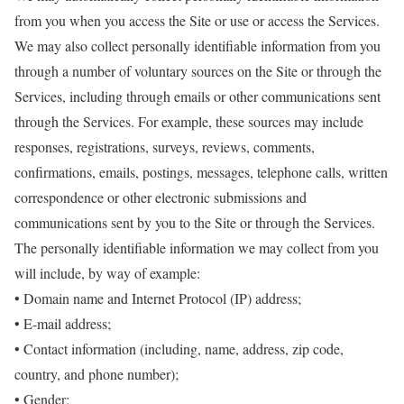
from you when you access the Site or use or access the Services.
We may also collect personally identifiable information from you
through a number of voluntary sources on the Site or through the
Services, including through emails or other communications sent
through the Services. For example, these sources may include
responses, registrations, surveys, reviews, comments,
confirmations, emails, postings, messages, telephone calls, written
correspondence or other electronic submissions and
communications sent by you to the Site or through the Services.
The personally identifiable information we may collect from you
will include, by way of example:
• Domain name and Internet Protocol (IP) address;
• E-mail address;
• Contact information (including, name, address, zip code,
country, and phone number);
• Gender;