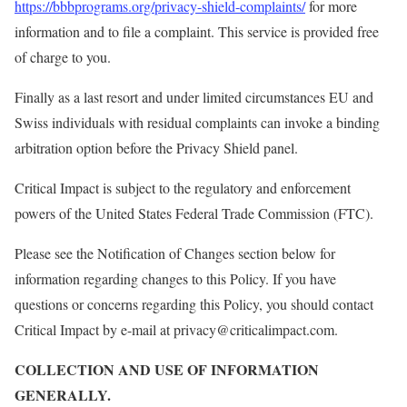
https://bbbprograms.org/privacy-shield-complaints/
for more
information and to file a complaint. This service is provided free
of charge to you.
Finally as a last resort and under limited circumstances EU and
Swiss individuals with residual complaints can invoke a binding
arbitration option before the Privacy Shield panel.
Critical Impact is subject to the regulatory and enforcement
powers of the United States Federal Trade Commission (FTC).
Please see the Notification of Changes section below for
information regarding changes to this Policy. If you have
questions or concerns regarding this Policy, you should contact
Critical Impact by e-mail at privacy@criticalimpact.com.
COLLECTION AND USE OF INFORMATION
GENERALLY.