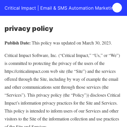
Critical Impact | Email & SMS Automation Marketing
privacy policy
Publish Date:
This policy was updated on March 30, 2023.
Critical Impact Software, Inc. (“Critical Impact,” “Us,” or “We”)
is committed to protecting the privacy of the users of the
https://criticalimpact.com web site (the “Site”) and the services
offered through the Site, including by way of example the email
and other communications sent through those services (the
“Services”). This privacy policy (the “Policy”)) discloses Critical
Impact’s information privacy practices for the Site and Services.
This policy is intended to inform users of our Services and other
visitors to the Site of the information collection and use practices
of the Site and Services.