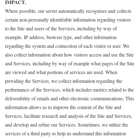
IMPACT.
Where possible, our server automatically recognizes and collects
certain non-personally identifiable information regarding visitors
to the Site and users of the Services, including by way of
example, IP address, browser type, and other information
regarding the system and connection of each visitor or user. We
also collect information about how visitors access and use the Site
and Services, including by way of example what pages of the Site
are viewed and what portions of services are used. When
providing the Services, we collect information regarding the
performance of the Services, which includes metrics related to the
deliverability of emails and other electronic communications. This
information allows us to improve the content of the Site and
Services, facilitate research and analysis of the Site and Services,
and develop and refine our Services. Sometimes, we utilize the
services of a third party to help us understand this information