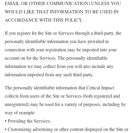
EMAIL OR OTHER COMMUNICATION) UNLESS YOU
WOULD LIKE THAT INFORMATION TO BE USED IN
ACCORDANCE WITH THIS POLICY.
If you register for the Site or Services through a third-party, the
personally identifiable information you have provided in
connection with your registration may be imported into your
account on for the Services. The personally identifiable
information we may collect from you will also include any
information imported from any such third-party.
The personally identifiable information that Critical Impact
collects from users of the Site or Services (both registered and
unregistered) may be used for a variety of purposes, including by
way of example:
• Providing the Services;
• Customizing advertising or other content displayed on the Site or