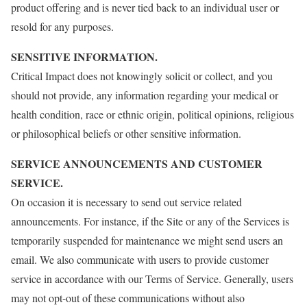
product offering and is never tied back to an individual user or
resold for any purposes.
SENSITIVE INFORMATION.
Critical Impact does not knowingly solicit or collect, and you
should not provide, any information regarding your medical or
health condition, race or ethnic origin, political opinions, religious
or philosophical beliefs or other sensitive information.
SERVICE ANNOUNCEMENTS AND CUSTOMER
SERVICE.
On occasion it is necessary to send out service related
announcements. For instance, if the Site or any of the Services is
temporarily suspended for maintenance we might send users an
email. We also communicate with users to provide customer
service in accordance with our Terms of Service. Generally, users
may not opt-out of these communications without also