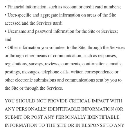
• Financial information, such as account or credit card numbers;
• User-specific and aggregate information on areas of the Site
accessed and the Services used;
• Username and password information for the Site or Services;
and
• Other information you volunteer to the Site, through the Services
or through other means of communication, such as responses,
registrations, surveys, reviews, comments, confirmations, emails,
postings, messages, telephone calls, written correspondence or
other electronic submissions and communications sent by you to
the Site or through the Services.
YOU SHOULD NOT PROVIDE CRITICAL IMPACT WITH
ANY PERSONALLY IDENTIFIABLE INFORMATION (OR
SUBMIT OR POST ANY PERSONALLY IDENTIFIABLE
INFORMATION TO THE SITE OR IN RESPONSE TO ANY