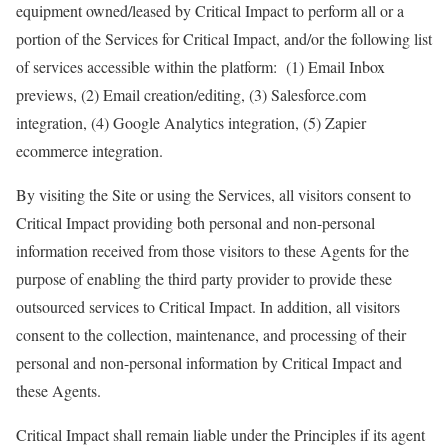
equipment owned/leased by Critical Impact to perform all or a
portion of the Services for Critical Impact, and/or the following list
of services accessible within the platform: (1) Email Inbox
previews, (2) Email creation/editing, (3) Salesforce.com
integration, (4) Google Analytics integration, (5) Zapier
ecommerce integration.
By visiting the Site or using the Services, all visitors consent to
Critical Impact providing both personal and non-personal
information received from those visitors to these Agents for the
purpose of enabling the third party provider to provide these
outsourced services to Critical Impact. In addition, all visitors
consent to the collection, maintenance, and processing of their
personal and non-personal information by Critical Impact and
these Agents.
Critical Impact shall remain liable under the Principles if its agent