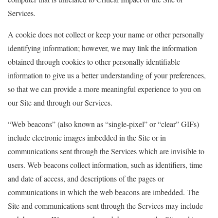
Services.
A cookie does not collect or keep your name or other personally
identifying information; however, we may link the information
obtained through cookies to other personally identifiable
information to give us a better understanding of your preferences,
so that we can provide a more meaningful experience to you on
our Site and through our Services.
“Web beacons” (also known as “single-pixel” or “clear” GIFs)
include electronic images imbedded in the Site or in
communications sent through the Services which are invisible to
users. Web beacons collect information, such as identifiers, time
and date of access, and descriptions of the pages or
communications in which the web beacons are imbedded. The
Site and communications sent through the Services may include