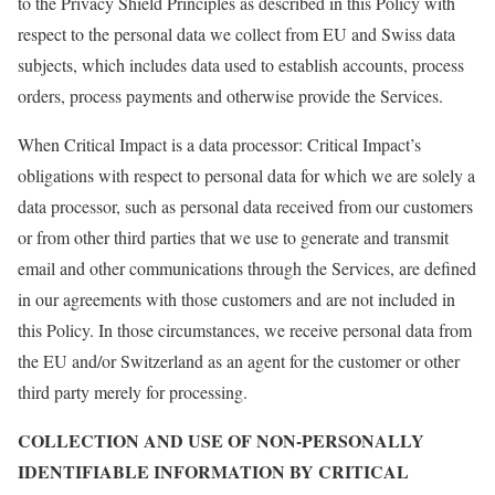
to the Privacy Shield Principles as described in this Policy with
respect to the personal data we collect from EU and Swiss data
subjects, which includes data used to establish accounts, process
orders, process payments and otherwise provide the Services.
When Critical Impact is a data processor: Critical Impact’s
obligations with respect to personal data for which we are solely a
data processor, such as personal data received from our customers
or from other third parties that we use to generate and transmit
email and other communications through the Services, are defined
in our agreements with those customers and are not included in
this Policy. In those circumstances, we receive personal data from
the EU and/or Switzerland as an agent for the customer or other
third party merely for processing.
COLLECTION AND USE OF NON-PERSONALLY
IDENTIFIABLE INFORMATION BY CRITICAL