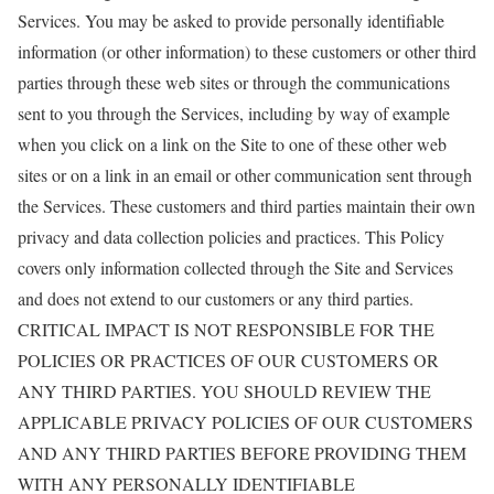
Services. You may be asked to provide personally identifiable
information (or other information) to these customers or other third
parties through these web sites or through the communications
sent to you through the Services, including by way of example
when you click on a link on the Site to one of these other web
sites or on a link in an email or other communication sent through
the Services. These customers and third parties maintain their own
privacy and data collection policies and practices. This Policy
covers only information collected through the Site and Services
and does not extend to our customers or any third parties.
CRITICAL IMPACT IS NOT RESPONSIBLE FOR THE
POLICIES OR PRACTICES OF OUR CUSTOMERS OR
ANY THIRD PARTIES. YOU SHOULD REVIEW THE
APPLICABLE PRIVACY POLICIES OF OUR CUSTOMERS
AND ANY THIRD PARTIES BEFORE PROVIDING THEM
WITH ANY PERSONALLY IDENTIFIABLE