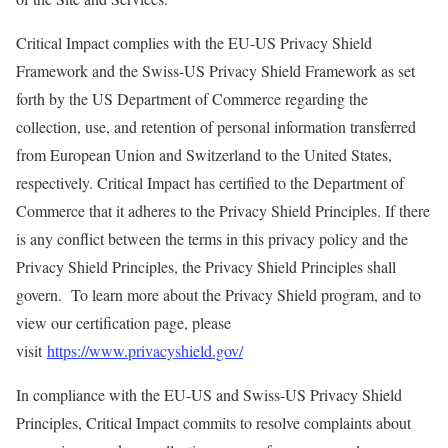
Critical Impact complies with the EU-US Privacy Shield
Framework and the Swiss-US Privacy Shield Framework as set
forth by the US Department of Commerce regarding the
collection, use, and retention of personal information transferred
from European Union and Switzerland to the United States,
respectively. Critical Impact has certified to the Department of
Commerce that it adheres to the Privacy Shield Principles. If there
is any conflict between the terms in this privacy policy and the
Privacy Shield Principles, the Privacy Shield Principles shall
govern. To learn more about the Privacy Shield program, and to
view our certification page, please
visit
https://www.privacyshield.gov/
In compliance with the EU-US and Swiss-US Privacy Shield
Principles, Critical Impact commits to resolve complaints about