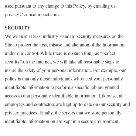
used pursuant to any change to this Policy, by emailing us
privacy@criticalimpact.com.
SECURITY.
We will use at least industry standard security measures on the
Site to protect the loss, misuse and alteration of the information
under our control. While there is no such thing as “perfect
security” on the Internet, we will take all reasonable steps to
insure the safety of your personal information. For example, our
policy is that only those individuals who need your personally
identifiable information to perform a specific job are granted
access to that personally identifiable information. Likewise, all
employees and contractors are kept up-to-date on our security and
privacy practices. Finally, the servers that we store personally
identifiable information on are kept in a secure environment.