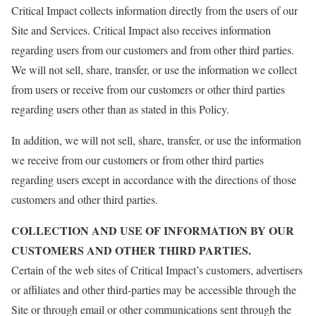
Critical Impact collects information directly from the users of our
Site and Services. Critical Impact also receives information
regarding users from our customers and from other third parties.
We will not sell, share, transfer, or use the information we collect
from users or receive from our customers or other third parties
regarding users other than as stated in this Policy.
In addition, we will not sell, share, transfer, or use the information
we receive from our customers or from other third parties
regarding users except in accordance with the directions of those
customers and other third parties.
COLLECTION AND USE OF INFORMATION BY OUR
CUSTOMERS AND OTHER THIRD PARTIES.
Certain of the web sites of Critical Impact’s customers, advertisers
or affiliates and other third-parties may be accessible through the
Site or through email or other communications sent through the