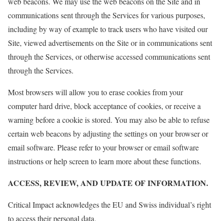
web beacons. We may use the web beacons on the Site and in
communications sent through the Services for various purposes,
including by way of example to track users who have visited our
Site, viewed advertisements on the Site or in communications sent
through the Services, or otherwise accessed communications sent
through the Services.
Most browsers will allow you to erase cookies from your
computer hard drive, block acceptance of cookies, or receive a
warning before a cookie is stored. You may also be able to refuse
certain web beacons by adjusting the settings on your browser or
email software. Please refer to your browser or email software
instructions or help screen to learn more about these functions.
ACCESS, REVIEW, AND UPDATE OF INFORMATION.
Critical Impact acknowledges the EU and Swiss individual’s right
to access their personal data.