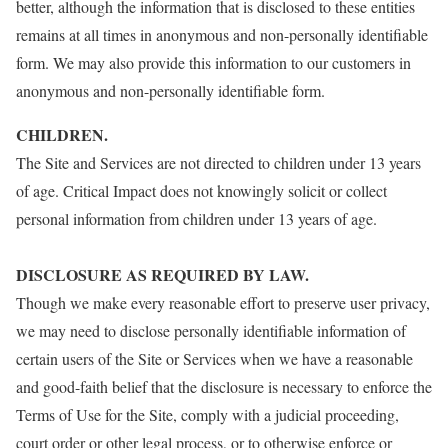
better, although the information that is disclosed to these entities
remains at all times in anonymous and non-personally identifiable
form. We may also provide this information to our customers in
anonymous and non-personally identifiable form.
CHILDREN.
The Site and Services are not directed to children under 13 years
of age. Critical Impact does not knowingly solicit or collect
personal information from children under 13 years of age.
DISCLOSURE AS REQUIRED BY LAW.
Though we make every reasonable effort to preserve user privacy,
we may need to disclose personally identifiable information of
certain users of the Site or Services when we have a reasonable
and good-faith belief that the disclosure is necessary to enforce the
Terms of Use for the Site, comply with a judicial proceeding,
court order or other legal process, or to otherwise enforce or