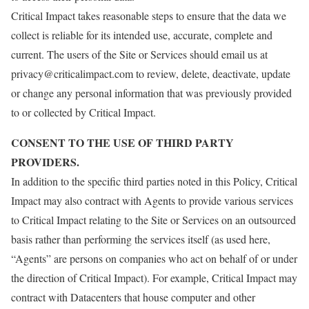
Critical Impact takes reasonable steps to ensure that the data we
collect is reliable for its intended use, accurate, complete and
current. The users of the Site or Services should email us at
privacy@criticalimpact.com to review, delete, deactivate, update
or change any personal information that was previously provided
to or collected by Critical Impact.
CONSENT TO THE USE OF THIRD PARTY
PROVIDERS.
In addition to the specific third parties noted in this Policy, Critical
Impact may also contract with Agents to provide various services
to Critical Impact relating to the Site or Services on an outsourced
basis rather than performing the services itself (as used here,
“Agents” are persons on companies who act on behalf of or under
the direction of Critical Impact). For example, Critical Impact may
contract with Datacenters that house computer and other