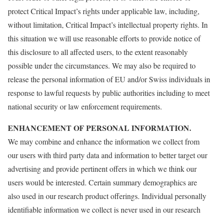
protect Critical Impact’s rights under applicable law, including,
without limitation, Critical Impact’s intellectual property rights. In
this situation we will use reasonable efforts to provide notice of
this disclosure to all affected users, to the extent reasonably
possible under the circumstances. We may also be required to
release the personal information of EU and/or Swiss individuals in
response to lawful requests by public authorities including to meet
national security or law enforcement requirements.
ENHANCEMENT OF PERSONAL INFORMATION.
We may combine and enhance the information we collect from
our users with third party data and information to better target our
advertising and provide pertinent offers in which we think our
users would be interested. Certain summary demographics are
also used in our research product offerings. Individual personally
identifiable information we collect is never used in our research