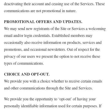
deactivating their account and ceasing use of the Services. These
communications are not promotional in nature.
PROMOTIONAL OFFERS AND UPDATES.
We may send new registrants of the Site or Services a welcoming
email and/or login credentials. Established members may
occasionally also receive information on products, services and
promotions, and occasional newsletters. Out of respect for the
privacy of our users we present the option to not receive these
types of communications.
CHOICE AND OPT-OUT.
We provide you with a choice whether to receive certain emails
and other communications through the Site and Services.
We provide you the opportunity to ‘opt-out’ of having your
personally identifiable information used for certain purposes. If