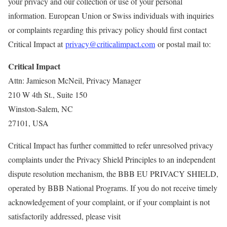
your privacy and our collection or use of your personal
information. European Union or Swiss individuals with inquiries
or complaints regarding this privacy policy should first contact
Critical Impact at
privacy@criticalimpact.com
or postal mail to:
Critical Impact
Attn: Jamieson McNeil, Privacy Manager
210 W 4th St., Suite 150
Winston-Salem, NC
27101, USA
Critical Impact has further committed to refer unresolved privacy
complaints under the Privacy Shield Principles to an independent
dispute resolution mechanism, the BBB EU PRIVACY SHIELD,
operated by BBB National Programs. If you do not receive timely
acknowledgement of your complaint, or if your complaint is not
satisfactorily addressed, please visit