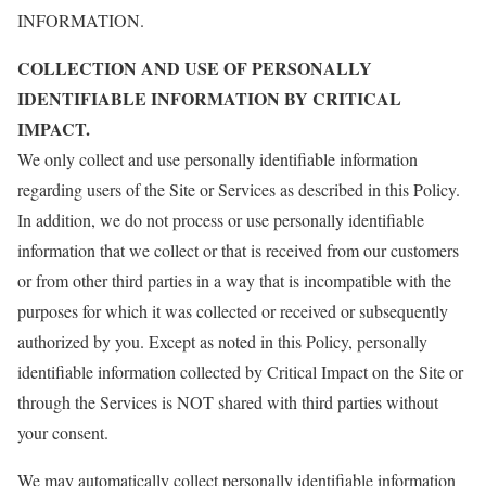
INFORMATION.
COLLECTION AND USE OF PERSONALLY
IDENTIFIABLE INFORMATION BY CRITICAL
IMPACT.
We only collect and use personally identifiable information
regarding users of the Site or Services as described in this Policy.
In addition, we do not process or use personally identifiable
information that we collect or that is received from our customers
or from other third parties in a way that is incompatible with the
purposes for which it was collected or received or subsequently
authorized by you. Except as noted in this Policy, personally
identifiable information collected by Critical Impact on the Site or
through the Services is NOT shared with third parties without
your consent.
We may automatically collect personally identifiable information