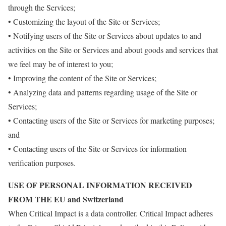
through the Services;
• Customizing the layout of the Site or Services;
• Notifying users of the Site or Services about updates to and
activities on the Site or Services and about goods and services that
we feel may be of interest to you;
• Improving the content of the Site or Services;
• Analyzing data and patterns regarding usage of the Site or
Services;
• Contacting users of the Site or Services for marketing purposes;
and
• Contacting users of the Site or Services for information
verification purposes.
USE OF PERSONAL INFORMATION RECEIVED
FROM THE EU and Switzerland
When Critical Impact is a data controller. Critical Impact adheres