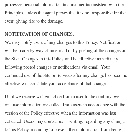
processes personal information in a manner inconsistent with the
Principles, unless the agent proves that it is not responsible for the
event giving rise to the damage.
NOTIFICATION OF CHANGES.
We may notify users of any changes to this Policy. Notification
will be made by way of an e-mail or by posting of the changes on
the Site . Changes to this Policy will be effective immediately
following posted changes or notifications via email. Your
continued use of the Site or Services after any change has become
effective will constitute your acceptance of that change.
Until we receive written notice from a user to the contrary, we
will use information we collect from users in accordance with the
version of the Policy effective when the information was last
collected. Users may contact us in writing, regarding any change
to this Policy, including to prevent their information from being