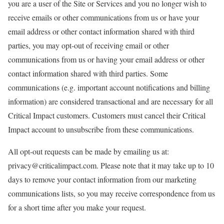
you are a user of the Site or Services and you no longer wish to
receive emails or other communications from us or have your
email address or other contact information shared with third
parties, you may opt-out of receiving email or other
communications from us or having your email address or other
contact information shared with third parties. Some
communications (e.g. important account notifications and billing
information) are considered transactional and are necessary for all
Critical Impact customers. Customers must cancel their Critical
Impact account to unsubscribe from these communications.
All opt-out requests can be made by emailing us at:
privacy@criticalimpact.com. Please note that it may take up to 10
days to remove your contact information from our marketing
communications lists, so you may receive correspondence from us
for a short time after you make your request.