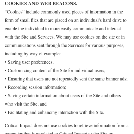
COOKIES AND WEB BEACONS.
“Cookies” include commonly used pieces of information in the
form of small files that are placed on an individual’s hard drive to
enable the individual to more easily communicate and interact
with the Site and Services. We may use cookies on the site or in
communications sent through the Services for various purposes,
including by way of example:
• Saving user preferences;
• Customizing content of the Site for individual users;
• Ensuring that users are not repeatedly sent the same banner ads;
• Recording session information;
• Saving certain information about users of the Site and others
who visit the Site; and
• Facilitating and enhancing interaction with the Site.
Critical Impact does not use cookies to retrieve information from a
computer that is unrelated to Critical Impact or the Site or