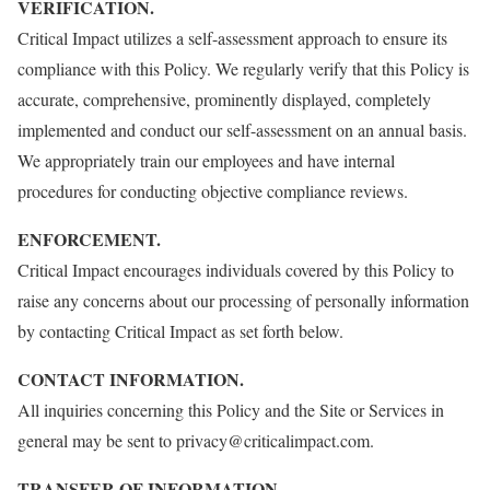
VERIFICATION.
Critical Impact utilizes a self-assessment approach to ensure its
compliance with this Policy. We regularly verify that this Policy is
accurate, comprehensive, prominently displayed, completely
implemented and conduct our self-assessment on an annual basis.
We appropriately train our employees and have internal
procedures for conducting objective compliance reviews.
ENFORCEMENT.
Critical Impact encourages individuals covered by this Policy to
raise any concerns about our processing of personally information
by contacting Critical Impact as set forth below.
CONTACT INFORMATION.
All inquiries concerning this Policy and the Site or Services in
general may be sent to privacy@criticalimpact.com.
TRANSFER OF INFORMATION.