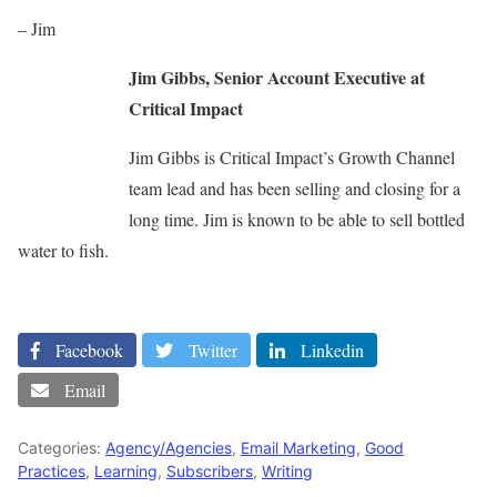
– Jim
Jim Gibbs, Senior Account Executive at
Critical Impact
Jim Gibbs is Critical Impact’s Growth Channel
team lead and has been selling and closing for a
long time. Jim is known to be able to sell bottled
water to fish.
Facebook
Twitter
Linkedin
Email
Categories:
Agency/Agencies
,
Email Marketing
,
Good
Practices
,
Learning
,
Subscribers
,
Writing