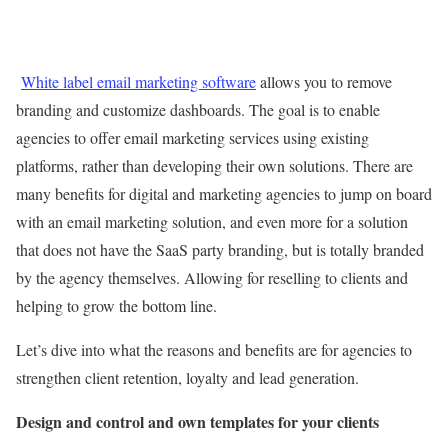
White label email marketing software
allows you to remove
branding and customize dashboards. The goal is to enable
agencies to offer email marketing services using existing
platforms, rather than developing their own solutions. There are
many benefits for digital and marketing agencies to jump on board
with an email marketing solution, and even more for a solution
that does not have the SaaS party branding, but is totally branded
by the agency themselves. Allowing for reselling to clients and
helping to grow the bottom line.
Let’s dive into what the reasons and benefits are for agencies to
strengthen client retention, loyalty and lead generation.
Design and control and own templates for your clients