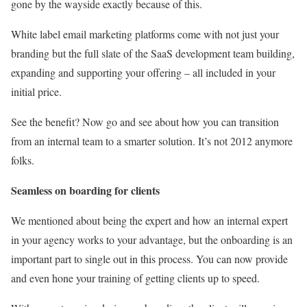
gone by the wayside exactly because of this.
White label email marketing platforms come with not just your
branding but the full slate of the SaaS development team building,
expanding and supporting your offering – all included in your
initial price.
See the benefit? Now go and see about how you can transition
from an internal team to a smarter solution. It’s not 2012 anymore
folks.
Seamless on boarding for clients
We mentioned about being the expert and how an internal expert
in your agency works to your advantage, but the onboarding is an
important part to single out in this process. You can now provide
and even hone your training of getting clients up to speed.