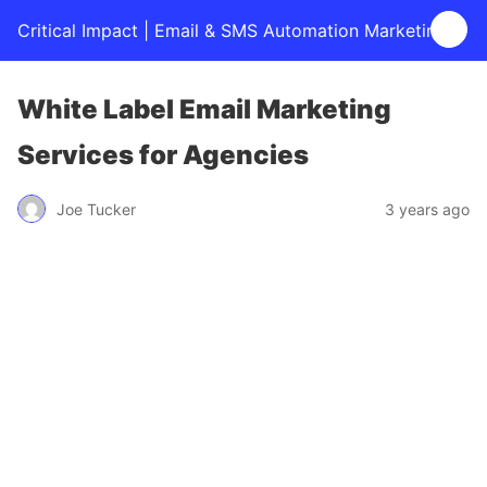
Critical Impact | Email & SMS Automation Marketing
White Label Email Marketing
Services for Agencies
Joe Tucker
3 years ago