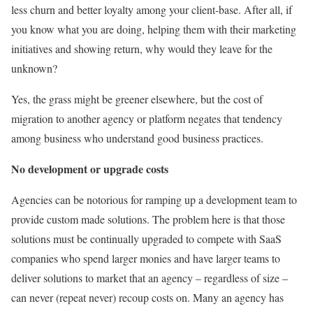
less churn and better loyalty among your client-base. After all, if
you know what you are doing, helping them with their marketing
initiatives and showing return, why would they leave for the
unknown?
Yes, the grass might be greener elsewhere, but the cost of
migration to another agency or platform negates that tendency
among business who understand good business practices.
No development or upgrade costs
Agencies can be notorious for ramping up a development team to
provide custom made solutions. The problem here is that those
solutions must be continually upgraded to compete with SaaS
companies who spend larger monies and have larger teams to
deliver solutions to market that an agency – regardless of size –
can never (repeat never) recoup costs on. Many an agency has