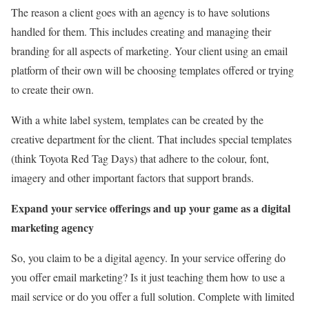
The reason a client goes with an agency is to have solutions
handled for them. This includes creating and managing their
branding for all aspects of marketing. Your client using an email
platform of their own will be choosing templates offered or trying
to create their own.
With a white label system, templates can be created by the
creative department for the client. That includes special templates
(think Toyota Red Tag Days) that adhere to the colour, font,
imagery and other important factors that support brands.
Expand your service offerings and up your game as a digital
marketing agency
So, you claim to be a digital agency. In your service offering do
you offer email marketing? Is it just teaching them how to use a
mail service or do you offer a full solution. Complete with limited