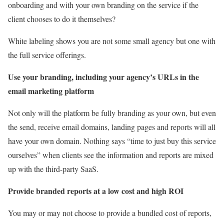
onboarding and with your own branding on the service if the
client chooses to do it themselves?
White labeling shows you are not some small agency but one with
the full service offerings.
Use your branding, including your agency’s URLs in the
email marketing platform
Not only will the platform be fully branding as your own, but even
the send, receive email domains, landing pages and reports will all
have your own domain. Nothing says “time to just buy this service
ourselves” when clients see the information and reports are mixed
up with the third-party SaaS.
Provide branded reports at a low cost and high ROI
You may or may not choose to provide a bundled cost of reports,