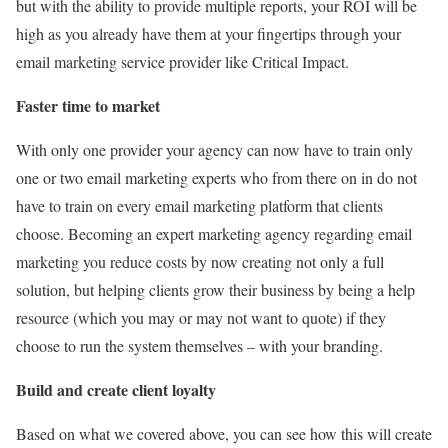
but with the ability to provide multiple reports, your ROI will be
high as you already have them at your fingertips through your
email marketing service provider like Critical Impact.
Faster time to market
With only one provider your agency can now have to train only
one or two email marketing experts who from there on in do not
have to train on every email marketing platform that clients
choose. Becoming an expert marketing agency regarding email
marketing you reduce costs by now creating not only a full
solution, but helping clients grow their business by being a help
resource (which you may or may not want to quote) if they
choose to run the system themselves – with your branding.
Build and create client loyalty
Based on what we covered above, you can see how this will create