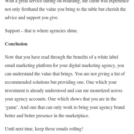
With a great service during on-boarding, the client will experience
not only firsthand the value you bring to the table but cherish the
advice and support you give.
Support – that is where agencies shine.
Conclusion
Now that you have read through the benefits of a white label
email marketing platform for your digital marketing agency, you
can understand the value that brings. You are not giving a list of
recommended solutions but providing one. One which your
investment is already understood and can me monetized across
your agency accounts. One which shows that you are in the
‘game’. And one that can only work to bring your agency brand
better and better presence in the marketplace.
Until next time, keep those emails rolling!