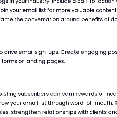
s in your industry. Include a call-to-action w
oin your email list for more valuable content
frame the conversation around benefits of do
 drive email sign-ups. Create engaging post
in forms or landing pages.
sting subscribers can earn rewards or incent
grow your email list through word-of-mouth.
les, strengthen relationships with clients and