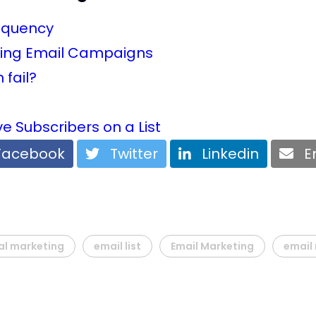
requency
keting Email Campaigns
fail?
e Subscribers on a List
acebook
Twitter
Linkedin
Em
al marketing
email list
Email Marketing
email