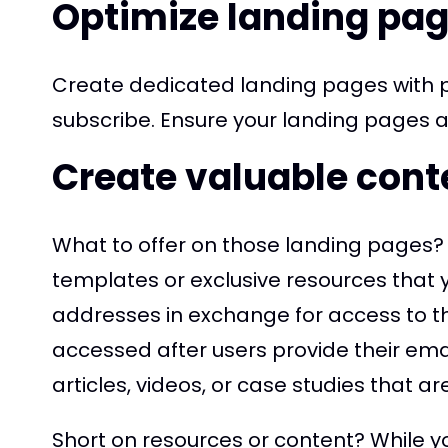
Optimize landing pa
Create dedicated landing pages with p
subscribe. Ensure your landing pages ar
Create valuable cont
What to offer on those landing pages? 
templates or exclusive resources that yo
addresses in exchange for access to th
accessed after users provide their em
articles, videos, or case studies that ar
Short on resources or content? While yo