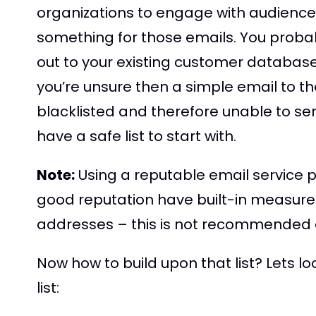
organizations to engage with audiences,
something for those emails. You probably
out to your existing customer database
you’re unsure then a simple email to th
blacklisted and therefore unable to send
have a safe list to start with.
Note:
Using a reputable email service p
good reputation have built-in measure
addresses – this is not recommended a
Now how to build upon that list? Lets l
list: