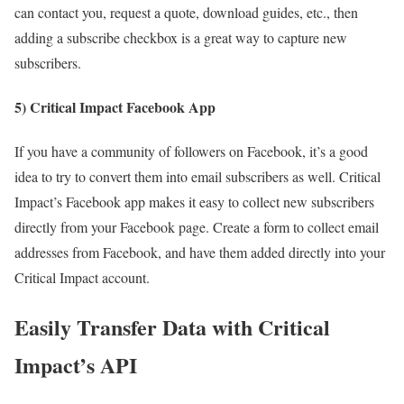
can contact you, request a quote, download guides, etc., then
adding a subscribe checkbox is a great way to capture new
subscribers.
5) Critical Impact Facebook App
If you have a community of followers on Facebook, it’s a good
idea to try to convert them into email subscribers as well. Critical
Impact’s Facebook app makes it easy to collect new subscribers
directly from your Facebook page. Create a form to collect email
addresses from Facebook, and have them added directly into your
Critical Impact account.
Easily Transfer Data with Critical
Impact’s API