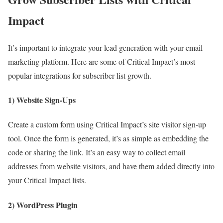
Impact
It’s important to integrate your lead generation with your email
marketing platform. Here are some of Critical Impact’s most
popular integrations for subscriber list growth.
1) Website Sign-Ups
Create a custom form using Critical Impact’s site visitor sign-up
tool. Once the form is generated, it’s as simple as embedding the
code or sharing the link. It’s an easy way to collect email
addresses from website visitors, and have them added directly into
your Critical Impact lists.
2) WordPress Plugin