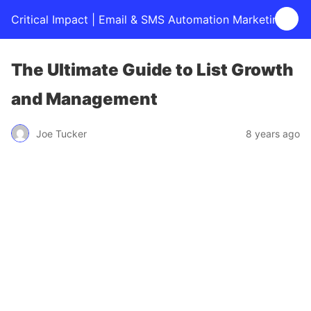
Critical Impact | Email & SMS Automation Marketing
The Ultimate Guide to List Growth
and Management
Joe Tucker
8 years ago