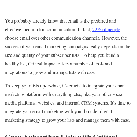
You probably already know that email is the preferred and
effective medium for communication. In fact,
72% of people
choose email over other communication channels. However, the
success of your email marketing campaigns really depends on the
size and quality of your subscriber lists. To help you build a
healthy list, Critical Impact offers a number of tools and
integrations to grow and manage lists with ease.
To keep your lists up-to-date, it’s crucial to integrate your email
marketing platform with everything else, like your other social
media platforms, websites, and internal CRM systems. It’s time to
integrate your email marketing with your broader digital
marketing strategy to grow your lists and manage them with ease.
Grow Subscriber Lists with Critical