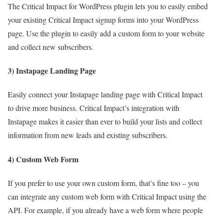
The Critical Impact for WordPress plugin lets you to easily embed
your existing Critical Impact signup forms into your WordPress
page. Use the plugin to easily add a custom form to your website
and collect new subscribers.
3) Instapage Landing Page
Easily connect your Instapage landing page with Critical Impact
to drive more business. Critical Impact’s integration with
Instapage makes it easier than ever to build your lists and collect
information from new leads and existing subscribers.
4) Custom Web Form
If you prefer to use your own custom form, that’s fine too – you
can integrate any custom web form with Critical Impact using the
API. For example, if you already have a web form where people