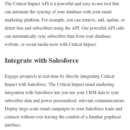
The Critical Impact API is a powerful and easy-to-use tool that
can automate the syncing of your database with your email
marketing platform. For example, you can retrieve, add, update, or
delete lists and subscribers using the API. Our powerful API calls
can automatically sync subscriber data from your database,
website, or social media tools with Critical Impact.
Integrate with Salesforce
Engage prospects in real-time by directly integrating Critical
Impact with Salesforce. The Critical Impact email marketing
integration with Salesforce lets you use your CRM data to sync
subscriber data and power personalized, relevant communications.
Deploy large-scale email campaigns to your Salesforce leads and
contacts without ever leaving the comfort of a familiar graphical
interface.