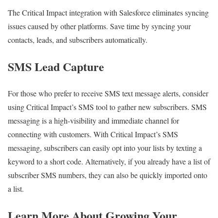
The Critical Impact integration with Salesforce eliminates syncing
issues caused by other platforms. Save time by syncing your
contacts, leads, and subscribers automatically.
SMS Lead Capture
For those who prefer to receive SMS text message alerts, consider
using Critical Impact’s SMS tool to gather new subscribers. SMS
messaging is a high-visibility and immediate channel for
connecting with customers. With Critical Impact’s SMS
messaging, subscribers can easily opt into your lists by texting a
keyword to a short code. Alternatively, if you already have a list of
subscriber SMS numbers, they can also be quickly imported onto
a list.
Learn More About Growing Your