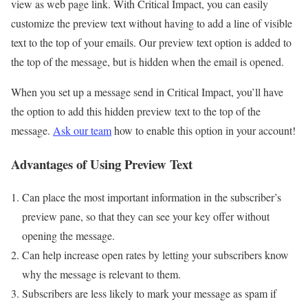
view as web page link. With Critical Impact, you can easily
customize the preview text without having to add a line of visible
text to the top of your emails. Our preview text option is added to
the top of the message, but is hidden when the email is opened.
When you set up a message send in Critical Impact, you’ll have
the option to add this hidden preview text to the top of the
message.
Ask our team
how to enable this option in your account!
Advantages of Using Preview Text
Can place the most important information in the subscriber’s
preview pane, so that they can see your key offer without
opening the message.
Can help increase open rates by letting your subscribers know
why the message is relevant to them.
Subscribers are less likely to mark your message as spam if