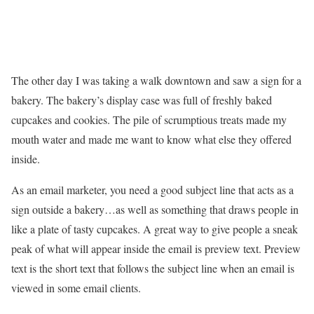
The other day I was taking a walk downtown and saw a sign for a
bakery. The bakery’s display case was full of freshly baked
cupcakes and cookies. The pile of scrumptious treats made my
mouth water and made me want to know what else they offered
inside.
As an email marketer, you need a good subject line that acts as a
sign outside a bakery…as well as something that draws people in
like a plate of tasty cupcakes. A great way to give people a sneak
peak of what will appear inside the email is preview text. Preview
text is the short text that follows the subject line when an email is
viewed in some email clients.