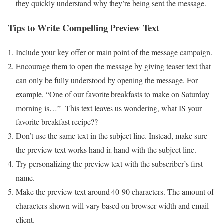
they quickly understand why they’re being sent the message.
Tips to Write Compelling Preview Text
Include your key offer or main point of the message campaign.
Encourage them to open the message by giving teaser text that
can only be fully understood by opening the message. For
example, “One of our favorite breakfasts to make on Saturday
morning is…” This text leaves us wondering, what IS your
favorite breakfast recipe??
Don’t use the same text in the subject line. Instead, make sure
the preview text works hand in hand with the subject line.
Try personalizing the preview text with the subscriber’s first
name.
Make the preview text around 40-90 characters. The amount of
characters shown will vary based on browser width and email
client.