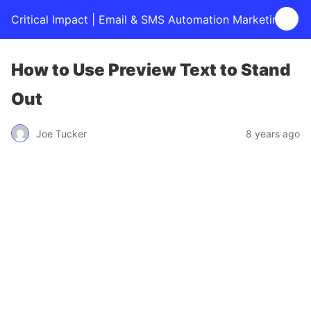
Critical Impact | Email & SMS Automation Marketing
How to Use Preview Text to Stand
Out
Joe Tucker
8 years ago