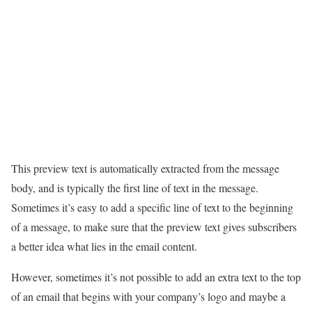
This preview text is automatically extracted from the message
body, and is typically the first line of text in the message.
Sometimes it’s easy to add a specific line of text to the beginning
of a message, to make sure that the preview text gives subscribers
a better idea what lies in the email content.
However, sometimes it’s not possible to add an extra text to the top
of an email that begins with your company’s logo and maybe a