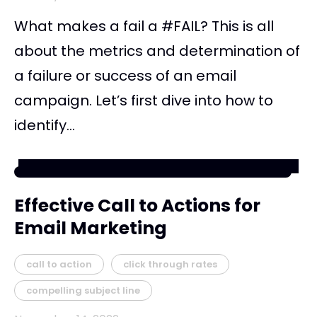
What makes a fail a #FAIL? This is all
about the metrics and determination of
a failure or success of an email
campaign. Let’s first dive into how to
identify...
Effective Call to Actions for
Email Marketing
call to action
click through rates
compelling subject line