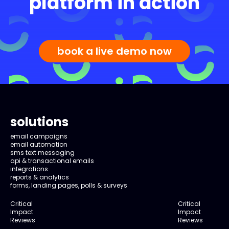
platform in action
book a live demo now
solutions
email campaigns
email automation
sms text messaging
api & transactional emails
integrations
reports & analytics
forms, landing pages, polls & surveys
Critical
Critical
Impact
Impact
Reviews
Reviews