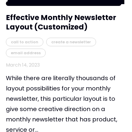
Effective Monthly Newsletter
Layout (Customized)
call to action
create a newsletter
email address
March 14, 2023
While there are literally thousands of
layout possibilities for your monthly
newsletter, this particular layout is to
give some creative direction on a
monthly newsletter that has product,
service or...