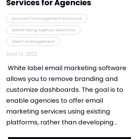
Services for Agencies
account management solutions
advertising agency solutions
client management
April 14, 2023
White label email marketing software
allows you to remove branding and
customize dashboards. The goal is to
enable agencies to offer email
marketing services using existing
platforms, rather than developing...