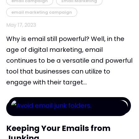
email campaign
Email Marketing
email marketing campaign
May 17, 2023
Why is email still powerful? Well, in the
age of digital marketing, email
continues to be a versatile and powerful
tool that businesses can utilize to
engage with their target...
Keeping Your Emails from
Junking