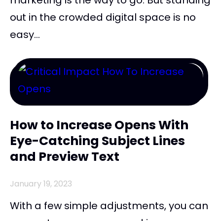
out in the crowded digital space is no
easy...
How to Increase Opens With
Eye-Catching Subject Lines
and Preview Text
January 19, 2023
With a few simple adjustments, you can