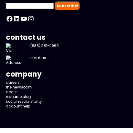
Facebook
LinkedIn
YouTube
Instagram
contact us
(888) 681-0966
email us
company
careers
the newsroom
about
resource blog
social responsibility
account help