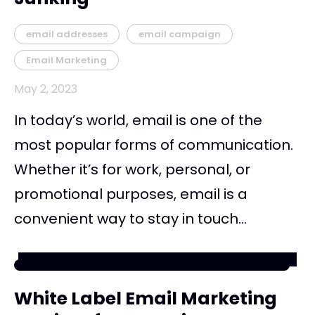
email addresses
email campaign
Email Marketing
May 2, 2023
In today’s world, email is one of the
most popular forms of communication.
Whether it’s for work, personal, or
promotional purposes, email is a
convenient way to stay in touch...
White Label Email Marketing