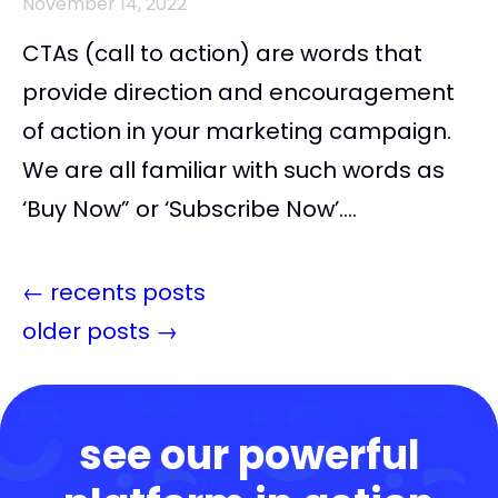
November 14, 2022
CTAs (call to action) are words that
provide direction and encouragement
of action in your marketing campaign.
We are all familiar with such words as
‘Buy Now” or ‘Subscribe Now’....
←
recents posts
older posts
→
see our powerful