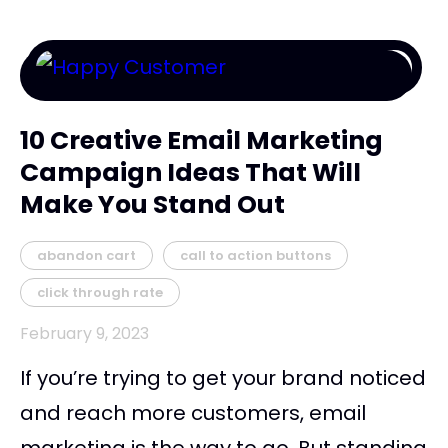
10 Creative Email Marketing
Campaign Ideas That Will
Make You Stand Out
abandon cart
call to action buttons
click through rate
February 9, 2023
If you’re trying to get your brand noticed
and reach more customers, email
marketing is the way to go. But standing