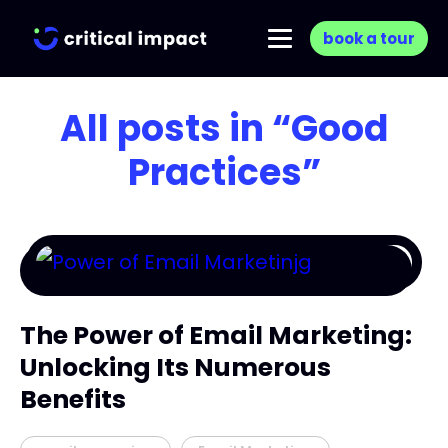
book a tour
All posts in
“Good
Practices”
The Power of Email Marketing:
Unlocking Its Numerous
Benefits