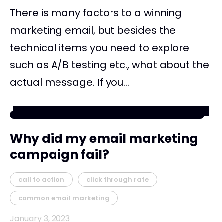
There is many factors to a winning
marketing email, but besides the
technical items you need to explore
such as A/B testing etc., what about the
actual message. If you...
Why did my email marketing
campaign fail?
call to action
click through rate
common email marketing
January 3, 2023