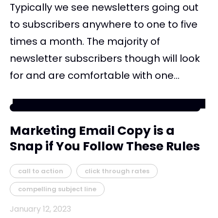
Typically we see newsletters going out
to subscribers anywhere to one to five
times a month. The majority of
newsletter subscribers though will look
for and are comfortable with one...
Marketing Email Copy is a
Snap if You Follow These Rules
call to action
click through rates
compelling subject line
January 12, 2023