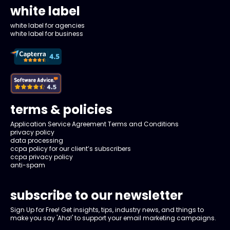
white label
white label for agencies
white label for business
terms & policies
Application Service Agreement Terms and Conditions
privacy policy
data processing
ccpa policy for our client’s subscribers
ccpa privacy policy
anti-spam
subscribe to our newsletter
Sign Up for Free! Get insights, tips, industry news, and things to
make you say 'Aha!' to support your email marketing campaigns.