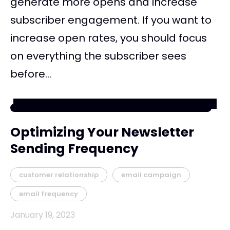
generate more opens and increase
subscriber engagement. If you want to
increase open rates, you should focus
on everything the subscriber sees
before...
Optimizing Your Newsletter
Sending Frequency
customer relationship
email campaign
email frequency
January 19, 2023