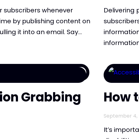
r subscribers whenever
Delivering 
ime by publishing content on
subscriber
ing it into an email. Say...
information
information
tion Grabbing
How t
September 4, 
It’s import