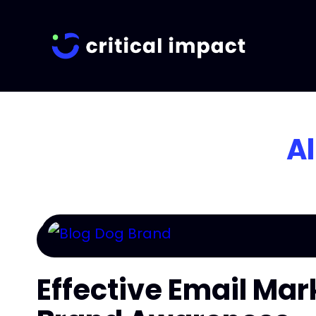
Al
Effective Email Mar