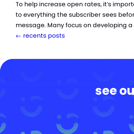
To help increase open rates, it’s impor
to everything the subscriber sees befo
message. Many focus on developing a g
←
recents posts
see ou