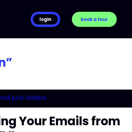
login
book a tour
n”
ng Your Emails from