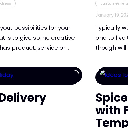
dress
customer rela
January 19, 20
yout possibilities for your
Typically w
ut is to give some creative
one to five
as product, service or...
though will
Delivery
Spice
s
with
Temp