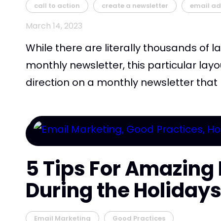
call to action
create a newsletter
email ad
March 14, 2023
While there are literally thousands of la
monthly newsletter, this particular layo
direction on a monthly newsletter that h
5 Tips For Amazing 
During the Holiday
Email Marketing
Good Practices