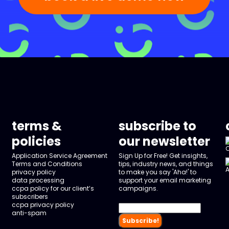
terms &
subscribe to
policies
our newsletter
Application Service Agreement
Sign Up for Free! Get insights,
Terms and Conditions
tips, industry news, and things
privacy policy
to make you say 'Aha!' to
data processing
support your email marketing
ccpa policy for our client’s
campaigns.
subscribers
ccpa privacy policy
anti-spam