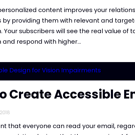
personalized content improves your relations
s by providing them with relevant and targe
. Your subscribers will see the real value of t
 and respond with higher...
o Create Accessible E
2018
ant that everyone can read your email, regar