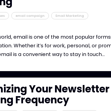
ing
ses
email campaign
Email Marketing
world, email is one of the most popular forms
on. Whether it’s for work, personal, or pro
mail is a convenient way to stay in touch...
izing Your Newsletter
ing Frequency