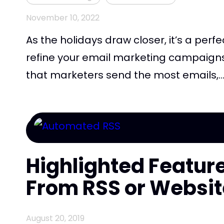
November 10, 2022
As the holidays draw closer, it’s a perf
refine your email marketing campaigns. 
that marketers send the most emails,..
Highlighted Feature
From RSS or Websit
August 20, 2019