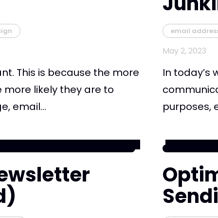
Junk
ign
email addres
May 2, 2023
nt. This is because the more
In today’s 
 more likely they are to
communicati
, email...
purposes, e
ewsletter
Optim
d)
Send