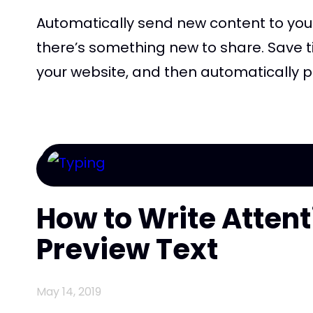
Automatically send new content to you
there’s something new to share. Save t
your website, and then automatically pull
How to Write Atten
Preview Text
May 14, 2019