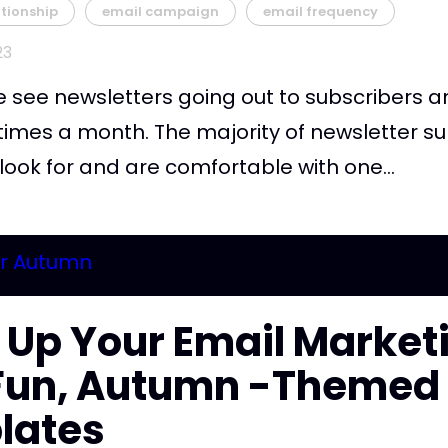
tionship
email campaign
email frequency
23
e see newsletters going out to subscribers 
 times a month. The majority of newsletter s
 look for and are comfortable with one...
 Up Your Email Market
 Fun, Autumn -Themed
lates