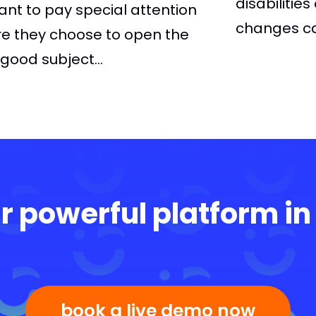
disabilitie
tant to pay special attention
changes ca
re they choose to open the
ood subject...
r powerful platform in
book a live demo now