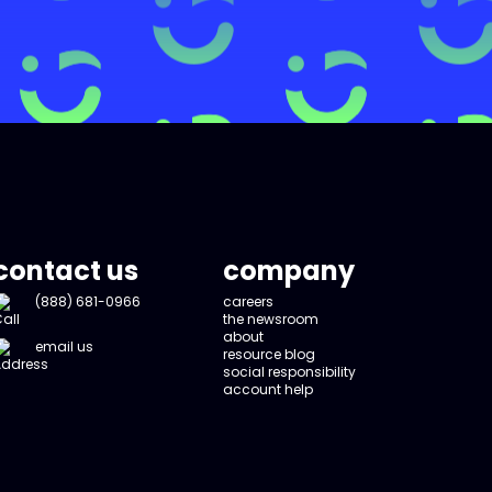
contact us
company
(888) 681-0966
careers
the newsroom
about
email us
resource blog
social responsibility
account help