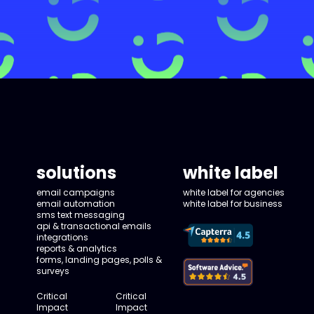
solutions
white label
email campaigns
white label for agencies
email automation
white label for business
sms text messaging
api & transactional emails
integrations
reports & analytics
forms, landing pages, polls &
surveys
Critical
Critical
Impact
Impact