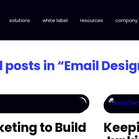
solutions
white label
resources
company
l posts in
“Email Desig
keting to Build
Keepi