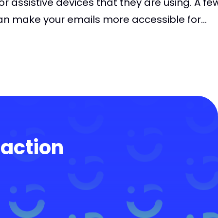
s or assistive devices that they are using. A fe
n make your emails more accessible for...
 action