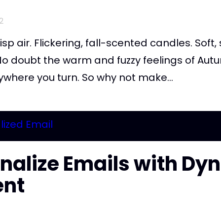
2
isp air. Flickering, fall-scented candles. Soft
o doubt the warm and fuzzy feelings of Autum
ywhere you turn. So why not make...
nalize Emails with Dy
ent