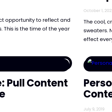
October 1, 202
ect opportunity to reflect and
The cool, cr
This is the time of the year
sweaters. N
.
effect ever
: Pull Content
Perso
e
Cont
July 9, 2019