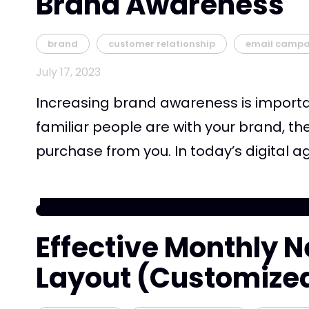
Brand Awareness
brand
customer relationship
email campa
July 17, 2023
Increasing brand awareness is importa
familiar people are with your brand, the
purchase from you. In today’s digital age
Effective Monthly N
Layout (Customize