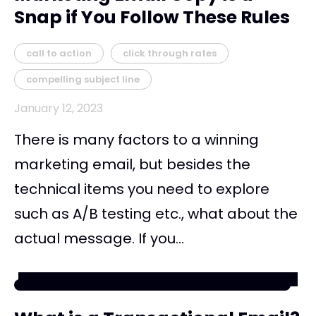
Snap if You Follow These Rules
call to action
click through rates
compelling subject line
January 12, 2023
There is many factors to a winning
marketing email, but besides the
technical items you need to explore
such as A/B testing etc., what about the
actual message. If you...