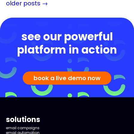
older posts
→
see our powerful
platform in action
book a live demo now
solutions
email campaigns
email automation