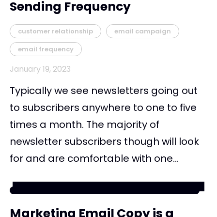
Sending Frequency
customer relationship
email campaign
email frequency
January 19, 2023
Typically we see newsletters going out
to subscribers anywhere to one to five
times a month. The majority of
newsletter subscribers though will look
for and are comfortable with one...
Marketing Email Copy is a