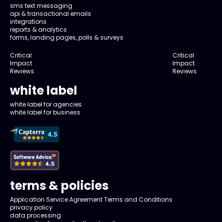
sms text messaging
api & transactional emails
integrations
reports & analytics
forms, landing pages, polls & surveys
Critical
Critical
Impact
Impact
Reviews
Reviews
white label
white label for agencies
white label for business
terms & policies
Application Service Agreement Terms and Conditions
privacy policy
data processing