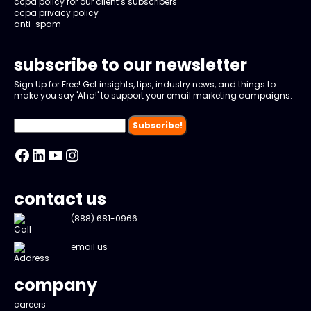
ccpa policy for our client’s subscribers
ccpa privacy policy
anti-spam
subscribe to our newsletter
Sign Up for Free! Get insights, tips, industry news, and things to
make you say 'Aha!' to support your email marketing campaigns.
Facebook
LinkedIn
YouTube
Instagram
contact us
(888) 681-0966
email us
company
careers