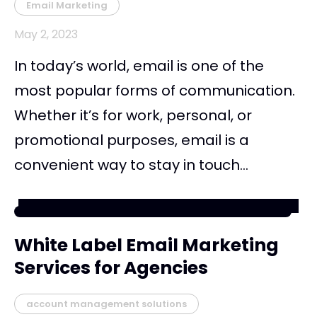
Email Marketing
May 2, 2023
In today’s world, email is one of the
most popular forms of communication.
Whether it’s for work, personal, or
promotional purposes, email is a
convenient way to stay in touch...
White Label Email Marketing
Services for Agencies
account management solutions