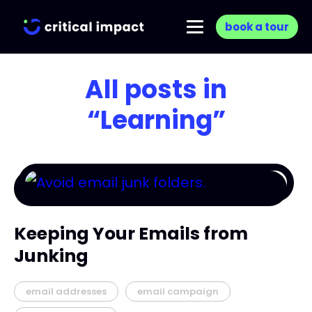
book a tour
All posts in
“Learning”
Keeping Your Emails from
Junking
email addresses
email campaign