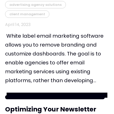
advertising agency solutions
client management
April 14, 2023
White label email marketing software
allows you to remove branding and
customize dashboards. The goal is to
enable agencies to offer email
marketing services using existing
platforms, rather than developing...
Optimizing Your Newsletter