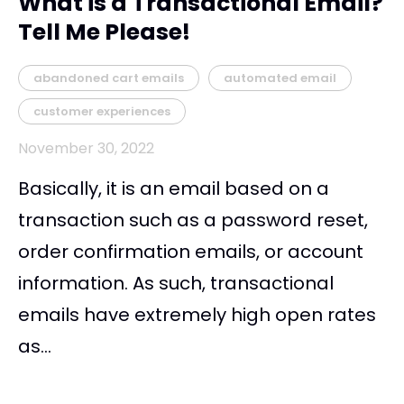
What is a Transactional Email?
Tell Me Please!
abandoned cart emails
automated email
customer experiences
November 30, 2022
Basically, it is an email based on a
transaction such as a password reset,
order confirmation emails, or account
information. As such, transactional
emails have extremely high open rates
as...