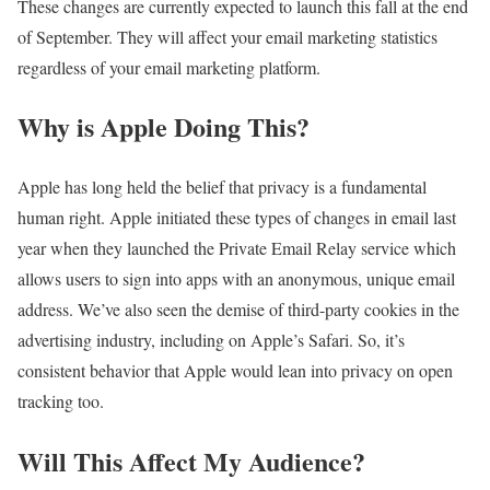
These changes are currently expected to launch this fall at the end
of September. They will affect your email marketing statistics
regardless of your email marketing platform.
Why is Apple Doing This?
Apple has long held the belief that privacy is a fundamental
human right. Apple initiated these types of changes in email last
year when they launched the Private Email Relay service which
allows users to sign into apps with an anonymous, unique email
address. We’ve also seen the demise of third-party cookies in the
advertising industry, including on Apple’s Safari. So, it’s
consistent behavior that Apple would lean into privacy on open
tracking too.
Will This Affect My Audience?