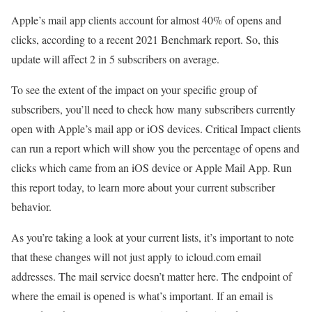
Apple’s mail app clients account for almost 40% of opens and
clicks, according to a recent 2021 Benchmark report. So, this
update will affect 2 in 5 subscribers on average.
To see the extent of the impact on your specific group of
subscribers, you’ll need to check how many subscribers currently
open with Apple’s mail app or iOS devices. Critical Impact clients
can run a report which will show you the percentage of opens and
clicks which came from an iOS device or Apple Mail App. Run
this report today, to learn more about your current subscriber
behavior.
As you’re taking a look at your current lists, it’s important to note
that these changes will not just apply to icloud.com email
addresses. The mail service doesn’t matter here. The endpoint of
where the email is opened is what’s important. If an email is