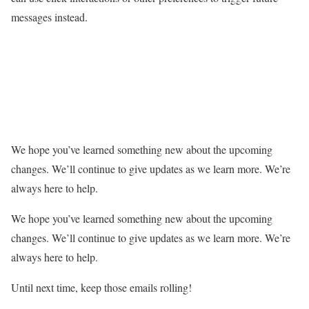
messages instead.
We hope you’ve learned something new about the upcoming
changes. We’ll continue to give updates as we learn more. We’re
always here to help.
We hope you’ve learned something new about the upcoming
changes. We’ll continue to give updates as we learn more. We’re
always here to help.
Until next time, keep those emails rolling!