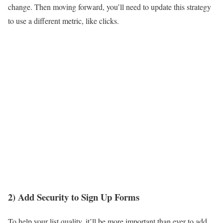
change. Then moving forward, you’ll need to update this strategy
to use a different metric, like clicks.
2) Add Security to Sign Up Forms
To help your list quality, it’ll be more important than ever to add