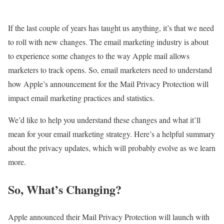
If the last couple of years has taught us anything, it’s that we need
to roll with new changes. The email marketing industry is about
to experience some changes to the way Apple mail allows
marketers to track opens. So, email marketers need to understand
how Apple’s announcement for the Mail Privacy Protection will
impact email marketing practices and statistics.
We’d like to help you understand these changes and what it’ll
mean for your email marketing strategy. Here’s a helpful summary
about the privacy updates, which will probably evolve as we learn
more.
So, What’s Changing?
Apple announced their Mail Privacy Protection will launch with