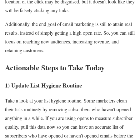
location of the click may be disguised, but it doesn’t look like they
will be falsely clicking any links.
Additionally, the end goal of email marketing is still to attain real
results, instead of simply getting a high open rate. So, you can still
focus on reaching new audiences, increasing revenue, and
retaining customers.
Actionable Steps to Take Today
1) Update List Hygiene Routine
Take a look at your list hygiene routine. Some marketers clean
their lists routinely by removing subscribers who haven’t opened
anything in a while. If you are using opens to measure subscriber
quality, pull this data now so you can have an accurate list of
subscribers who have opened or haven’t opened emails before the