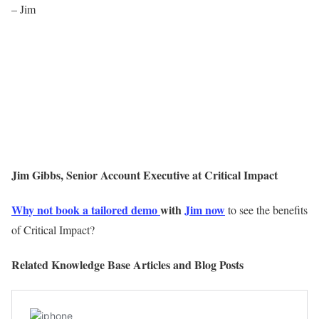
– Jim
Jim Gibbs, Senior Account Executive at Critical Impact
Why not book a tailored demo
with
Jim now
to see the benefits
of Critical Impact?
Related Knowledge Base Articles and Blog Posts