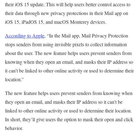
their iOS 15 update. This will help users better control access to
their data through new privacy protections in their Mail app on
iOS 15, iPadOS 15, and macOS Monterey devices.
According to Apple
, “In the Mail app, Mail Privacy Protection
stops senders from using invisible pixels to collect information
about the user. The new feature helps users prevent senders from
knowing when they open an email, and masks their IP address so
it can’t be linked to other online activity or used to determine their
location.”
The new feature helps users prevent senders from knowing when
they open an email, and masks their IP address so it can’t be
linked to other online activity or used to determine their location.
In short, they’ll give users the option to mask their open and click
behavior.