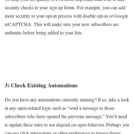
security checks to your sign up forms. For example, you can add
more security to your opt-in process with double opt-in or Google
reCAPTCHA. This will make sure your new subscribers are
authentic before being added to your lists.
3) Check Existing Automations
Do you have any automations currently running? If so, take a look
at any open-related logic such as “send a message to those
subscribers who have opened the previous message.” You’ll need
to update these rules to not depend on open behavior. Perhaps you
can use click interactions or other preferences to trigger future