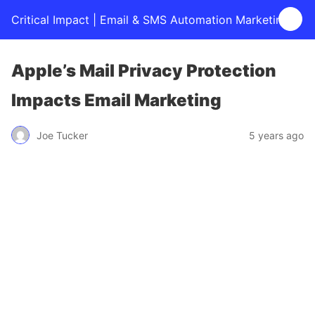
Critical Impact | Email & SMS Automation Marketing
Apple’s Mail Privacy Protection
Impacts Email Marketing
Joe Tucker
5 years ago