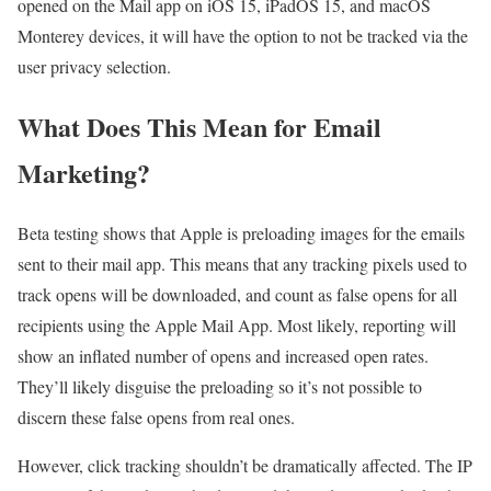
opened on the Mail app on iOS 15, iPadOS 15, and macOS
Monterey devices, it will have the option to not be tracked via the
user privacy selection.
What Does This Mean for Email
Marketing?
Beta testing shows that Apple is preloading images for the emails
sent to their mail app. This means that any tracking pixels used to
track opens will be downloaded, and count as false opens for all
recipients using the Apple Mail App. Most likely, reporting will
show an inflated number of opens and increased open rates.
They’ll likely disguise the preloading so it’s not possible to
discern these false opens from real ones.
However, click tracking shouldn’t be dramatically affected. The IP