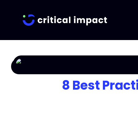
8 Best Pract