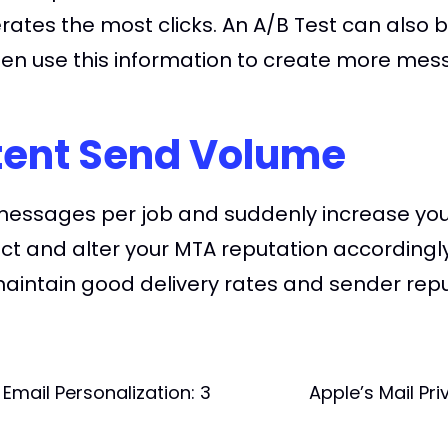
rates the most clicks. An A/B Test can also b
hen use this information to create more mes
tent Send Volume
0 messages per job and suddenly increase y
pect and alter your MTA reputation accordingl
maintain good delivery rates and sender repu
Email Personalization: 3
Apple’s Mail Pr