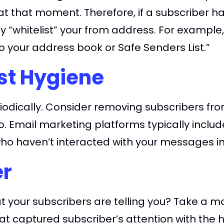
t that moment. Therefore, if a subscriber ha
ey “whitelist” your from address. For example,
 your address book or Safe Senders List.”
st Hygiene
riodically. Consider removing subscribers from
o. Email marketing platforms typically includ
 who haven’t interacted with your messages in
er
 your subscribers are telling you? Take a mo
hat captured subscriber’s attention with the h