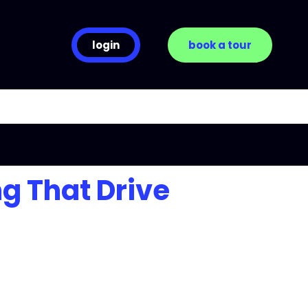
login
book a tour
ng That Drive