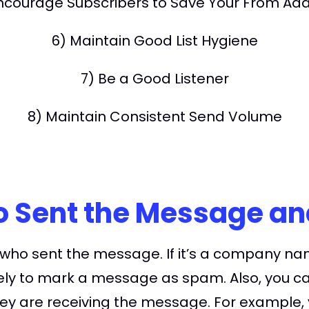
ncourage Subscribers to Save Your From Ad
6) Maintain Good List Hygiene
7) Be a Good Listener
8) Maintain Consistent Send Volume
ho Sent the Message a
 who sent the message. If it’s a company na
ely to mark a message as spam. Also, you can 
y are receiving the message. For example, y