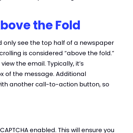
Above the Fold
d only see the top half of a newspaper
rolling is considered “above the fold.”
ew the email. Typically, it’s
0px of the message. Additional
ith another call-to-action button, so
CAPTCHA enabled. This will ensure you