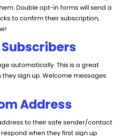
them. Double opt-in forms will send a
ks to confirm their subscription,
ne!
 Subscribers
e automatically. This is a great
en they sign up. Welcome messages
rom Address
address to their safe sender/contact
o respond when they first sign up