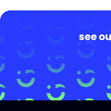
see ou