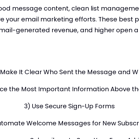
good message content, clean list managemen
ve your email marketing efforts. These best 
 email-generated revenue, and higher open an
) Make It Clear Who Sent the Message and W
ace the Most Important Information Above th
3) Use Secure Sign-Up Forms
utomate Welcome Messages for New Subscr