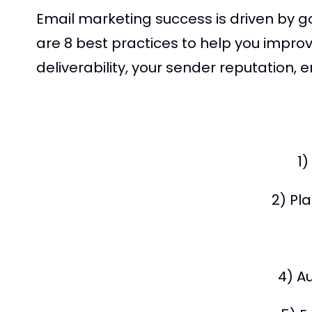
Email marketing success is driven by 
are 8 best practices to help you impro
deliverability, your sender reputation,
1
2) Pl
4) A