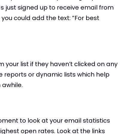
s just signed up to receive email from
 you could add the text: “For best
 your list if they haven’t clicked on any
e reports or dynamic lists which help
 awhile.
ment to look at your email statistics
ighest open rates. Look at the links