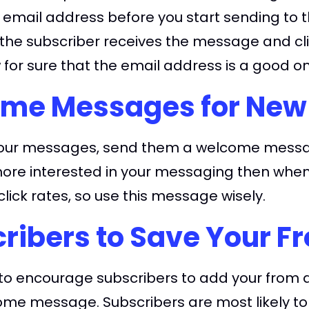
d email address before you start sending to 
f the subscriber receives the message and clic
 for sure that the email address is a good o
me Messages for New
e your messages, send them a welcome messag
 more interested in your messaging then wh
lick rates, so use this message wisely.
ribers to Save Your F
e to encourage subscribers to add your from 
elcome message. Subscribers are most likely t