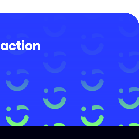
 action