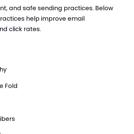
t, and safe sending practices. Below
practices help improve email
d click rates.
hy
e Fold
ibers