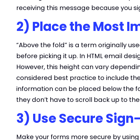
receiving this message because you si
2) Place the Most I
“Above the fold” is a term originally 
before picking it up. In HTML email des
However, this height can vary depending 
considered best practice to include the
information can be placed below the fo
they don’t have to scroll back up to the
3) Use Secure Sign
Make your forms more secure by using 