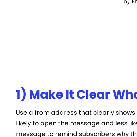
5) E
1) Make It Clear W
Use a from address that clearly shows
likely to open the message and less lik
message to remind subscribers why the