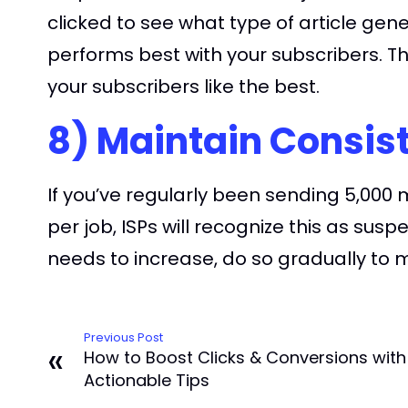
clicked to see what type of article gene
performs best with your subscribers. T
your subscribers like the best.
8) Maintain Consis
If you’ve regularly been sending 5,00
per job, ISPs will recognize this as sus
needs to increase, do so gradually to 
Previous Post
«
How to Boost Clicks & Conversions with 
Actionable Tips