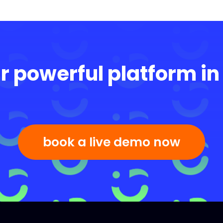
r powerful platform in
book a live demo now