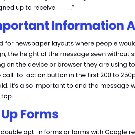
gned up to receive ___.”
mportant Information 
used for newspaper layouts where people woul
ign, the height of the message seen without sc
on the device or browser they are using to vi
 call-to-action button in the first 200 to 25
ld. It’s also important to end the message w
 top.
-Up Forms
double opt-in forms or forms with Google re