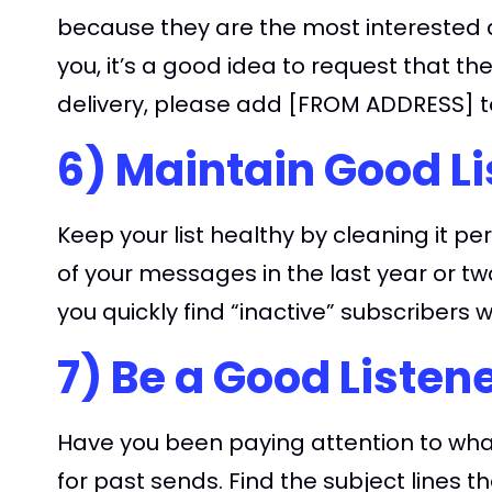
because they are the most interested a
you, it’s a good idea to request that th
delivery, please add [FROM ADDRESS] to
6) Maintain Good Li
Keep your list healthy by cleaning it pe
of your messages in the last year or tw
you quickly find “inactive” subscribers
7) Be a Good Listen
Have you been paying attention to what
for past sends. Find the subject lines t