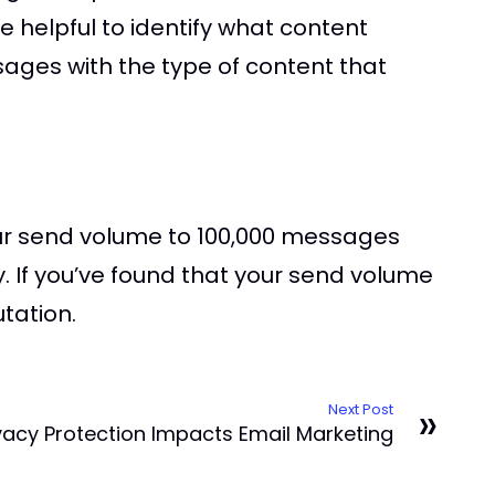
e helpful to identify what content
sages with the type of content that
our send volume to 100,000 messages
y. If you’ve found that your send volume
tation.
»
Next Post
ivacy Protection Impacts Email Marketing