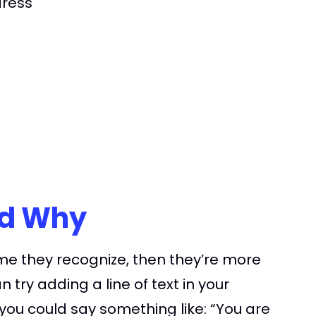
dress
nd Why
me they recognize, then they’re more
try adding a line of text in your
ou could say something like: “You are