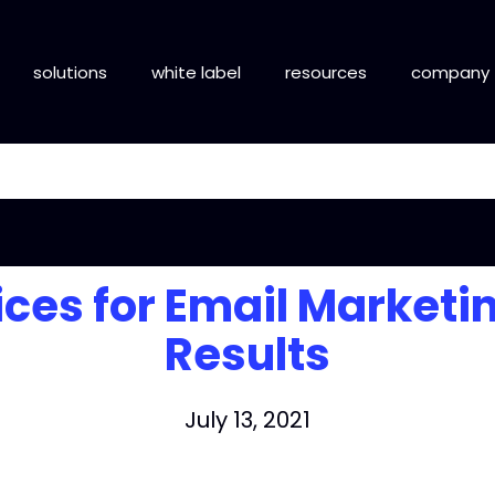
solutions
white label
resources
company
ices for Email Marketi
Results
July 13, 2021