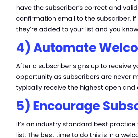
have the subscriber’s correct and vali
confirmation email to the subscriber. I
they’re added to your list and you know
4) Automate Welco
After a subscriber signs up to receiv
opportunity as subscribers are never
typically receive the highest open and c
5) Encourage Subsc
It’s an industry standard best practic
list. The best time to do this is in a w