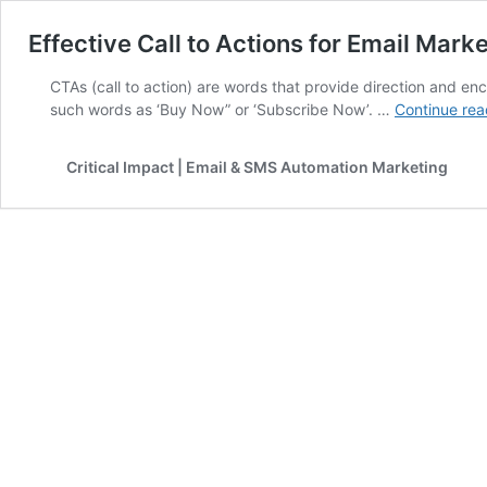
Effective Call to Actions for Email Mark
CTAs (call to action) are words that provide direction and en
such words as ‘Buy Now” or ‘Subscribe Now’. …
Continue rea
Critical Impact | Email & SMS Automation Marketing