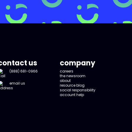
contact us
company
(888) 681-0966
careers
the newsroom
about
email us
resource blog
social responsibility
account help