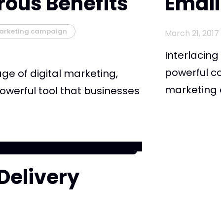
rous Benefits
Email
arketing campaign
March 21, 2017
Interlacin
powerful c
 age of digital marketing,
marketing c
owerful tool that businesses
 Delivery