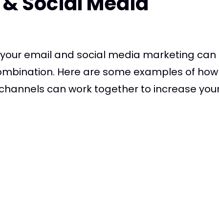
 & Social Media
g your email and social media marketing can
ombination. Here are some examples of how
hannels can work together to increase your re