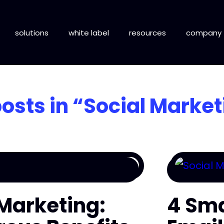
solutions
white label
resources
company
posts in
“Social Market
 Marketing:
4 Sma