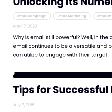
Unlocking Its Nume
email campaign
Email Marketing
email m
May 17, 2023
Why is email still powerful? Well, in the
email continues to be a versatile and p
can utilize to engage with their target...
Tips for Successful
July 7, 2016