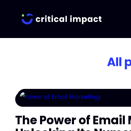
All 
The Power of Email