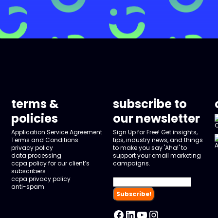
terms &
subscribe to
policies
our newsletter
Application Service Agreement
Sign Up for Free! Get insights,
Terms and Conditions
tips, industry news, and things
privacy policy
to make you say 'Aha!' to
data processing
support your email marketing
ccpa policy for our client’s
campaigns.
subscribers
ccpa privacy policy
anti-spam
Facebook
LinkedIn
YouTube
Instagram