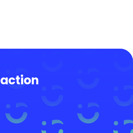
 action