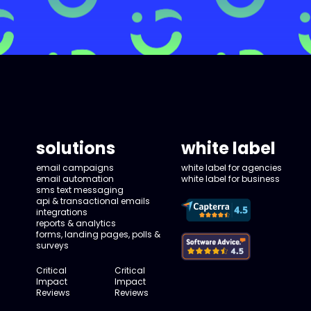
solutions
white label
email campaigns
white label for agencies
email automation
white label for business
sms text messaging
api & transactional emails
integrations
reports & analytics
forms, landing pages, polls &
surveys
Critical
Critical
Impact
Impact
Reviews
Reviews