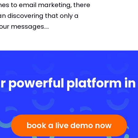
mes to email marketing, there
an discovering that only a
your messages....
r powerful platform in
book a live demo now