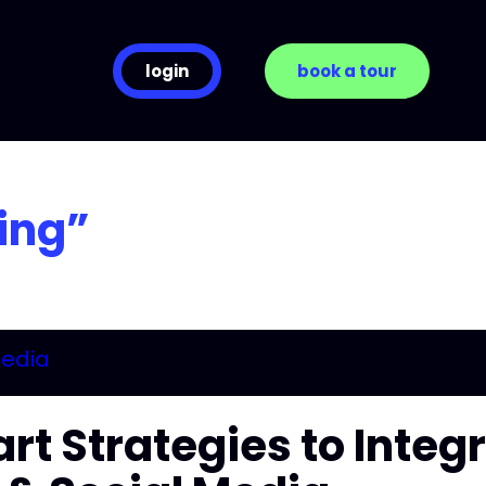
login
book a tour
ing”
rt Strategies to Integ