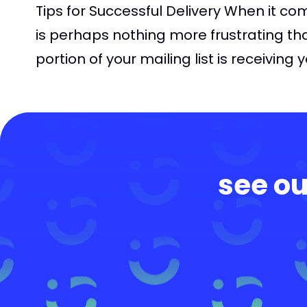
Tips for Successful Delivery When it co
is perhaps nothing more frustrating th
portion of your mailing list is receiving 
see ou