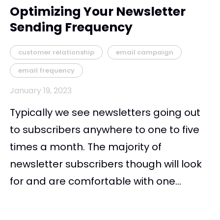
Optimizing Your Newsletter
Sending Frequency
customer relationship
email campaign
email frequency
January 19, 2023
Typically we see newsletters going out
to subscribers anywhere to one to five
times a month. The majority of
newsletter subscribers though will look
for and are comfortable with one...