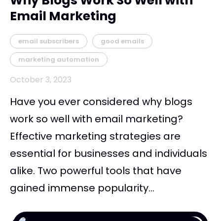
Why Blogs Work So Well with
Email Marketing
email subscribers
good emails
marketing automation
October 3, 2023
Have you ever considered why blogs
work so well with email marketing?
Effective marketing strategies are
essential for businesses and individuals
alike. Two powerful tools that have
gained immense popularity...