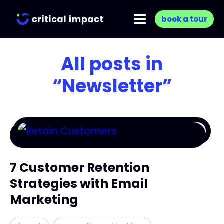
book a tour
All posts in
“Newsletter”
7 Customer Retention
Strategies with Email
Marketing