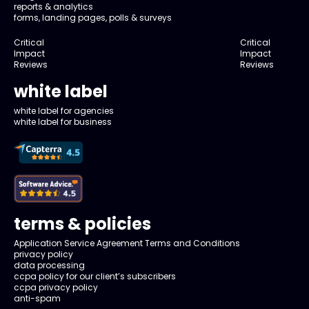
reports & analytics
forms, landing pages, polls & surveys
Critical
Critical
Impact
Impact
Reviews
Reviews
white label
white label for agencies
white label for business
terms & policies
Application Service Agreement Terms and Conditions
privacy policy
data processing
ccpa policy for our client’s subscribers
ccpa privacy policy
anti-spam