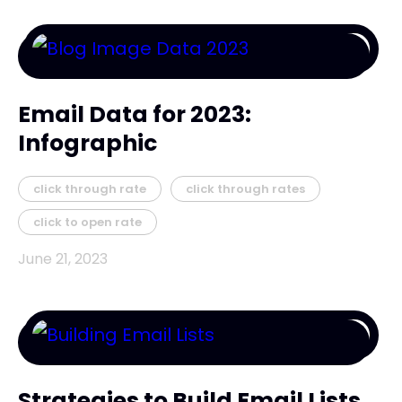
Email Data for 2023:
Infographic
click through rate
click through rates
click to open rate
June 21, 2023
Strategies to Build Email Lists