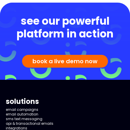
see our powerful
platform in action
book a live demo now
solutions
email campaigns
email automation
sms text messaging
api & transactional emails
integrations