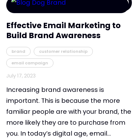
Effective Email Marketing to
Build Brand Awareness
brand
customer relationship
email campaign
July 17, 2023
Increasing brand awareness is
important. This is because the more
familiar people are with your brand, the
more likely they are to purchase from
you. In today’s digital age, email...