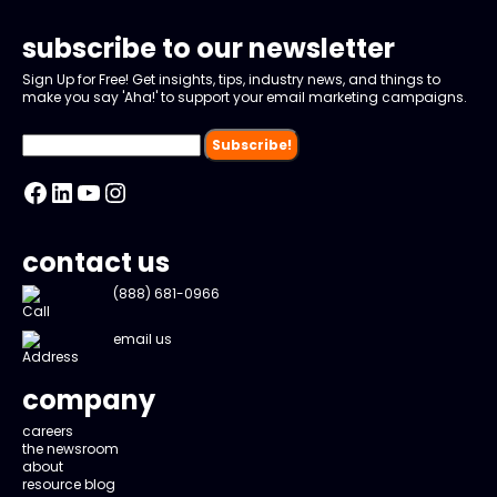
subscribe to our newsletter
Sign Up for Free! Get insights, tips, industry news, and things to
make you say 'Aha!' to support your email marketing campaigns.
Facebook
LinkedIn
YouTube
Instagram
contact us
(888) 681-0966
email us
company
careers
the newsroom
about
resource blog