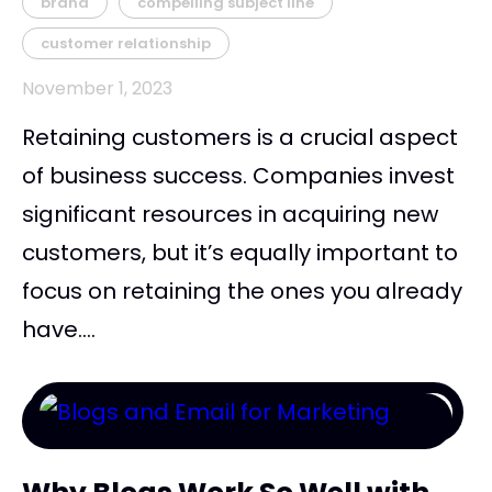
brand
compelling subject line
customer relationship
November 1, 2023
Retaining customers is a crucial aspect
of business success. Companies invest
significant resources in acquiring new
customers, but it’s equally important to
focus on retaining the ones you already
have....