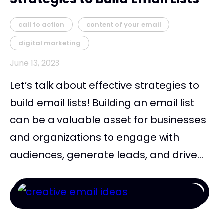
call to action
content of your email
digital marketing
June 13, 2023
Let’s talk about effective strategies to
build email lists! Building an email list
can be a valuable asset for businesses
and organizations to engage with
audiences, generate leads, and drive...