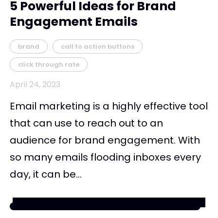
5 Powerful Ideas for Brand
Engagement Emails
brand
call to action buttons
click through rate
April 24, 2023
Email marketing is a highly effective tool
that can use to reach out to an
audience for brand engagement. With
so many emails flooding inboxes every
day, it can be...