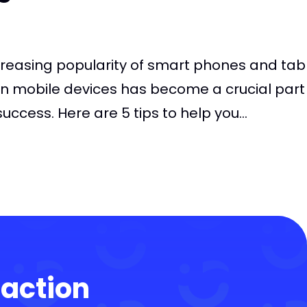
creasing popularity of smart phones and tabl
n mobile devices has become a crucial part
ccess. Here are 5 tips to help you...
 action