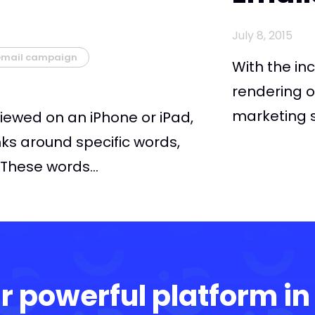
July 8, 2015
email campaign
With the in
rendering o
marketing su
iewed on an iPhone or iPad,
nks around specific words,
These words...
r powerful platform in