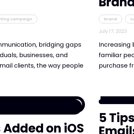
Bran
eting campaign
brand
c
July 17, 2023
mmunication, bridging gaps
Increasing 
duals, businesses, and
familiar pe
email clients, the way people
purchase fro
5 Tip
ks Added on iOS
Email