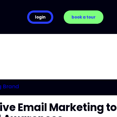
login
book a tour
tive Email Marketing to