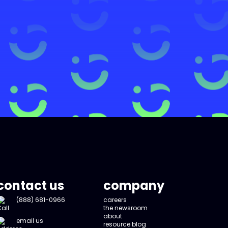
contact us
company
(888) 681-0966
careers
the newsroom
about
email us
resource blog