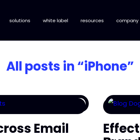
solutions
white label
resources
company
All posts in
“iPhone”
cross Email
Effec