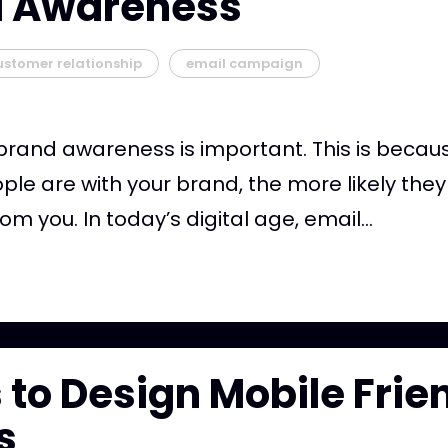
d Awareness
ustomer relationship
email campaign
brand awareness is important. This is beca
ople are with your brand, the more likely they
m you. In today’s digital age, email...
s to Design Mobile Frie
s