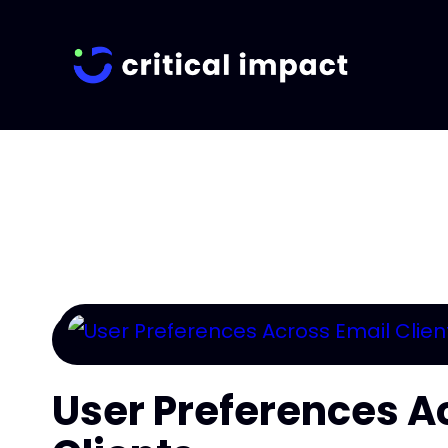
User Preferences A