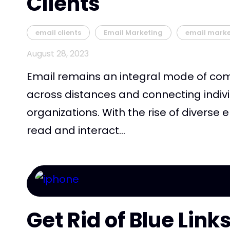
Clients
email clients
Email Marketing
email mark
August 28, 2023
Email remains an integral mode of co
across distances and connecting indivi
organizations. With the rise of diverse 
read and interact...
Get Rid of Blue Lin