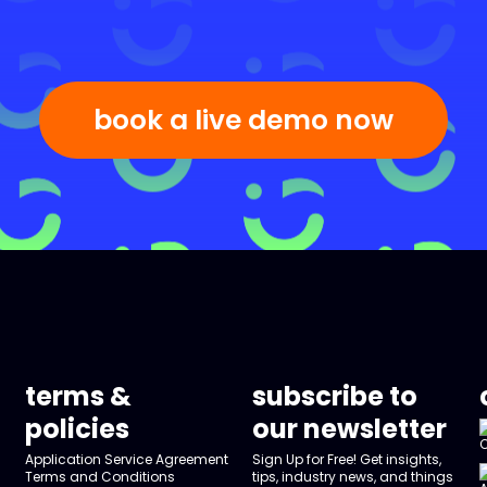
book a live demo now
terms &
subscribe to
policies
our newsletter
Application Service Agreement
Sign Up for Free! Get insights,
Terms and Conditions
tips, industry news, and things