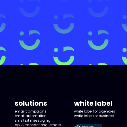
solutions
white label
email campaigns
white label for agencies
email automation
white label for business
sms text messaging
api & transactional emails