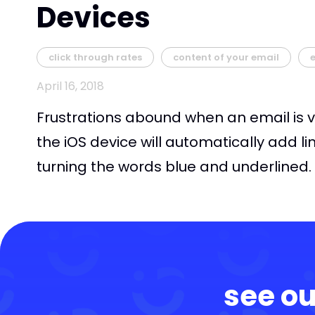
Devices
click through rates
content of your email
April 16, 2018
Frustrations abound when an email is v
the iOS device will automatically add li
turning the words blue and underlined. 
see ou