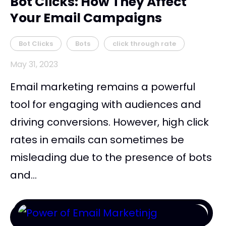
Bot Clicks: How They Affect
Your Email Campaigns
Bot Clicks
Bots
click through rate
May 31, 2023
Email marketing remains a powerful
tool for engaging with audiences and
driving conversions. However, high click
rates in emails can sometimes be
misleading due to the presence of bots
and...