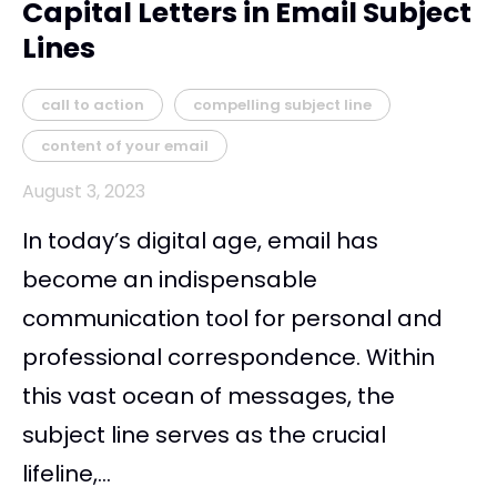
Capital Letters in Email Subject
Lines
call to action
compelling subject line
content of your email
August 3, 2023
In today’s digital age, email has
become an indispensable
communication tool for personal and
professional correspondence. Within
this vast ocean of messages, the
subject line serves as the crucial
lifeline,...