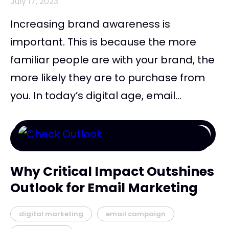
July 17, 2023
Increasing brand awareness is
important. This is because the more
familiar people are with your brand, the
more likely they are to purchase from
you. In today’s digital age, email...
Why Critical Impact Outshines
Outlook for Email Marketing
digital marketing
email campaign