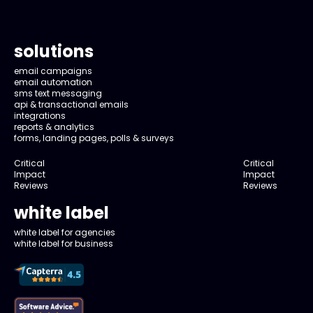
solutions
email campaigns
email automation
sms text messaging
api & transactional emails
integrations
reports & analytics
forms, landing pages, polls & surveys
Critical
Critical
Impact
Impact
Reviews
Reviews
white label
white label for agencies
white label for business