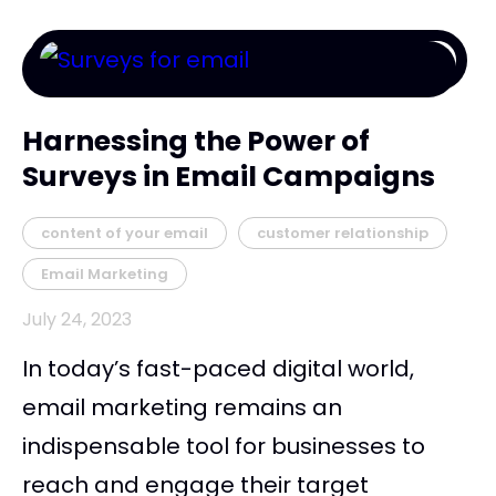
Harnessing the Power of
Surveys in Email Campaigns
content of your email
customer relationship
Email Marketing
July 24, 2023
In today’s fast-paced digital world,
email marketing remains an
indispensable tool for businesses to
reach and engage their target