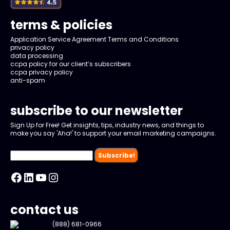
terms & policies
Application Service Agreement Terms and Conditions
privacy policy
data processing
ccpa policy for our client’s subscribers
ccpa privacy policy
anti-spam
subscribe to our newsletter
Sign Up for Free! Get insights, tips, industry news, and things to
make you say 'Aha!' to support your email marketing campaigns.
Facebook
LinkedIn
YouTube
Instagram
contact us
(888) 681-0966