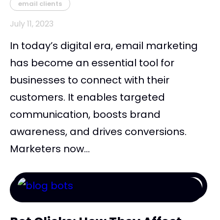
email clients
July 11, 2023
In today’s digital era, email marketing
has become an essential tool for
businesses to connect with their
customers. It enables targeted
communication, boosts brand
awareness, and drives conversions.
Marketers now...