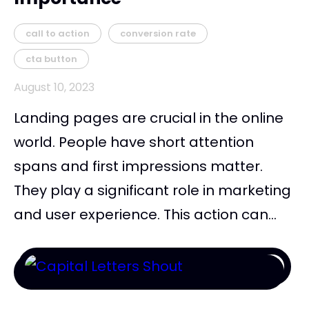
call to action
conversion rate
cta button
August 10, 2023
Landing pages are crucial in the online
world. People have short attention
spans and first impressions matter.
They play a significant role in marketing
and user experience. This action can...