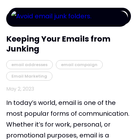
Keeping Your Emails from
Junking
email addresses
email campaign
Email Marketing
May 2, 2023
In today’s world, email is one of the
most popular forms of communication.
Whether it’s for work, personal, or
promotional purposes, email is a