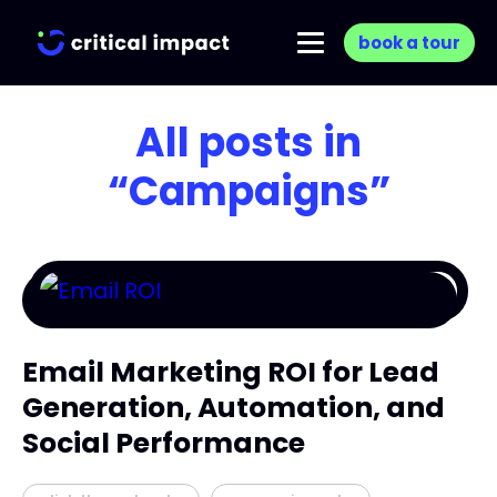
book a tour
All posts in
“Campaigns”
Email Marketing ROI for Lead
Generation, Automation, and
Social Performance