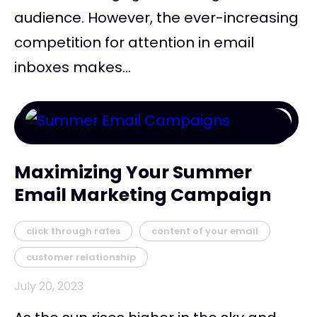
audience. However, the ever-increasing
competition for attention in email
inboxes makes...
Maximizing Your Summer
Email Marketing Campaign
click through rates
content of your email
customer relationship
July 20, 2023