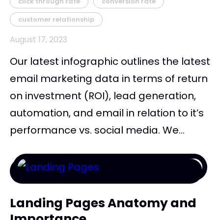
click through rate
conversion rate
customer relationship
August 17, 2023
Our latest infographic outlines the latest
email marketing data in terms of return
on investment (ROI), lead generation,
automation, and email in relation to it’s
performance vs. social media. We...
Landing Pages Anatomy and
Importance