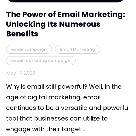
The Power of Email Marketing:
Unlocking Its Numerous
Benefits
email campaign
Email Marketing
email marketing campaign
May 17, 2023
Why is email still powerful? Well, in the
age of digital marketing, email
continues to be a versatile and powerful
tool that businesses can utilize to
engage with their target...