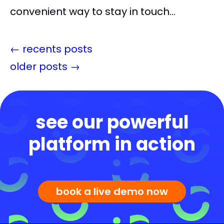
convenient way to stay in touch...
←
recents posts
older posts
→
see our powerful
platform in action
book a live demo now