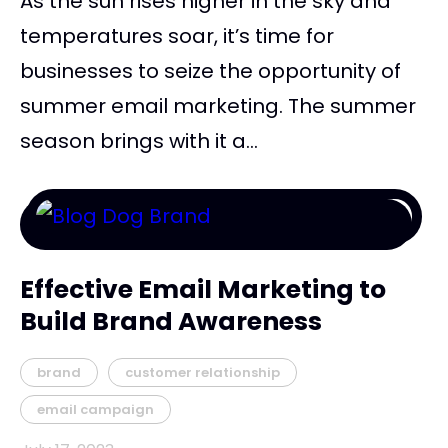
As the sun rises higher in the sky and
temperatures soar, it’s time for
businesses to seize the opportunity of
summer email marketing. The summer
season brings with it a...
Effective Email Marketing to
Build Brand Awareness
brand
customer relationship
email campaign