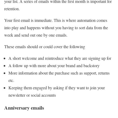
your list. A series of emails within the first month is important for
retention.
Your first email is immediate. This is where automation comes
into play and happens without you having to sort data from the
week and send out one by one emails.
These emails should or could cover the following
A short welcome and reintroduce what they are signing up for
A follow up with more about your brand and backstory
More information about the purchase such as support, returns
etc.
Keeping them engaged by asking if they want to join your
newsletter or social accounts
Anniversary emails