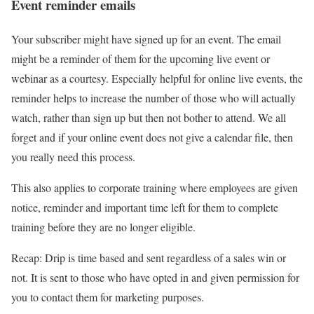
Event reminder emails
Your subscriber might have signed up for an event. The email
might be a reminder of them for the upcoming live event or
webinar as a courtesy. Especially helpful for online live events, the
reminder helps to increase the number of those who will actually
watch, rather than sign up but then not bother to attend. We all
forget and if your online event does not give a calendar file, then
you really need this process.
This also applies to corporate training where employees are given
notice, reminder and important time left for them to complete
training before they are no longer eligible.
Recap: Drip is time based and sent regardless of a sales win or
not. It is sent to those who have opted in and given permission for
you to contact them for marketing purposes.