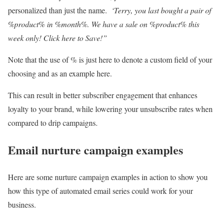
personalized than just the name.
‘Terry, you last bought a pair of
%product% in %month%. We have a sale on %product% this
week only! Click here to Save!”
Note that the use of % is just here to denote a custom field of your
choosing and as an example here.
This can result in better subscriber engagement that enhances
loyalty to your brand, while lowering your unsubscribe rates when
compared to drip campaigns.
Email nurture campaign examples
Here are some nurture campaign examples in action to show you
how this type of automated email series could work for your
business.