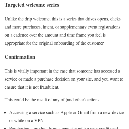
Targeted welcome series
Unlike the drip welcome, this is a series that drives opens, clicks
and more purchases, intent, or supplementary event registrations
on a cadence over the amount and time frame you feel is
appropriate for the original onboarding of the customer.
Confirmation
This is vitally important in the case that someone has accessed a
service or made a purchase decision on your site, and you want to
ensure that it is not fraudulent.
This could be the result of any of (and other) actions
Accessing a service such as Apple or Gmail from a new device
or while on a VPN
Purchasing a product from a new site with a new credit card