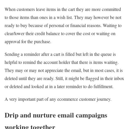
When customers leave items in the cart they are more committed
to those items than ones in a wish list. They may however be not
ready to buy because of personal or financial reasons. Waiting to
clear/lower their credit balance to cover the cost or waiting on
approval for the purchase.
Sending a reminder after a cart is filled but left in the queue is
helpful to remind the account holder that there is items waiting.
They may or may not appreciate the email, but in most cases, it is
deleted until they are ready. Still, it might be flagged in their inbox
or deleted and looked at in a later reminder to do fulfillment.
A very important part of any ecommerce customer journey.
Drip and nurture email campaigns
working together