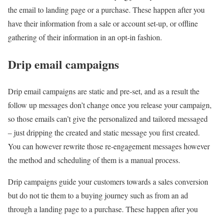
the email to landing page or a purchase. These happen after you
have their information from a sale or account set-up, or offline
gathering of their information in an opt-in fashion.
Drip email campaigns
Drip email campaigns are static and pre-set, and as a result the
follow up messages don’t change once you release your campaign,
so those emails can’t give the personalized and tailored messaged
– just dripping the created and static message you first created.
You can however rewrite those re-engagement messages however
the method and scheduling of them is a manual process.
Drip campaigns guide your customers towards a sales conversion
but do not tie them to a buying journey such as from an ad
through a landing page to a purchase. These happen after you