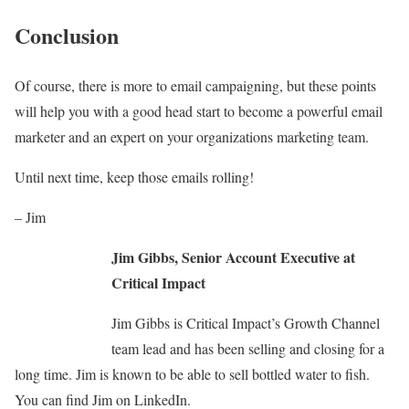
Conclusion
Of course, there is more to email campaigning, but these points
will help you with a good head start to become a powerful email
marketer and an expert on your organizations marketing team.
Until next time, keep those emails rolling!
– Jim
Jim Gibbs, Senior Account Executive at
Critical Impact
Jim Gibbs is Critical Impact’s Growth Channel
team lead and has been selling and closing for a
long time. Jim is known to be able to sell bottled water to fish.
You can find Jim on LinkedIn.