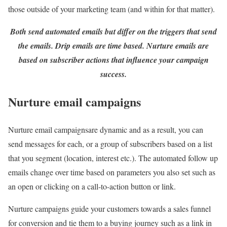
those outside of your marketing team (and within for that matter).
Both send automated emails but differ on the triggers that send
the emails. Drip emails are time based. Nurture emails are
based on subscriber actions that influence your campaign
success.
Nurture email campaigns
Nurture email campaignsare dynamic and as a result, you can
send messages for each, or a group of subscribers based on a list
that you segment (location, interest etc.). The automated follow up
emails change over time based on parameters you also set such as
an open or clicking on a call-to-action button or link.
Nurture campaigns guide your customers towards a sales funnel
for conversion and tie them to a buying journey such as a link in