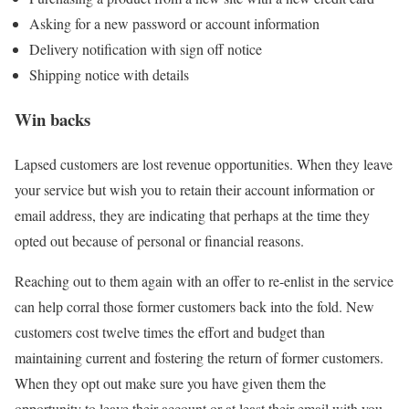
Asking for a new password or account information
Delivery notification with sign off notice
Shipping notice with details
Win backs
Lapsed customers are lost revenue opportunities. When they leave
your service but wish you to retain their account information or
email address, they are indicating that perhaps at the time they
opted out because of personal or financial reasons.
Reaching out to them again with an offer to re-enlist in the service
can help corral those former customers back into the fold. New
customers cost twelve times the effort and budget than
maintaining current and fostering the return of former customers.
When they opt out make sure you have given them the
opportunity to leave their account or at least their email with you