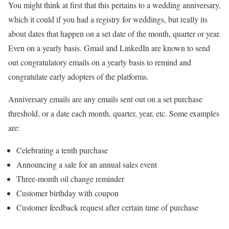
You might think at first that this pertains to a wedding anniversary,
which it could if you had a registry for weddings, but really its
about dates that happen on a set date of the month, quarter or year.
Even on a yearly basis. Gmail and LinkedIn are known to send
out congratulatory emails on a yearly basis to remind and
congratulate early adopters of the platforms.
Anniversary emails are any emails sent out on a set purchase
threshold, or a date each month, quarter, year, etc. Some examples
are:
Celebrating a tenth purchase
Announcing a sale for an annual sales event
Three-month oil change reminder
Customer birthday with coupon
Customer feedback request after certain time of purchase