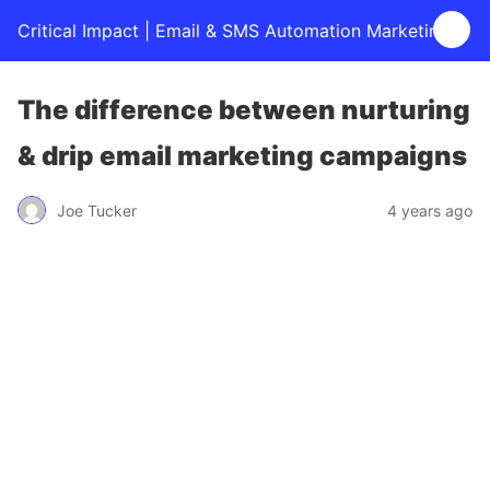
Critical Impact | Email & SMS Automation Marketing
The difference between nurturing
& drip email marketing campaigns
Joe Tucker
4 years ago