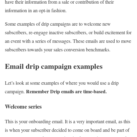
have their information from a sale or contribution of their
information in an opt-in fashion.
Some examples of drip campaigns are to welcome new
subscribers, re-engage inactive subscribers, or build excitement for
an event with a series of messages. These emails are used to move
subscribers towards your sales conversion benchmarks.
Email drip campaign examples
Let’s look at some examples of where you would use a drip
Remember Drip emails are time-based.
campaign.
Welcome series
This is your onboarding email. It is a very important email, as this
is when your subscriber decided to come on board and be part of