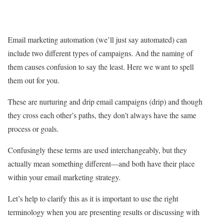
Email marketing automation (we’ll just say automated) can
include two different types of campaigns. And the naming of
them causes confusion to say the least. Here we want to spell
them out for you.
These are nurturing and drip email campaigns (drip) and though
they cross each other’s paths, they don’t always have the same
process or goals.
Confusingly these terms are used interchangeably, but they
actually mean something different—and both have their place
within your email marketing strategy.
Let’s help to clarify this as it is important to use the right
terminology when you are presenting results or discussing with