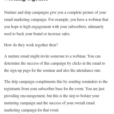
Nurture and drip campaigns give you a complete picture of your
email marketing campaign. For example, you have a webinar that
you hope is high engagement with your subscribers, ultimately
used to back your brand or increase sales.
How do they work together then?
A nurture email might invite someone to a webinar. You can
determine the success of this campaign by clicks in the email to
the sign-up page for the seminar and also the attendance rate.
The drip campaign compliments this by sending reminders to the
registrants from your subscriber base for the event. You are just
providing encouragement, but this is the step to bolster your
nurturing campaign and the success of your overall email
marketing campaign for that event.