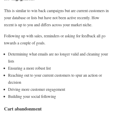
This is similar to win back campaigns but are current customers in
your database or lists but have not been active recently. How
recent is up to you and differs across your market niche.
Following up with sales, reminders or asking for feedback all go
towards a couple of goals.
Determining what emails are no longer valid and cleaning your
lists
Ensuring a more robust list
Reaching out to your current customers to spur an action or
decision
Driving more customer engagement
Building your social following
Cart abandonment