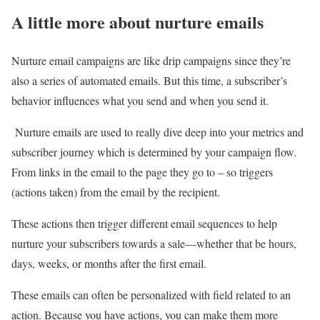
A little more about nurture emails
Nurture email campaigns are like drip campaigns since they’re
also a series of automated emails. But this time, a subscriber’s
behavior influences what you send and when you send it.
Nurture emails are used to really dive deep into your metrics and
subscriber journey which is determined by your campaign flow.
From links in the email to the page they go to – so triggers
(actions taken) from the email by the recipient.
These actions then trigger different email sequences to help
nurture your subscribers towards a sale—whether that be hours,
days, weeks, or months after the first email.
These emails can often be personalized with field related to an
action. Because you have actions, you can make them more