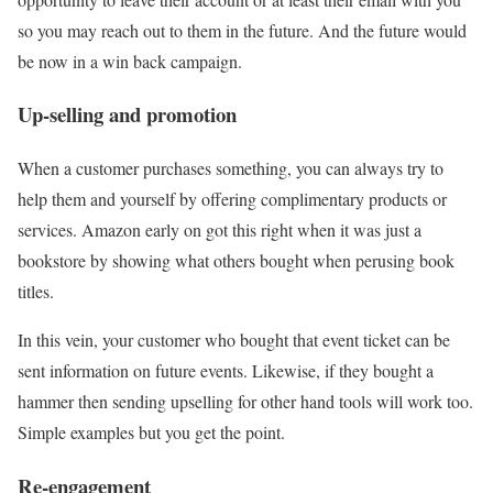
so you may reach out to them in the future. And the future would
be now in a win back campaign.
Up-selling and promotion
When a customer purchases something, you can always try to
help them and yourself by offering complimentary products or
services. Amazon early on got this right when it was just a
bookstore by showing what others bought when perusing book
titles.
In this vein, your customer who bought that event ticket can be
sent information on future events. Likewise, if they bought a
hammer then sending upselling for other hand tools will work too.
Simple examples but you get the point.
Re-engagement