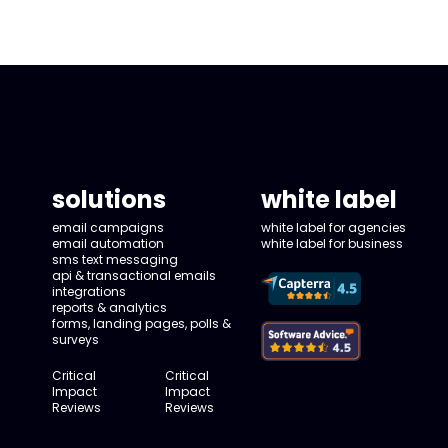
solutions
white label
email campaigns
white label for agencies
email automation
white label for business
sms text messaging
api & transactional emails
integrations
reports & analytics
forms, landing pages, polls &
surveys
Critical
Critical
Impact
Impact
Reviews
Reviews