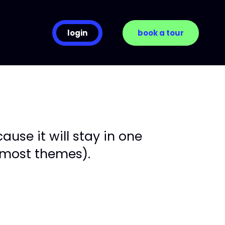
login
book a tour
ause it will stay in one
n most themes).