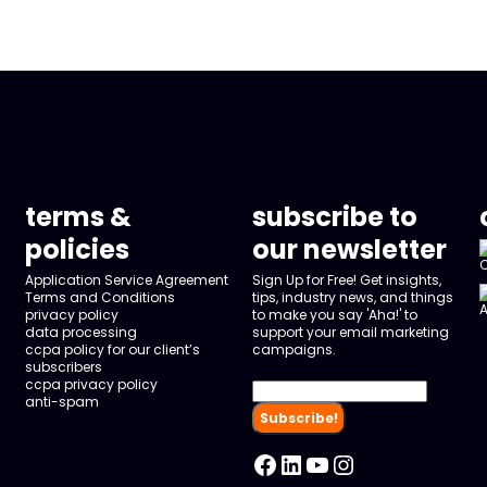
terms &
subscribe to
policies
our newsletter
Application Service Agreement
Sign Up for Free! Get insights,
Terms and Conditions
tips, industry news, and things
privacy policy
to make you say 'Aha!' to
data processing
support your email marketing
ccpa policy for our client’s
campaigns.
subscribers
ccpa privacy policy
anti-spam
Facebook
LinkedIn
YouTube
Instagram