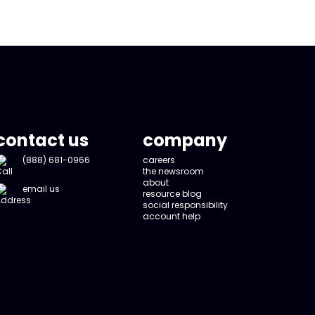
contact us
company
(888) 681-0966
careers
the newsroom
about
email us
resource blog
social responsibility
account help