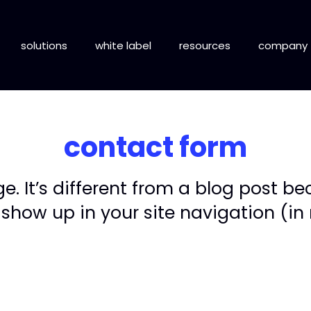
solutions
white label
resources
company
contact form
. It’s different from a blog post bec
 show up in your site navigation (i