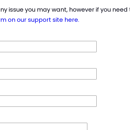
any issue you may want, however if you need 
rm on our support site here.