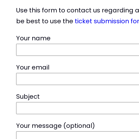
Use this form to contact us regarding 
be best to use the
ticket submission fo
Your name
Your email
Subject
Your message (optional)