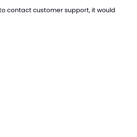
to contact customer support, it would