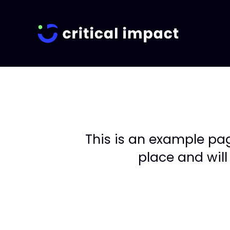
This is an example page
place and will