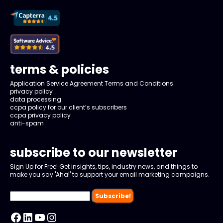
terms & policies
Application Service Agreement Terms and Conditions
privacy policy
data processing
ccpa policy for our client’s subscribers
ccpa privacy policy
anti-spam
subscribe to our newsletter
Sign Up for Free! Get insights, tips, industry news, and things to
make you say 'Aha!' to support your email marketing campaigns.
Facebook
LinkedIn
YouTube
Instagram