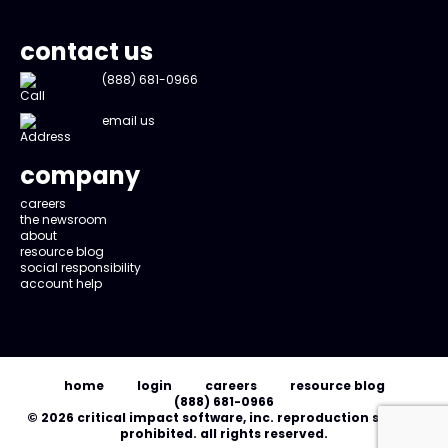
contact us
(888) 681-0966
email us
company
careers
the newsroom
about
resource blog
social responsibility
account help
home
login
careers
resource blog
(888) 681-0966
© 2026 critical impact software, inc. reproduction strictly
prohibited. all rights reserved.