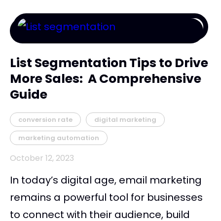
List Segmentation Tips to Drive
More Sales: A Comprehensive
Guide
conversion rate
digital marketing
marketing automation
October 12, 2023
In today’s digital age, email marketing
remains a powerful tool for businesses
to connect with their audience, build