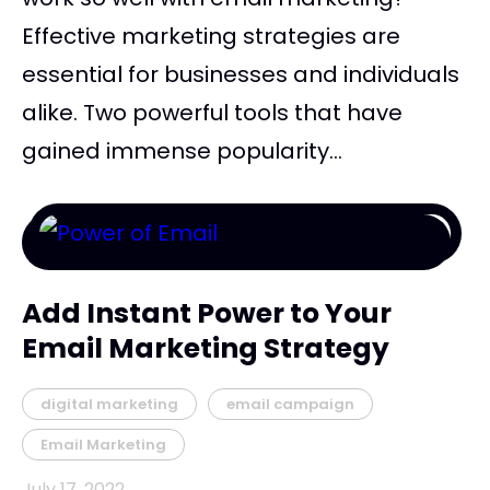
Effective marketing strategies are
essential for businesses and individuals
alike. Two powerful tools that have
gained immense popularity...
Add Instant Power to Your
Email Marketing Strategy
digital marketing
email campaign
Email Marketing
July 17, 2022