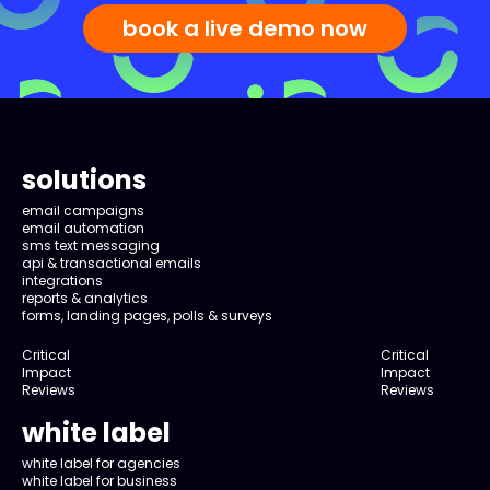
book a live demo now
solutions
email campaigns
email automation
sms text messaging
api & transactional emails
integrations
reports & analytics
forms, landing pages, polls & surveys
Critical
Critical
Impact
Impact
Reviews
Reviews
white label
white label for agencies
white label for business