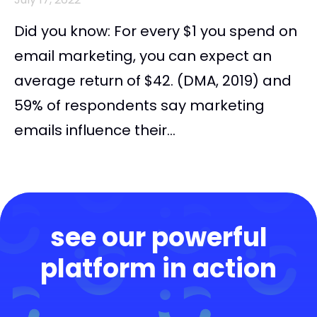
Did you know: For every $1 you spend on
email marketing, you can expect an
average return of $42. (DMA, 2019) and
59% of respondents say marketing
emails influence their...
see our powerful
platform in action