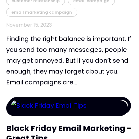
customer relationship
email campaign
email marketing campaign
November 15, 2023
Finding the right balance is important. If
you send too many messages, people
may get annoyed. But if you don’t send
enough, they may forget about you.
Email campaigns are...
Black Friday Email Marketing -
Great Tips