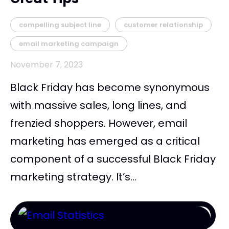
compelling subject line
customer relationship
email marketing campaign
November 7, 2023
Black Friday has become synonymous
with massive sales, long lines, and
frenzied shoppers. However, email
marketing has emerged as a critical
component of a successful Black Friday
marketing strategy. It’s...