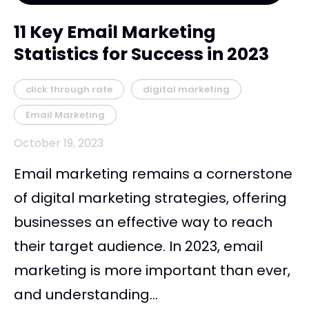
11 Key Email Marketing
Statistics for Success in 2023
click through rate
digital marketing
Email Marketing
October 19, 2023
Email marketing remains a cornerstone
of digital marketing strategies, offering
businesses an effective way to reach
their target audience. In 2023, email
marketing is more important than ever,
and understanding...