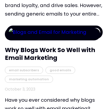
brand loyalty, and drive sales. However,
sending generic emails to your entire...
Why Blogs Work So Well with
Email Marketing
email subscribers
good emails
marketing automation
October 3, 2023
Have you ever considered why blogs
work so well with email marketing?