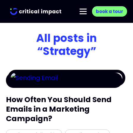
book a tour
All posts in
“Strategy”
How Often You Should Send
Emails in a Marketing
Campaign?