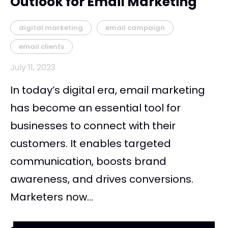
Outlook for Email Marketing
digital marketing
email campaign
email clients
July 11, 2023
In today’s digital era, email marketing
has become an essential tool for
businesses to connect with their
customers. It enables targeted
communication, boosts brand
awareness, and drives conversions.
Marketers now...