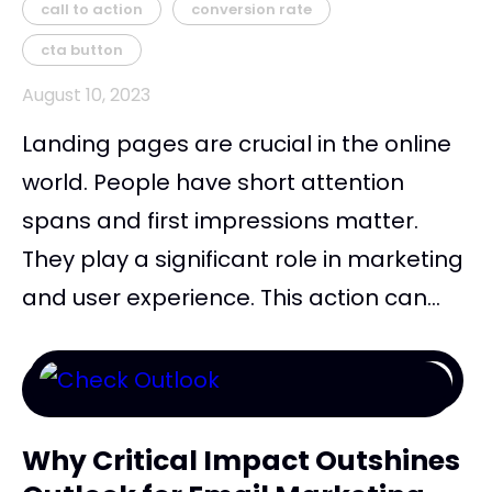
call to action
conversion rate
cta button
August 10, 2023
Landing pages are crucial in the online
world. People have short attention
spans and first impressions matter.
They play a significant role in marketing
and user experience. This action can...
Why Critical Impact Outshines