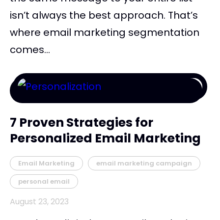
isn’t always the best approach. That’s
where email marketing segmentation
comes...
7 Proven Strategies for
Personalized Email Marketing
Email Marketing
email marketing campaign
personal email
August 23, 2023