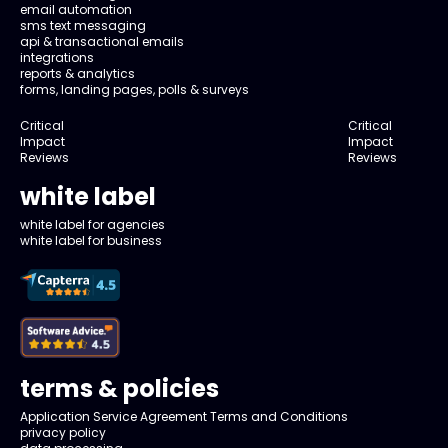
email automation
sms text messaging
api & transactional emails
integrations
reports & analytics
forms, landing pages, polls & surveys
Critical
Critical
Impact
Impact
Reviews
Reviews
white label
white label for agencies
white label for business
terms & policies
Application Service Agreement Terms and Conditions
privacy policy