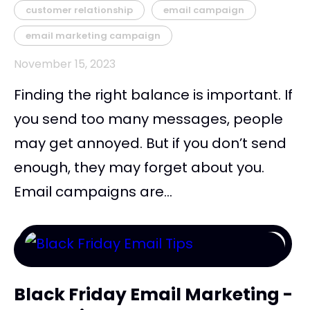
customer relationship
email campaign
email marketing campaign
November 15, 2023
Finding the right balance is important. If
you send too many messages, people
may get annoyed. But if you don’t send
enough, they may forget about you.
Email campaigns are...
Black Friday Email Marketing -