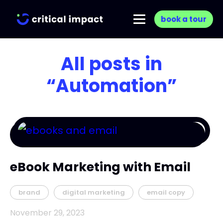
book a tour
All posts in
“Automation”
eBook Marketing with Email
brand
digital marketing
email copy
November 29, 2023