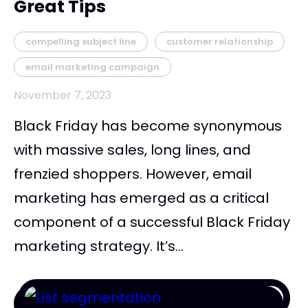
Great Tips
compelling subject line
customer relationship
email marketing campaign
November 7, 2023
Black Friday has become synonymous
with massive sales, long lines, and
frenzied shoppers. However, email
marketing has emerged as a critical
component of a successful Black Friday
marketing strategy. It’s...