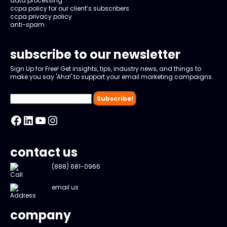
data processing
ccpa policy for our client’s subscribers
ccpa privacy policy
anti-spam
subscribe to our newsletter
Sign Up for Free! Get insights, tips, industry news, and things to
make you say 'Aha!' to support your email marketing campaigns.
Facebook
LinkedIn
YouTube
Instagram
contact us
(888) 681-0966
email us
company