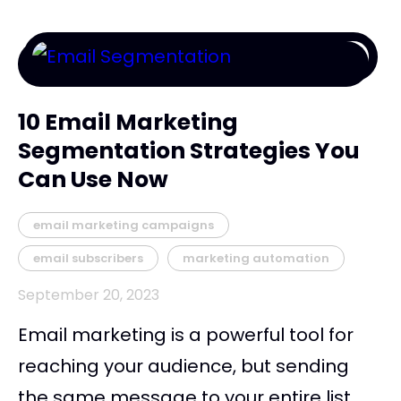
10 Email Marketing
Segmentation Strategies You
Can Use Now
email marketing campaigns
email subscribers
marketing automation
September 20, 2023
Email marketing is a powerful tool for
reaching your audience, but sending
the same message to your entire list