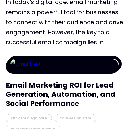
In today’s digital age, email marketing
remains a powerful tool for businesses
to connect with their audience and drive
engagement. However, the key to a
successful email campaign lies in...
Email Marketing ROI for Lead
Generation, Automation, and
Social Performance
click through rate
conversion rate
customer relationship