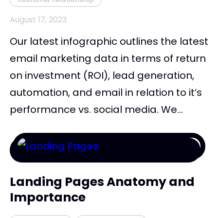
August 17, 2023
Our latest infographic outlines the latest
email marketing data in terms of return
on investment (ROI), lead generation,
automation, and email in relation to it’s
performance vs. social media. We...
Landing Pages Anatomy and
Importance