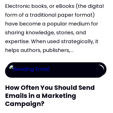
Electronic books, or eBooks (the digital
form of a traditional paper format)
have become a popular medium for
sharing knowledge, stories, and
expertise. When used strategically, it
helps authors, publishers,...
How Often You Should Send
Emails in a Marketing
Campaign?