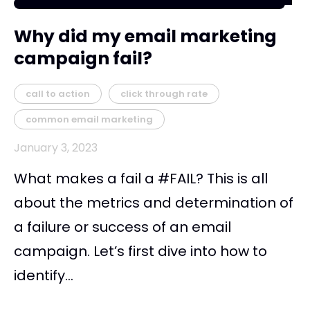
Why did my email marketing
campaign fail?
call to action
click through rate
common email marketing
January 3, 2023
What makes a fail a #FAIL? This is all
about the metrics and determination of
a failure or success of an email
campaign. Let’s first dive into how to
identify...