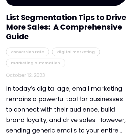
List Segmentation Tips to Drive
More Sales: A Comprehensive
Guide
conversion rate
digital marketing
marketing automation
October 12, 2023
In today’s digital age, email marketing
remains a powerful tool for businesses
to connect with their audience, build
brand loyalty, and drive sales. However,
sending generic emails to your entire...