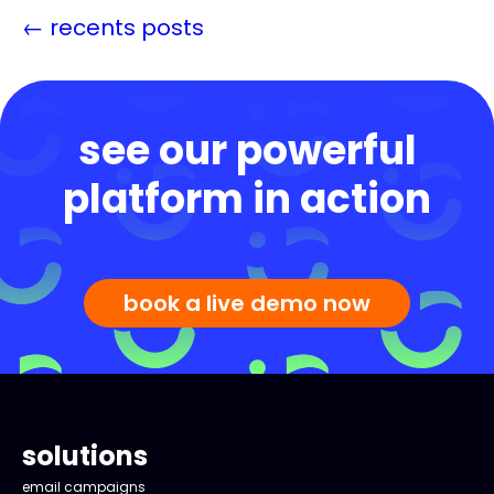
←
recents posts
see our powerful
platform in action
book a live demo now
solutions
email campaigns