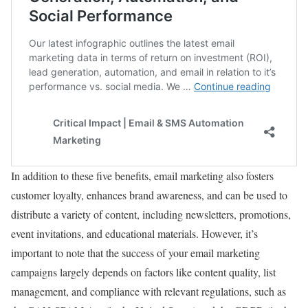
In addition to these five benefits, email marketing also fosters
customer loyalty, enhances brand awareness, and can be used to
distribute a variety of content, including newsletters, promotions,
event invitations, and educational materials. However, it’s
important to note that the success of your email marketing
campaigns largely depends on factors like content quality, list
management, and compliance with relevant regulations, such as