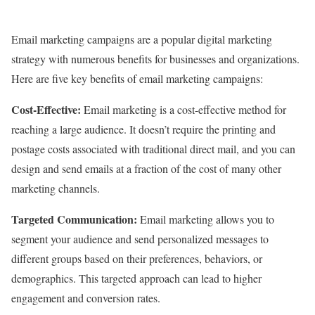
Email marketing campaigns are a popular digital marketing
strategy with numerous benefits for businesses and organizations.
Here are five key benefits of email marketing campaigns:
Cost-Effective:
Email marketing is a cost-effective method for
reaching a large audience. It doesn’t require the printing and
postage costs associated with traditional direct mail, and you can
design and send emails at a fraction of the cost of many other
marketing channels.
Targeted Communication:
Email marketing allows you to
segment your audience and send personalized messages to
different groups based on their preferences, behaviors, or
demographics. This targeted approach can lead to higher
engagement and conversion rates.