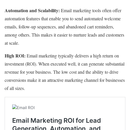
Automation and Scalability:
Email marketing tools often offer
automation features that enable you to send automated welcome
emails, follow-up sequences, and abandoned cart reminders,
among others. This makes it easier to nurture leads and customers
at scale.
High ROI:
Email marketing typically delivers a high return on
investment (ROI). When executed well, it can generate substantial
revenue for your business. The low cost and the ability to drive
conversions make it an attractive marketing channel for businesses
of all sizes.