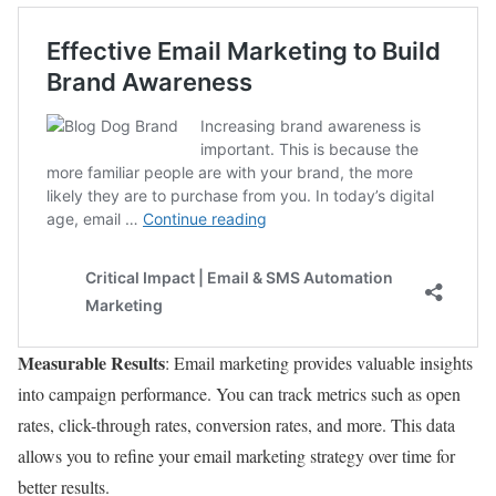
Measurable Results
: Email marketing provides valuable insights
into campaign performance. You can track metrics such as open
rates, click-through rates, conversion rates, and more. This data
allows you to refine your email marketing strategy over time for
better results.