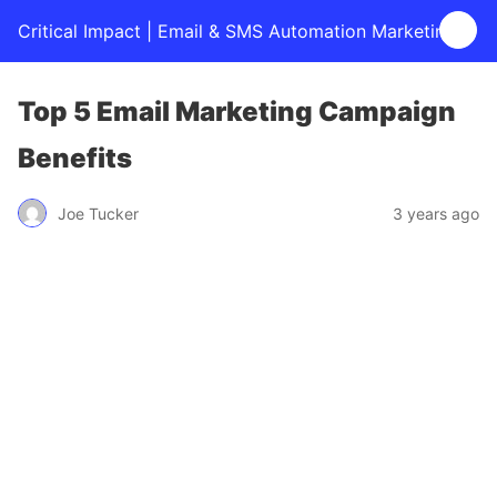
Critical Impact | Email & SMS Automation Marketing
Top 5 Email Marketing Campaign
Benefits
Joe Tucker
3 years ago