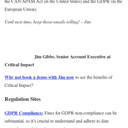
the CAN-SPAM Act (in the United States) and the GDPR (in the
European Union).
Until next time, keep those emails rolling! – Jim
Jim Gibbs, Senior Account Executive at
Critical Impact
Why not book a demo with Jim now
to see the benefits of
Critical Impact?
Regulation Sites
GDPR Compliance:
Fines for GDPR non-compliance can be
substantial, so it’s crucial to understand and adhere to data