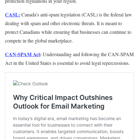
protection regulations in your region.
CASL:
Canada’s anti-spam legislation (CASL) is the federal law
dealing with spam and other electronic threats. It is meant to
protect Canadians while ensuring that businesses can continue to
compete in the global marketplace.
CAN-SPAM Act
:
Understanding and following the CAN-SPAM
Act in the United States is essential to avoid legal repercussions.