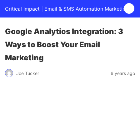
Critical Impact | Email & SMS Automation Marketing
Google Analytics Integration: 3
Ways to Boost Your Email
Marketing
Joe Tucker
6 years ago