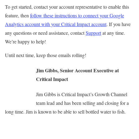
To get started, contact your account representative to enable this
feature, then
follow these instructions to connect your Google
Analytics account with your Critical Impact account
. If you have
any questions or need assistance, contact
Support
at any time.
We’re happy to help!
Until next time, keep those emails rolling!
Jim Gibbs, Senior Account Executive at
Critical Impact
Jim Gibbs is Critical Impact’s Growth Channel
team lead and has been selling and closing for a
long time. Jim is known to be able to sell bottled water to fish.