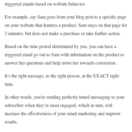
triggered emails based on website behavior.
For example, say Sam goes from your blog post to a specific page
on your website that features a product. Sam stays on that page for
2 minutes, but does not make a purchase or take further action.
Based on the time period determined by you, you can have a
triggered email go out to Sam with information on the product to
answer her questions and help move her towards conversion.
It’s the right message, to the right person, at the EXACT right
time.
In other words, you’re sending perfectly-timed messaging to your
subscriber when they’re most engaged, which in turn, will
increase the effectiveness of your email marketing and improve
results.