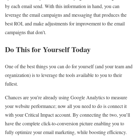
by each email send. With this information in hand, you can
leverage the email campaigns and messaging that produces the
best ROI, and make adjustments for improvement to the email
campaigns that don’t.
Do This for Yourself Today
One of the best things you can do for yourself (and your team and
organization) is to leverage the tools available to you to their
fullest.
Chances are you’re already using Google Analytics to measure
your website performance; now all you need to do is connect it
with your Critical Impact account. By connecting the two, you’ll
have the complete click-to-conversion picture enabling you to
fully optimize your email marketing, while boosting efficiency.