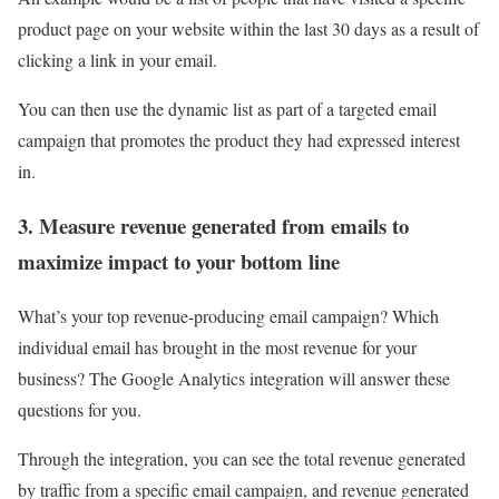
product page on your website within the last 30 days as a result of
clicking a link in your email.
You can then use the dynamic list as part of a targeted email
campaign that promotes the product they had expressed interest
in.
3. Measure revenue generated from emails to
maximize impact to your bottom line
What’s your top revenue-producing email campaign? Which
individual email has brought in the most revenue for your
business? The Google Analytics integration will answer these
questions for you.
Through the integration, you can see the total revenue generated
by traffic from a specific email campaign, and revenue generated