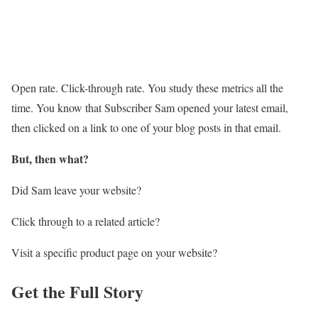
Open rate. Click-through rate. You study these metrics all the
time. You know that Subscriber Sam opened your latest email,
then clicked on a link to one of your blog posts in that email.
But, then what?
Did Sam leave your website?
Click through to a related article?
Visit a specific product page on your website?
Get the Full Story