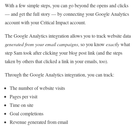
With a few simple steps, you can go beyond the opens and clicks
— and get the full story — by connecting your Google Analytics
account with your Critical Impact account.
The Google Analytics integration allows you to track website data
generated from your email campaigns
, so you know
exactly
what
step Sam took after clicking your blog post link (and the steps
taken by others that clicked a link in your emails, too).
Through the Google Analytics integration, you can track:
The number of website visits
Pages per visit
Time on site
Goal completions
Revenue generated from email