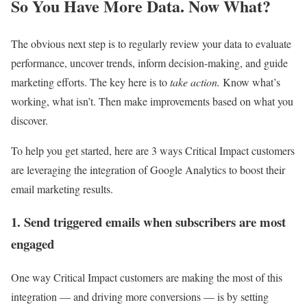
So You Have More Data. Now What?
The obvious next step is to regularly review your data to evaluate
performance, uncover trends, inform decision-making, and guide
marketing efforts. The key here is to
take action.
Know what’s
working, what isn’t. Then make improvements based on what you
discover.
To help you get started, here are 3 ways Critical Impact customers
are leveraging the integration of Google Analytics to boost their
email marketing results.
1. Send triggered emails when subscribers are most
engaged
One way Critical Impact customers are making the most of this
integration — and driving more conversions — is by setting