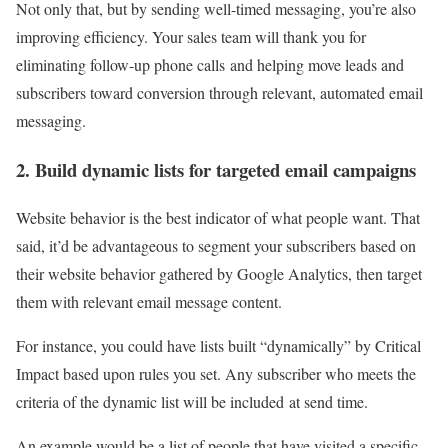
Not only that, but by sending well-timed messaging, you’re also
improving efficiency. Your sales team will thank you for
eliminating follow-up phone calls and helping move leads and
subscribers toward conversion through relevant, automated email
messaging.
2. Build dynamic lists for targeted email campaigns
Website behavior is the best indicator of what people want. That
said, it’d be advantageous to segment your subscribers based on
their website behavior gathered by Google Analytics, then target
them with relevant email message content.
For instance, you could have lists built “dynamically” by Critical
Impact based upon rules you set. Any subscriber who meets the
criteria of the dynamic list will be included at send time.
An example would be a list of people that have visited a specific