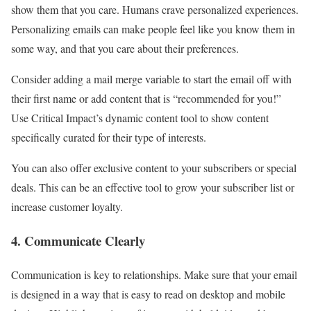
show them that you care. Humans crave personalized experiences.
Personalizing emails can make people feel like you know them in
some way, and that you care about their preferences.
Consider adding a mail merge variable to start the email off with
their first name or add content that is “recommended for you!”
Use Critical Impact’s dynamic content tool to show content
specifically curated for their type of interests.
You can also offer exclusive content to your subscribers or special
deals. This can be an effective tool to grow your subscriber list or
increase customer loyalty.
4. Communicate Clearly
Communication is key to relationships. Make sure that your email
is designed in a way that is easy to read on desktop and mobile