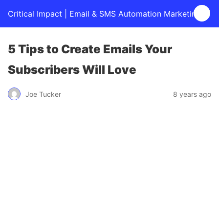
Critical Impact | Email & SMS Automation Marketing
5 Tips to Create Emails Your
Subscribers Will Love
Joe Tucker
8 years ago