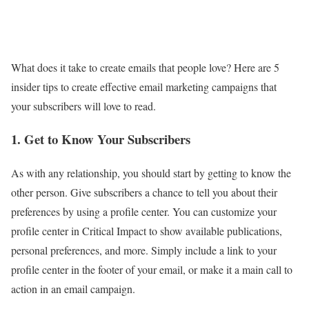
What does it take to create emails that people love? Here are 5
insider tips to create effective email marketing campaigns that
your subscribers will love to read.
1. Get to Know Your Subscribers
As with any relationship, you should start by getting to know the
other person. Give subscribers a chance to tell you about their
preferences by using a profile center. You can customize your
profile center in Critical Impact to show available publications,
personal preferences, and more. Simply include a link to your
profile center in the footer of your email, or make it a main call to
action in an email campaign.