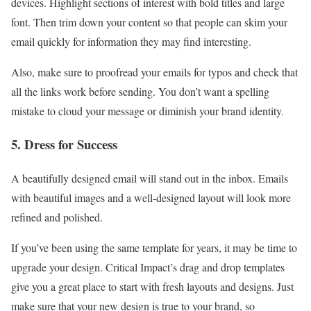
devices. Highlight sections of interest with bold titles and large
font. Then trim down your content so that people can skim your
email quickly for information they may find interesting.
Also, make sure to proofread your emails for typos and check that
all the links work before sending. You don’t want a spelling
mistake to cloud your message or diminish your brand identity.
5. Dress for Success
A beautifully designed email will stand out in the inbox. Emails
with beautiful images and a well-designed layout will look more
refined and polished.
If you’ve been using the same template for years, it may be time to
upgrade your design. Critical Impact’s drag and drop templates
give you a great place to start with fresh layouts and designs. Just
make sure that your new design is true to your brand, so