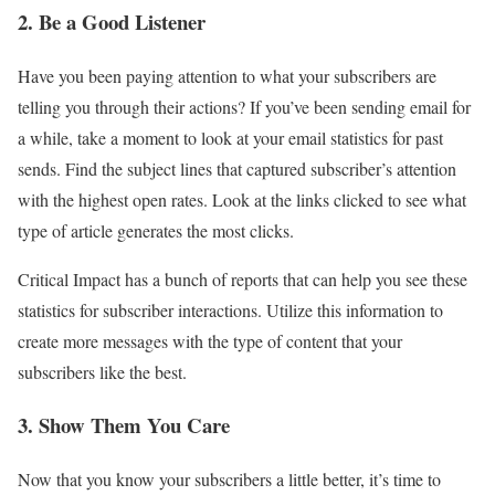
2. Be a Good Listener
Have you been paying attention to what your subscribers are
telling you through their actions? If you’ve been sending email for
a while, take a moment to look at your email statistics for past
sends. Find the subject lines that captured subscriber’s attention
with the highest open rates. Look at the links clicked to see what
type of article generates the most clicks.
Critical Impact has a bunch of reports that can help you see these
statistics for subscriber interactions. Utilize this information to
create more messages with the type of content that your
subscribers like the best.
3. Show Them You Care
Now that you know your subscribers a little better, it’s time to