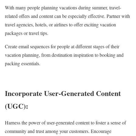
With many people planning vacations during summer, travel-
related offers and content can be especially effective. Partner with
travel agencies, hotels, or airlines to offer exciting vacation
packages or travel tips.
Create email sequences for people at different stages of their
vacation planning, from destination inspiration to booking and
packing essentials.
Incorporate User-Generated Content
(UGC):
Harness the power of user-generated content to foster a sense of
community and trust among your customers. Encourage