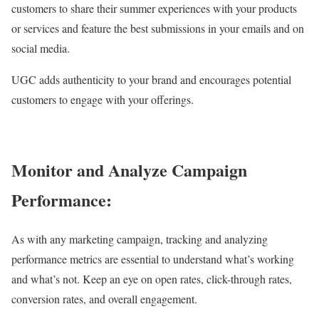
customers to share their summer experiences with your products
or services and feature the best submissions in your emails and on
social media.
UGC adds authenticity to your brand and encourages potential
customers to engage with your offerings.
Monitor and Analyze Campaign
Performance:
As with any marketing campaign, tracking and analyzing
performance metrics are essential to understand what’s working
and what’s not. Keep an eye on open rates, click-through rates,
conversion rates, and overall engagement.