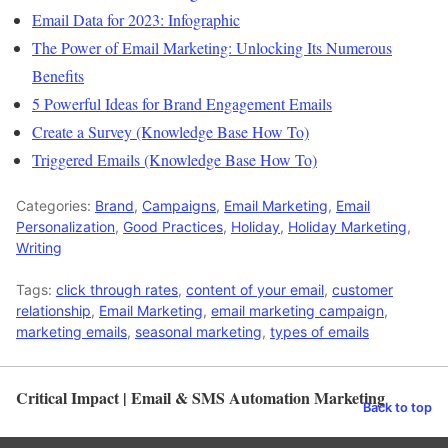
Email Data for 2023: Infographic
The Power of Email Marketing: Unlocking Its Numerous
Benefits
5 Powerful Ideas for Brand Engagement Emails
Create a Survey (Knowledge Base How To)
Triggered Emails (Knowledge Base How To)
Categories:
Brand
,
Campaigns
,
Email Marketing
,
Email
Personalization
,
Good Practices
,
Holiday
,
Holiday Marketing
,
Writing
Tags:
click through rates
,
content of your email
,
customer
relationship
,
Email Marketing
,
email marketing campaign
,
marketing emails
,
seasonal marketing
,
types of emails
Critical Impact | Email & SMS Automation Marketing
Back to top