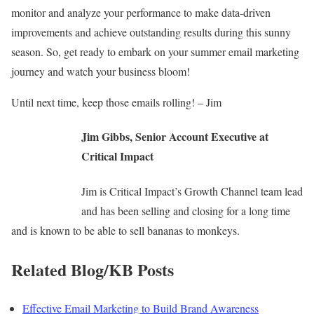
monitor and analyze your performance to make data-driven
improvements and achieve outstanding results during this sunny
season. So, get ready to embark on your summer email marketing
journey and watch your business bloom!
Until next time, keep those emails rolling! – Jim
Jim Gibbs, Senior Account Executive at
Critical Impact
Jim is Critical Impact’s Growth Channel team lead
and has been selling and closing for a long time
and is known to be able to sell bananas to monkeys.
Related Blog/KB Posts
Effective Email Marketing to Build Brand Awareness