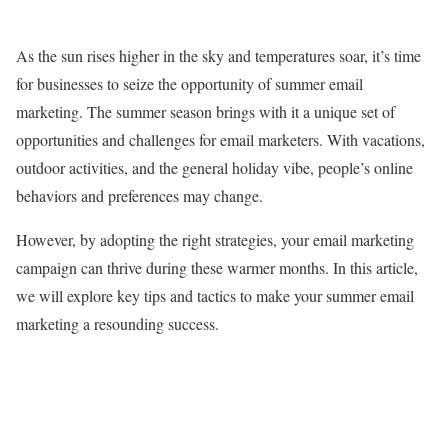
As the sun rises higher in the sky and temperatures soar, it’s time
for businesses to seize the opportunity of summer email
marketing. The summer season brings with it a unique set of
opportunities and challenges for email marketers. With vacations,
outdoor activities, and the general holiday vibe, people’s online
behaviors and preferences may change.
However, by adopting the right strategies, your email marketing
campaign can thrive during these warmer months. In this article,
we will explore key tips and tactics to make your summer email
marketing a resounding success.