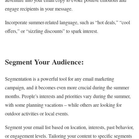
engage recipients in your message.
Incorporate summer-related language, such as “hot deals,” “cool
offers,” or “sizzling discounts” to spark interest.
Segment Your Audience:
Segmentation is a powerful tool for any email marketing
campaign, and it becomes even more crucial during the summer
months. People’s interests and priorities vary during the summer,
with some planning vacations – while others are looking for
outdoor activities or local events.
Segment your email list based on location, interests, past behavior,
or engagement levels. Tailoring your content to specific segments