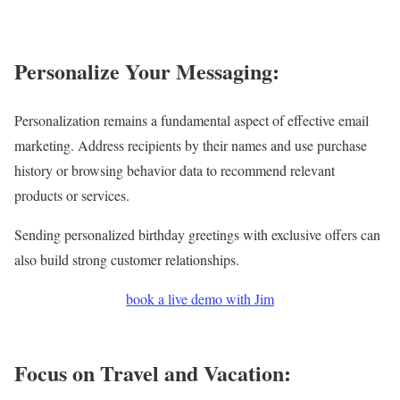
Personalize Your Messaging:
Personalization remains a fundamental aspect of effective email
marketing. Address recipients by their names and use purchase
history or browsing behavior data to recommend relevant
products or services.
Sending personalized birthday greetings with exclusive offers can
also build strong customer relationships.
book a live demo with Jim
Focus on Travel and Vacation: