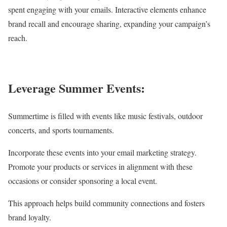
spent engaging with your emails. Interactive elements enhance
brand recall and encourage sharing, expanding your campaign’s
reach.
Leverage Summer Events:
Summertime is filled with events like music festivals, outdoor
concerts, and sports tournaments.
Incorporate these events into your email marketing strategy.
Promote your products or services in alignment with these
occasions or consider sponsoring a local event.
This approach helps build community connections and fosters
brand loyalty.