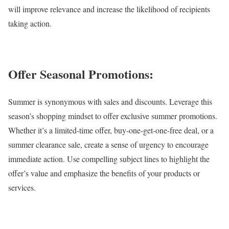
will improve relevance and increase the likelihood of recipients
taking action.
Offer Seasonal Promotions:
Summer is synonymous with sales and discounts. Leverage this
season’s shopping mindset to offer exclusive summer promotions.
Whether it’s a limited-time offer, buy-one-get-one-free deal, or a
summer clearance sale, create a sense of urgency to encourage
immediate action. Use compelling subject lines to highlight the
offer’s value and emphasize the benefits of your products or
services.