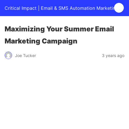
Critical Impact | Email & SMS Automation Marketing
Maximizing Your Summer Email
Marketing Campaign
Joe Tucker
3 years ago