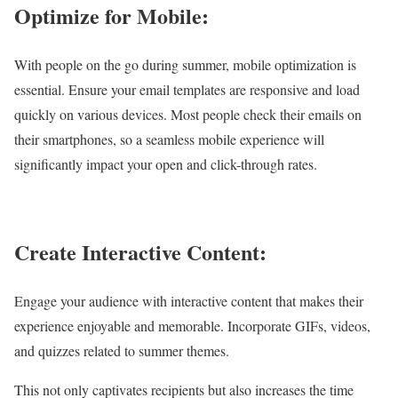
Optimize for Mobile:
With people on the go during summer, mobile optimization is
essential. Ensure your email templates are responsive and load
quickly on various devices. Most people check their emails on
their smartphones, so a seamless mobile experience will
significantly impact your open and click-through rates.
Create Interactive Content:
Engage your audience with interactive content that makes their
experience enjoyable and memorable. Incorporate GIFs, videos,
and quizzes related to summer themes.
This not only captivates recipients but also increases the time