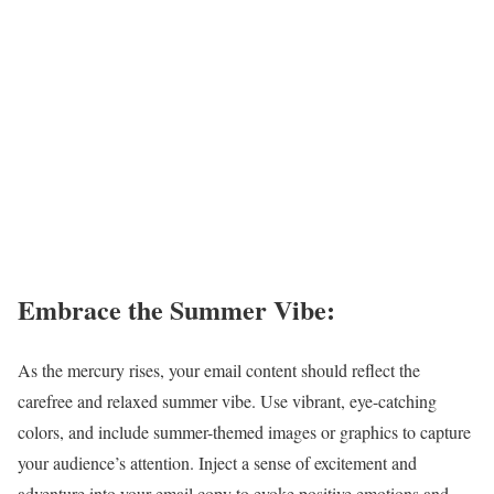
Embrace the Summer Vibe:
As the mercury rises, your email content should reflect the
carefree and relaxed summer vibe. Use vibrant, eye-catching
colors, and include summer-themed images or graphics to capture
your audience’s attention. Inject a sense of excitement and
adventure into your email copy to evoke positive emotions and