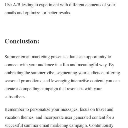
Use A/B testing to experiment with different elements of your
emails and optimize for better results.
Conclusion:
Summer email marketing presents a fantastic opportunity to
connect with your audience in a fun and meaningful way. By
embracing the summer vibe, segmenting your audience, offering
seasonal promotions, and leveraging interactive content, you can
create a compelling campaign that resonates with your
subscribers.
Remember to personalize your messages, focus on travel and
vacation themes, and incorporate user-generated content for a
successful summer email marketing campaign. Continuously