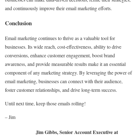
and continuously improve their email marketing efforts.
Conclusion
Email marketing continues to thrive as a valuable tool for
businesses. Its wide reach, cost-effectiveness, ability to drive
conversions, enhance customer engagement, boost brand
awareness, and provide measurable results make it an essential
component of any marketing strategy. By leveraging the power of
email marketing, businesses can connect with their audience,
foster customer relationships, and drive long-term success.
Until next time, keep those emails rolling!
– Jim
Jim Gibbs, Senior Account Executive at