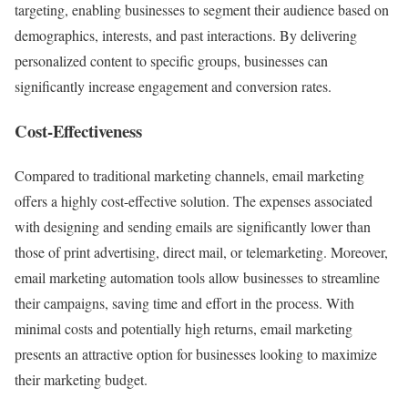
targeting, enabling businesses to segment their audience based on
demographics, interests, and past interactions. By delivering
personalized content to specific groups, businesses can
significantly increase engagement and conversion rates.
Cost-Effectiveness
Compared to traditional marketing channels, email marketing
offers a highly cost-effective solution. The expenses associated
with designing and sending emails are significantly lower than
those of print advertising, direct mail, or telemarketing. Moreover,
email marketing automation tools allow businesses to streamline
their campaigns, saving time and effort in the process. With
minimal costs and potentially high returns, email marketing
presents an attractive option for businesses looking to maximize
their marketing budget.