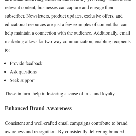
relevant content, businesses can capture and engage their
subscriber. Newsletters, product updates, exclusive offers, and
educational resources are just a few examples of content that can
help maintain a connection with the audience. Additionally, email
marketing allows for two-way communication, enabling recipients
to:
Provide feedback
Ask questions
Seek support
These in turn, help in fostering a sense of trust and loyalty.
Enhanced Brand Awareness
Consistent and well-crafted email campaigns contribute to brand
awareness and recognition. By consistently delivering branded