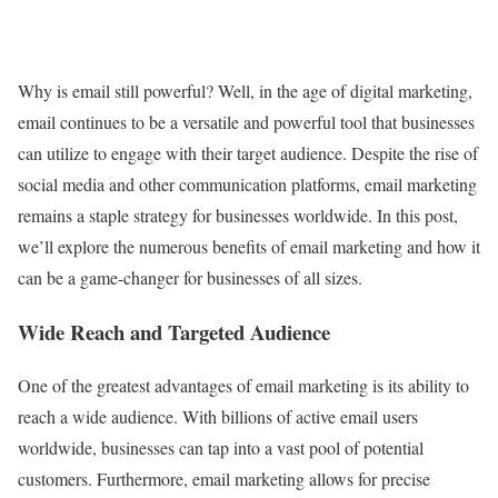
Why is email still powerful? Well, in the age of digital marketing,
email continues to be a versatile and powerful tool that businesses
can utilize to engage with their target audience. Despite the rise of
social media and other communication platforms, email marketing
remains a staple strategy for businesses worldwide. In this post,
we’ll explore the numerous benefits of email marketing and how it
can be a game-changer for businesses of all sizes.
Wide Reach and Targeted Audience
One of the greatest advantages of email marketing is its ability to
reach a wide audience. With billions of active email users
worldwide, businesses can tap into a vast pool of potential
customers. Furthermore, email marketing allows for precise