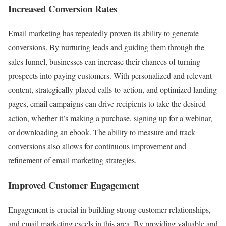
Increased Conversion Rates
Email marketing has repeatedly proven its ability to generate
conversions. By nurturing leads and guiding them through the
sales funnel, businesses can increase their chances of turning
prospects into paying customers. With personalized and relevant
content, strategically placed calls-to-action, and optimized landing
pages, email campaigns can drive recipients to take the desired
action, whether it’s making a purchase, signing up for a webinar,
or downloading an ebook. The ability to measure and track
conversions also allows for continuous improvement and
refinement of email marketing strategies.
Improved Customer Engagement
Engagement is crucial in building strong customer relationships,
and email marketing excels in this area. By providing valuable and