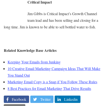
Critical Impact
Jim Gibbs is Critical Impact’s Growth Channel
team lead and has been selling and closing for a
long time. Jim is known to be able to sell bottled water to fish.
Related Knowledge Base Articles
Keeping Your Emails from Junking
10 Creative Email Marketing Campaign Ideas That Will Make
You Stand Out
Marketing Email Copy is a Snap if You Follow These Rules
8 Best Practices for Email Marketing That Drive Results
Facebook
Twitter
Linkedin