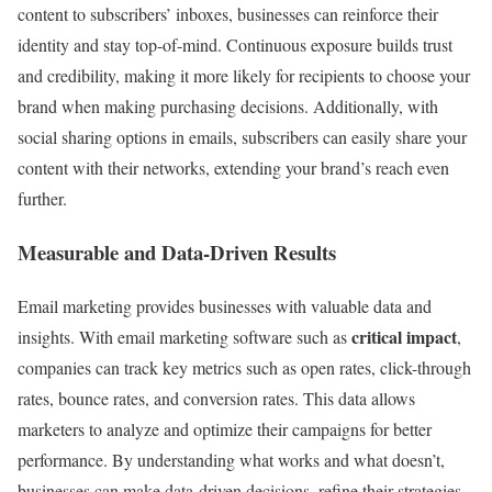
content to subscribers’ inboxes, businesses can reinforce their
identity and stay top-of-mind. Continuous exposure builds trust
and credibility, making it more likely for recipients to choose your
brand when making purchasing decisions. Additionally, with
social sharing options in emails, subscribers can easily share your
content with their networks, extending your brand’s reach even
further.
Measurable and Data-Driven Results
Email marketing provides businesses with valuable data and
critical impact
insights. With email marketing software such as
,
companies can track key metrics such as open rates, click-through
rates, bounce rates, and conversion rates. This data allows
marketers to analyze and optimize their campaigns for better
performance. By understanding what works and what doesn’t,
businesses can make data-driven decisions, refine their strategies,