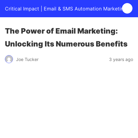
Critical Impact | Email & SMS Automation Marketing
The Power of Email Marketing:
Unlocking Its Numerous Benefits
Joe Tucker
3 years ago