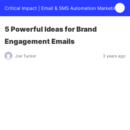
Critical Impact | Email & SMS Automation Marketing
5 Powerful Ideas for Brand
Engagement Emails
Joe Tucker
3 years ago