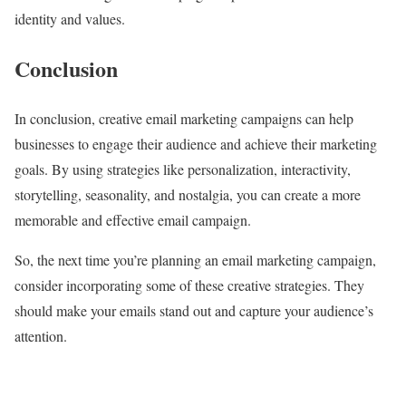
identity and values.
Conclusion
In conclusion, creative email marketing campaigns can help
businesses to engage their audience and achieve their marketing
goals. By using strategies like personalization, interactivity,
storytelling, seasonality, and nostalgia, you can create a more
memorable and effective email campaign.
So, the next time you’re planning an email marketing campaign,
consider incorporating some of these creative strategies. They
should make your emails stand out and capture your audience’s
attention.