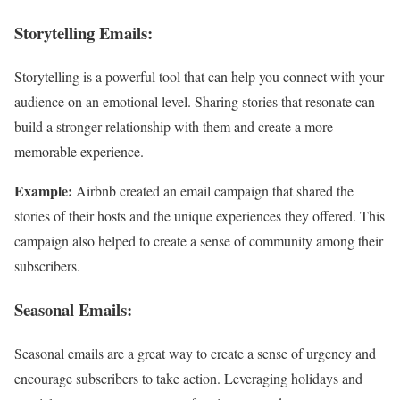
Storytelling Emails:
Storytelling is a powerful tool that can help you connect with your
audience on an emotional level. Sharing stories that resonate can
build a stronger relationship with them and create a more
memorable experience.
Example:
Airbnb created an email campaign that shared the
stories of their hosts and the unique experiences they offered. This
campaign also helped to create a sense of community among their
subscribers.
Seasonal Emails:
Seasonal emails are a great way to create a sense of urgency and
encourage subscribers to take action. Leveraging holidays and