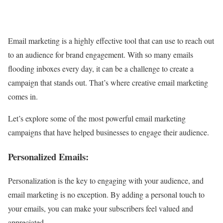
Email marketing is a highly effective tool that can use to reach out
to an audience for brand engagement. With so many emails
flooding inboxes every day, it can be a challenge to create a
campaign that stands out. That’s where creative email marketing
comes in.
Let’s explore some of the most powerful email marketing
campaigns that have helped businesses to engage their audience.
Personalized Emails:
Personalization is the key to engaging with your audience, and
email marketing is no exception. By adding a personal touch to
your emails, you can make your subscribers feel valued and
appreciated.