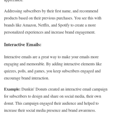
Addressing subscribers by their first name, and recommend
products based on their previous purchases. You see this with
brands like Amazon, Netflix, and Spotify to create a more
personalized experiences and increase brand engagement.
Interactive Emails:
Interactive emails are a great way to make your emails more
engaging and memorable. By adding interactive elements like
quizzes, polls, and games, you keep subscribers engaged and
encourage brand interaction.
Example:
Dunkin’ Donuts created an interactive email campaign
for subscribers to design and share on social media, their own
donut. This campaign engaged their audience and helped to
increase their social media presence and brand awareness.