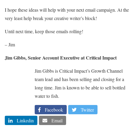
I hope these ideas will help with your next email campaign. At the
very least help break your creative writer’s block!
Until next time, keep those emails rolling!
– Jim
Jim Gibbs, Senior Account Executive at Critical Impact
Jim Gibbs is Critical Impact’s Growth Channel
team lead and has been selling and closing for a
long time. Jim is known to be able to sell bottled
water to fish.
Facebook
Twitter
Linkedin
Email