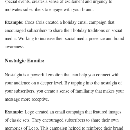
special events, creates a sense of excitement and urgency to
motivates subscribers to engage with your brand.
Example:
Coca-Cola created a holiday email campaign that
encouraged subscribers to share their holiday traditions on social
media. Working to increase their social media presence and brand
awareness.
Nostalgic Emails:
Nostalgia is a powerful emotion that can help you connect with
your audience on a deeper level. By tapping into the nostalgia of
your subscribers, you create a sense of familiarity that makes your
message more receptive.
Example:
Lego created an email campaign that featured images
of classic sets. They encouraged subscribers to share their own
memories of Lego. This campaign helped to reinforce their brand