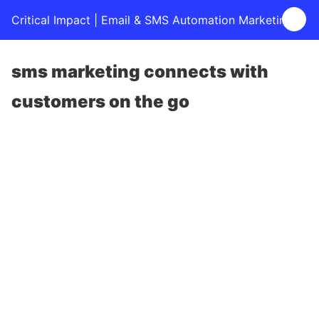
Critical Impact | Email & SMS Automation Marketing
sms marketing connects with
customers on the go