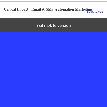
Critical Impact | Email & SMS Automation Marketing
Back to top
Exit mobile version