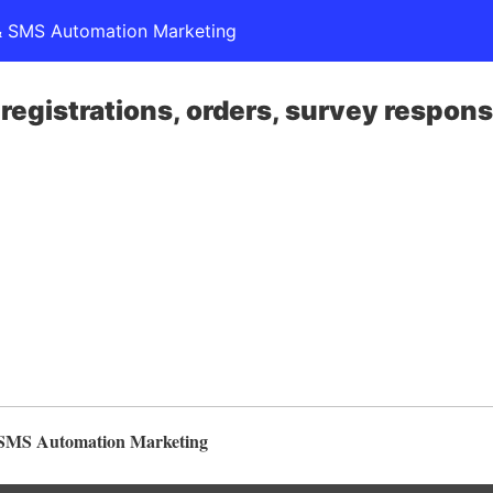
l & SMS Automation Marketing
, registrations, orders, survey respon
& SMS Automation Marketing