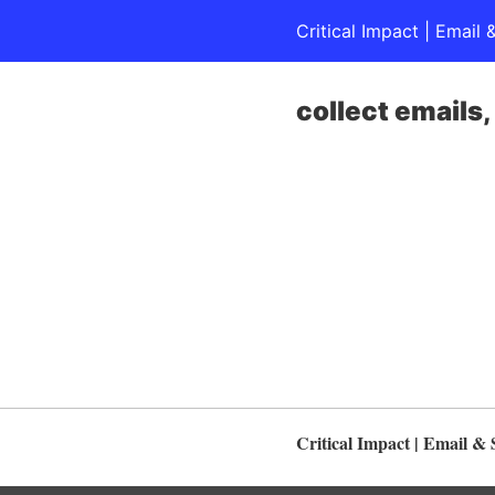
Critical Impact | Emai
collect emails
Critical Impact | Email 