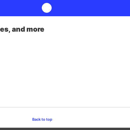
ses, and more
Back to top