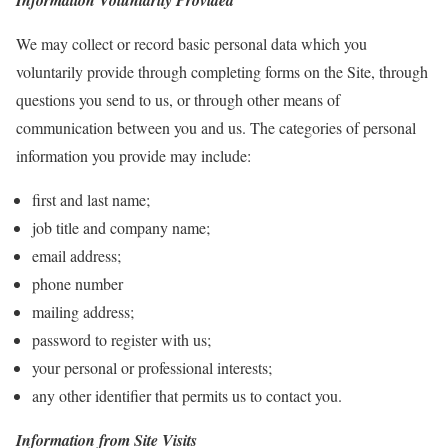
Information Voluntarily Provided
We may collect or record basic personal data which you
voluntarily provide through completing forms on the Site, through
questions you send to us, or through other means of
communication between you and us. The categories of personal
information you provide may include:
first and last name;
job title and company name;
email address;
phone number
mailing address;
password to register with us;
your personal or professional interests;
any other identifier that permits us to contact you.
Information from Site Visits