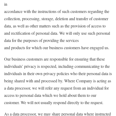
in
accordance with the instructions of such customers regarding the
collection, processing, storage, deletion and transfer of customer
data, as well as other matters such as the provision of access to
and rectification of personal data. We will only use such personal
data for the purposes of providing the services
and products for which our business customers have engaged us.
Our business customers are responsible for ensuring that these
individuals’ privacy is respected, including communicating to the
individuals in their own privacy policies who their personal data is
being shared with and processed by. Where Company is acting as
a data processor, we will refer any request from an individual for
access to personal data which we hold about them to our
customer. We will not usually respond directly to the request.
As a data processor, we may share personal data where instructed