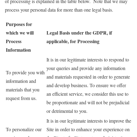
of processing is explained in the table below. Note that we may
process your personal data for more than one legal basis.
Purposes for
which we will
Legal Basis under the GDPR, if
Process
applicable, for Processing
Information
It is in our legitimate interests to respond to
your queries and provide any information
To provide you with
and materials requested in order to generate
information and
and develop business. To ensure we offer
materials that you
an efficient service, we consider this use to
request from us.
be proportionate and will not be prejudicial
or detrimental to you.
It is in our legitimate interests to improve the
To personalize our
Site in order to enhance your experience on