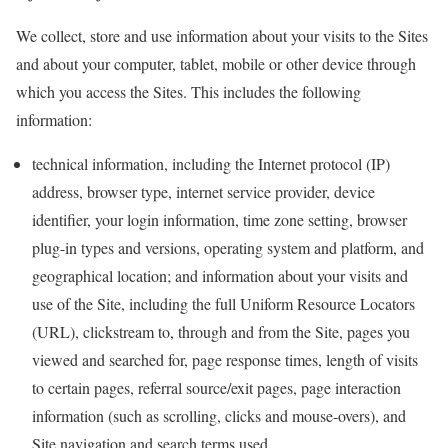
We collect, store and use information about your visits to the Sites
and about your computer, tablet, mobile or other device through
which you access the Sites. This includes the following
information:
technical information, including the Internet protocol (IP)
address, browser type, internet service provider, device
identifier, your login information, time zone setting, browser
plug-in types and versions, operating system and platform, and
geographical location; and information about your visits and
use of the Site, including the full Uniform Resource Locators
(URL), clickstream to, through and from the Site, pages you
viewed and searched for, page response times, length of visits
to certain pages, referral source/exit pages, page interaction
information (such as scrolling, clicks and mouse-overs), and
Site navigation and search terms used.