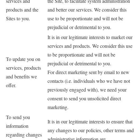
services and
the Site, to facilitate system administration
products and the
and better our services. We consider this
Sites to you.
use to be proportionate and will not be
prejudicial or detrimental to you.
It is in our legitimate interests to market our
services and products. We consider this use
to be proportionate and will not be
To update you on
prejudicial or detrimental to you.
services, products
For direct marketing sent by email to new
and benefits we
contacts (i.e. individuals who we have not
offer.
previously engaged with), we need your
consent to send you unsolicited direct
marketing.
To send you
It is in our legitimate interests to ensure that
information
any changes to our policies, other terms and
regarding changes
administrative information are