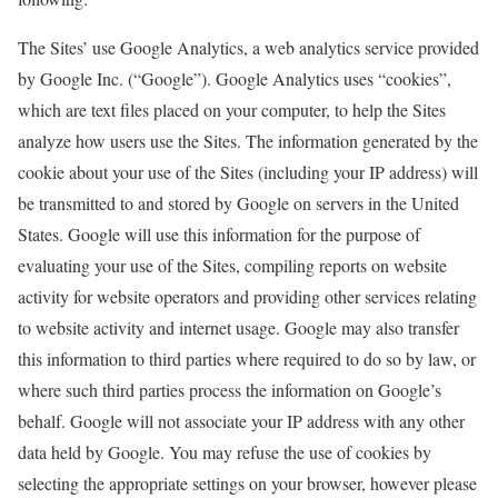
The Sites’ use Google Analytics, a web analytics service provided
by Google Inc. (“Google”). Google Analytics uses “cookies”,
which are text files placed on your computer, to help the Sites
analyze how users use the Sites. The information generated by the
cookie about your use of the Sites (including your IP address) will
be transmitted to and stored by Google on servers in the United
States. Google will use this information for the purpose of
evaluating your use of the Sites, compiling reports on website
activity for website operators and providing other services relating
to website activity and internet usage. Google may also transfer
this information to third parties where required to do so by law, or
where such third parties process the information on Google’s
behalf. Google will not associate your IP address with any other
data held by Google. You may refuse the use of cookies by
selecting the appropriate settings on your browser, however please