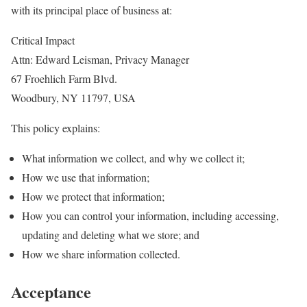
with its principal place of business at:
Critical Impact
Attn: Edward Leisman, Privacy Manager
67 Froehlich Farm Blvd.
Woodbury, NY 11797, USA
This policy explains:
What information we collect, and why we collect it;
How we use that information;
How we protect that information;
How you can control your information, including accessing,
updating and deleting what we store; and
How we share information collected.
Acceptance