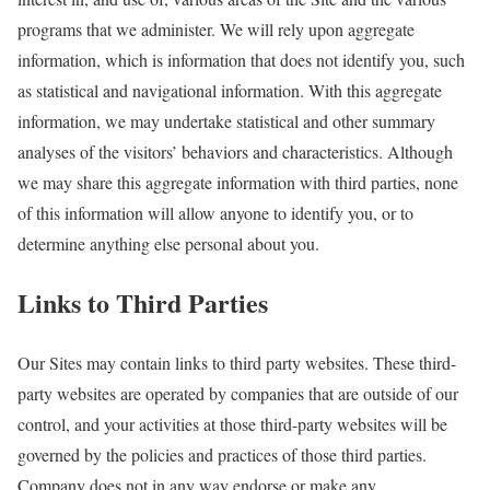
programs that we administer. We will rely upon aggregate
information, which is information that does not identify you, such
as statistical and navigational information. With this aggregate
information, we may undertake statistical and other summary
analyses of the visitors’ behaviors and characteristics. Although
we may share this aggregate information with third parties, none
of this information will allow anyone to identify you, or to
determine anything else personal about you.
Links to Third Parties
Our Sites may contain links to third party websites. These third-
party websites are operated by companies that are outside of our
control, and your activities at those third-party websites will be
governed by the policies and practices of those third parties.
Company does not in any way endorse or make any