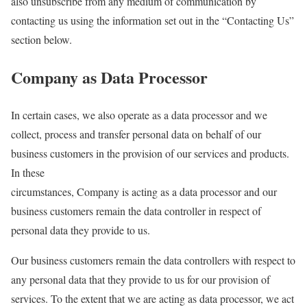
also unsubscribe from any medium of communication by
contacting us using the information set out in the “Contacting Us”
section below.
Company as Data Processor
In certain cases, we also operate as a data processor and we
collect, process and transfer personal data on behalf of our
business customers in the provision of our services and products.
In these
circumstances, Company is acting as a data processor and our
business customers remain the data controller in respect of
personal data they provide to us.
Our business customers remain the data controllers with respect to
any personal data that they provide to us for our provision of
services. To the extent that we are acting as data processor, we act