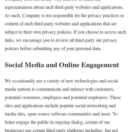
representations about such third-party websites and applications.
As such, Company is not responsible for the privacy practices or
content of such third-party websites and applications that are
subject to their own privacy policies. If you choose to access such
links, we encourage you to review all third-party site privacy
policies before submitting any of your personal data.
Social Media and Online Engagement
We occasionally use a variety of new technologies and social
media options to communicate and interact with customers,
potential customers, employees and potential employees. These
sites and applications include popular social networking and
media sites, open source software communities and more. To
better engage the public in ongoing dialog, certain of our
businesses use certain third-party platforms including, but not