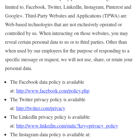
limited to, Facebook, Twitter, LinkedIn, Instagram, Pinterest and
Google+. Third-Party Websites and Applications (TPWA) are
Web-based technologies that are not exclusively operated or
controlled by us. When interacting on those websites, you may
reveal certain personal data to us or to third parties. Other than
when used by our employees for the purpose of responding to a
specific message or request, we will not use, share, or retain your
personal data.
The Facebook data policy is available
at:
http://www.facebook.com/policy.php
The Twitter privacy policy is available
at:
http://twitter.com/privacy
The LinkedIn privacy policy is available
at:
http://www.linkedin.com/static?key=privacy_policy
The Instagram data policy is available at: