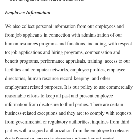
Employee Information
We also collect personal information from our employees and
from job applicants in connection with administration of our
human resources programs and functions, including, with respect
to: job applications and hiring programs, compensation and
benefit programs, performance appraisals, training, access to our
facilities and computer networks, employee profiles, employee
directories, human resource record-keeping, and other
employment related purposes. It is our policy to use commercially
reasonable efforts to keep all past and present employee
information from disclosure to third parties. There are certain
business-related exceptions and they are: to comply with requests
from governmental or regulatory authorities; inquiries from third
parties with a signed authorization from the employee to release
the information, except in situations where limited verbal