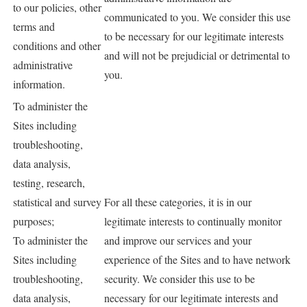
to our policies, other
communicated to you. We consider this use
terms and
to be necessary for our legitimate interests
conditions and other
and will not be prejudicial or detrimental to
administrative
you.
information.
To administer the
Sites including
troubleshooting,
data analysis,
testing, research,
statistical and survey
For all these categories, it is in our
purposes;
legitimate interests to continually monitor
To administer the
and improve our services and your
Sites including
experience of the Sites and to have network
troubleshooting,
security. We consider this use to be
data analysis,
necessary for our legitimate interests and