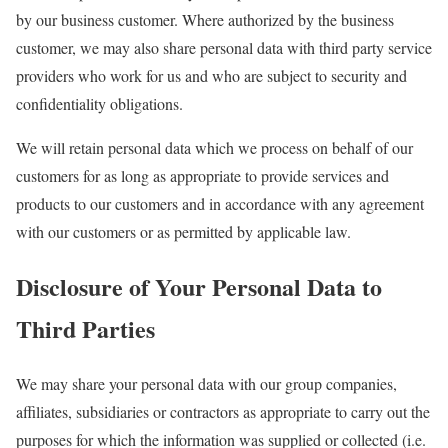
by our business customer. Where authorized by the business
customer, we may also share personal data with third party service
providers who work for us and who are subject to security and
confidentiality obligations.
We will retain personal data which we process on behalf of our
customers for as long as appropriate to provide services and
products to our customers and in accordance with any agreement
with our customers or as permitted by applicable law.
Disclosure of Your Personal Data to
Third Parties
We may share your personal data with our group companies,
affiliates, subsidiaries or contractors as appropriate to carry out the
purposes for which the information was supplied or collected (i.e.