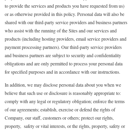
to provide the services and products you have requested from us)
or as otherwise provided in this policy. Personal data will also be
shared with our third-party service providers and business partners
who assist with the running of the Sites and our services and
products (including hosting providers, email service providers and
payment processing partners). Our third-party service providers
and business partners are subject to security and confidentiality
obligations and are only permitted to process your personal data
for specified purposes and in accordance with our instructions.
In addition, we may disclose personal data about you when we
believe that such use or disclosure is reasonably appropriate to:
comply with any legal or regulatory obligation; enforce the terms
of our agreements; establish, exercise or defend the rights of
Company, our staff, customers or others; protect our rights,
property, safety or vital interests, or the rights, property, safety or