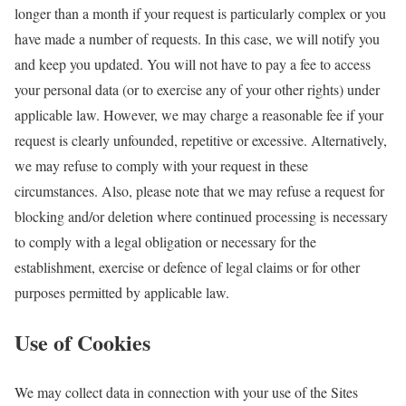
longer than a month if your request is particularly complex or you
have made a number of requests. In this case, we will notify you
and keep you updated. You will not have to pay a fee to access
your personal data (or to exercise any of your other rights) under
applicable law. However, we may charge a reasonable fee if your
request is clearly unfounded, repetitive or excessive. Alternatively,
we may refuse to comply with your request in these
circumstances. Also, please note that we may refuse a request for
blocking and/or deletion where continued processing is necessary
to comply with a legal obligation or necessary for the
establishment, exercise or defence of legal claims or for other
purposes permitted by applicable law.
Use of Cookies
We may collect data in connection with your use of the Sites