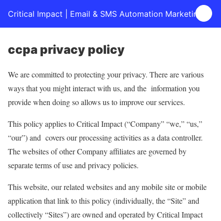
Critical Impact | Email & SMS Automation Marketing
ccpa privacy policy
We are committed to protecting your privacy. There are various
ways that you might interact with us, and the information you
provide when doing so allows us to improve our services.
This policy applies to Critical Impact (“Company” “we,” “us,”
“our”) and covers our processing activities as a data controller.
The websites of other Company affiliates are governed by
separate terms of use and privacy policies.
This website, our related websites and any mobile site or mobile
application that link to this policy (individually, the “Site” and
collectively “Sites”) are owned and operated by Critical Impact