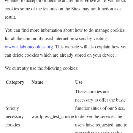
whether to accept it or decline at any time. However, if you block
cookies some of the features on the Sites may not function as a
result.
You can find more information about how to do manage cookies
for all the commonly used internet browsers by visiting
www.allaboutcookies.org
. This website will also explain how you
can delete cookies which are already stored on your device.
We currently use the following cookies:
Category
Name
Use
These cookies are
necessary to offer the basic
Strictly
functionalities of our Sites,
necessary
wordpress_test_cookie
to deliver the services the
cookies
users have requested, and to
remember a user’s cookie