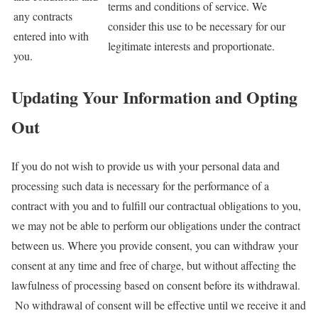
terms and conditions of service. We
any contracts
consider this use to be necessary for our
entered into with
legitimate interests and proportionate.
you.
Updating Your Information and Opting
Out
If you do not wish to provide us with your personal data and
processing such data is necessary for the performance of a
contract with you and to fulfill our contractual obligations to you,
we may not be able to perform our obligations under the contract
between us. Where you provide consent, you can withdraw your
consent at any time and free of charge, but without affecting the
lawfulness of processing based on consent before its withdrawal.
No withdrawal of consent will be effective until we receive it and