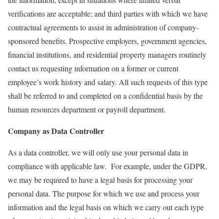
verifications are acceptable; and third parties with which we have
contractual agreements to assist in administration of company-
sponsored benefits. Prospective employers, government agencies,
financial institutions, and residential property managers routinely
contact us requesting information on a former or current
employee’s work history and salary. All such requests of this type
shall be referred to and completed on a confidential basis by the
human resources department or payroll department.
Company as Data Controller
As a data controller, we will only use your personal data in
compliance with applicable law. For example, under the GDPR,
we may be required to have a legal basis for processing your
personal data. The purpose for which we use and process your
information and the legal basis on which we carry out each type