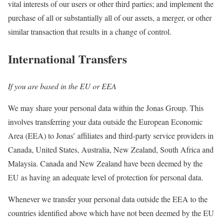
vital interests of our users or other third parties; and implement the
purchase of all or substantially all of our assets, a merger, or other
similar transaction that results in a change of control.
International Transfers
If you are based in the EU or EEA
We may share your personal data within the Jonas Group. This
involves transferring your data outside the European Economic
Area (EEA) to Jonas’ affiliates and third-party service providers in
Canada, United States, Australia, New Zealand, South Africa and
Malaysia. Canada and New Zealand have been deemed by the
EU as having an adequate level of protection for personal data.
Whenever we transfer your personal data outside the EEA to the
countries identified above which have not been deemed by the EU