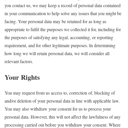
you contact us, we may keep a record of personal data contained
in your communication to help solve any issues that you might be
facing. Your personal data may be retained for as long as
appropriate to fulfil the purposes we collected it for, including for
the purposes of satisfying any legal, accounting, or reporting
requirement, and for other legitimate purposes. In determining
how long we will retain personal data, we will consider all
relevant factors.
Your Rights
You may request from us access to, correction of, blocking of
and/or deletion of your personal data in line with applicable law.
You may also withdraw your consent for us to process your
personal data. However, this will not affect the lawfulness of any
processing carried out before you withdraw your consent. Where