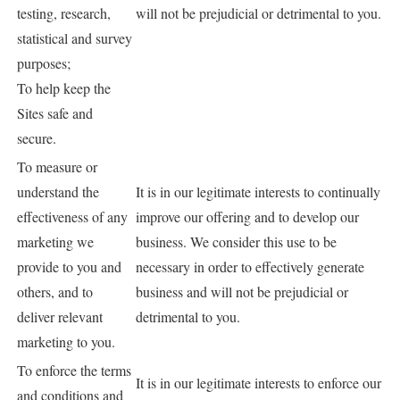
testing, research,
will not be prejudicial or detrimental to you.
statistical and survey
purposes;
To help keep the
Sites safe and
secure.
To measure or
understand the
It is in our legitimate interests to continually
effectiveness of any
improve our offering and to develop our
marketing we
business. We consider this use to be
provide to you and
necessary in order to effectively generate
others, and to
business and will not be prejudicial or
deliver relevant
detrimental to you.
marketing to you.
To enforce the terms
It is in our legitimate interests to enforce our
and conditions and