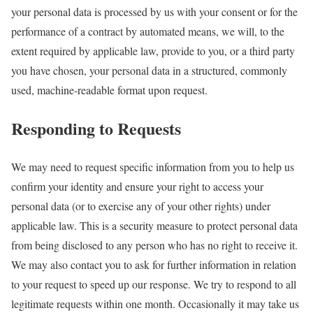
your personal data is processed by us with your consent or for the
performance of a contract by automated means, we will, to the
extent required by applicable law, provide to you, or a third party
you have chosen, your personal data in a structured, commonly
used, machine-readable format upon request.
Responding to Requests
We may need to request specific information from you to help us
confirm your identity and ensure your right to access your
personal data (or to exercise any of your other rights) under
applicable law. This is a security measure to protect personal data
from being disclosed to any person who has no right to receive it.
We may also contact you to ask for further information in relation
to your request to speed up our response. We try to respond to all
legitimate requests within one month. Occasionally it may take us