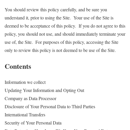
You should review this policy carefully, and be sure you
understand it, prior to using the Site. Your use of the Site is
deemed to be acceptance of this policy. If you do not agree to this
policy, you should not use, and should immediately terminate your
use of, the Site. For purposes of this policy, accessing the Site
only to review this policy is not deemed to be use of the Site.
Contents
Information we collect
Updating Your Information and Opting Out
Company as Data Processor
Disclosure of Your Personal Data to Third Parties
International Transfers
Security of Your Personal Data