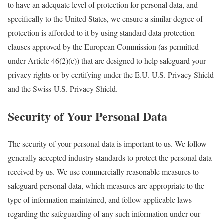
to have an adequate level of protection for personal data, and
specifically to the United States, we ensure a similar degree of
protection is afforded to it by using standard data protection
clauses approved by the European Commission (as permitted
under Article 46(2)(c)) that are designed to help safeguard your
privacy rights or by certifying under the E.U.-U.S. Privacy Shield
and the Swiss-U.S. Privacy Shield.
Security of Your Personal Data
The security of your personal data is important to us. We follow
generally accepted industry standards to protect the personal data
received by us. We use commercially reasonable measures to
safeguard personal data, which measures are appropriate to the
type of information maintained, and follow applicable laws
regarding the safeguarding of any such information under our