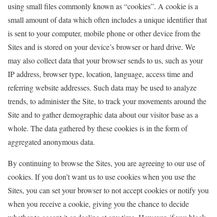
using small files commonly known as “cookies”. A cookie is a
small amount of data which often includes a unique identifier that
is sent to your computer, mobile phone or other device from the
Sites and is stored on your device’s browser or hard drive. We
may also collect data that your browser sends to us, such as your
IP address, browser type, location, language, access time and
referring website addresses. Such data may be used to analyze
trends, to administer the Site, to track your movements around the
Site and to gather demographic data about our visitor base as a
whole. The data gathered by these cookies is in the form of
aggregated anonymous data.
By continuing to browse the Sites, you are agreeing to our use of
cookies. If you don’t want us to use cookies when you use the
Sites, you can set your browser to not accept cookies or notify you
when you receive a cookie, giving you the chance to decide