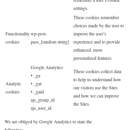
settings.
These cookies remember
choices made by the user to
Functionality
wp-post-
improve the user’s
cookies
pass_[random string]
experience and to provide
enhanced, more
personalized features
Google Analytics
These cookies collect data
• _ga
to help us understand how
Analytic
• _gat
our visitors use the Sites
cookies
• _gaid
and how we can improve
ajs_group_id
the Sites.
ajs_user_id
We are obliged by Google Analytics to state the
following: