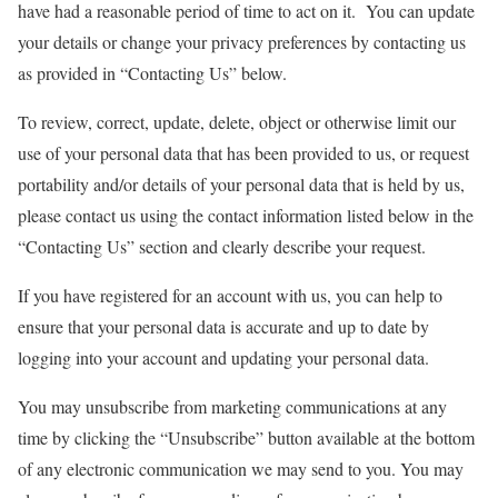
have had a reasonable period of time to act on it. You can update
your details or change your privacy preferences by contacting us
as provided in “Contacting Us” below.
To review, correct, update, delete, object or otherwise limit our
use of your personal data that has been provided to us, or request
portability and/or details of your personal data that is held by us,
please contact us using the contact information listed below in the
“Contacting Us” section and clearly describe your request.
If you have registered for an account with us, you can help to
ensure that your personal data is accurate and up to date by
logging into your account and updating your personal data.
You may unsubscribe from marketing communications at any
time by clicking the “Unsubscribe” button available at the bottom
of any electronic communication we may send to you. You may