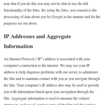
note that if you do this you may not be able to use the full
functionality of the Sites. By using the Sites, you consent to the
processing of data about you by Google in the manner and for the
purposes set out above.
IP Addresses and Aggregate
Information
An Internet Protocol (“IP”) address is associated with your
computer’s connection to the internet. We may use your IP
address to help diagnose problems with our server, to administer
the Site and to maintain contact with you as you navigate through
the Site. Your computer’s IP address also may be used to provide
you with information based upon your navigation through the
Site. Aggregate information is used to measure the visitors’
interest in, and use of, various areas of the Site and the various