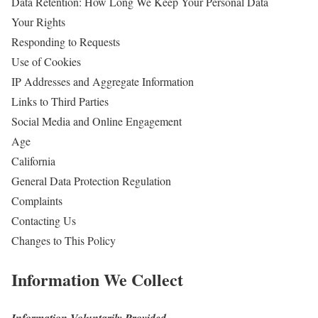
Data Retention: How Long We Keep Your Personal Data
Your Rights
Responding to Requests
Use of Cookies
IP Addresses and Aggregate Information
Links to Third Parties
Social Media and Online Engagement
Age
California
General Data Protection Regulation
Complaints
Contacting Us
Changes to This Policy
Information We Collect