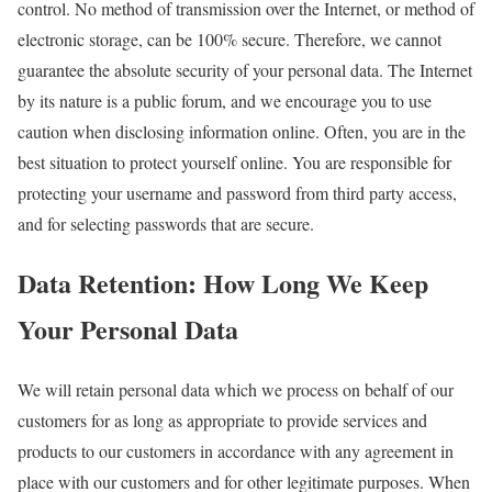
control. No method of transmission over the Internet, or method of
electronic storage, can be 100% secure. Therefore, we cannot
guarantee the absolute security of your personal data. The Internet
by its nature is a public forum, and we encourage you to use
caution when disclosing information online. Often, you are in the
best situation to protect yourself online. You are responsible for
protecting your username and password from third party access,
and for selecting passwords that are secure.
Data Retention: How Long We Keep
Your Personal Data
We will retain personal data which we process on behalf of our
customers for as long as appropriate to provide services and
products to our customers in accordance with any agreement in
place with our customers and for other legitimate purposes. When