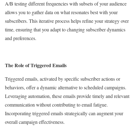
A/B testing different frequencies with subsets of your audience
allows you to gather data on what resonates best with your
subscribers. This iterative process helps refine your strategy over
time, ensuring that you adapt to changing subscriber dynamics
and preferences.
The Role of Triggered Emails
Triggered emails, activated by specific subscriber actions or
behaviors, offer a dynamic alternative to scheduled campaigns.
Leveraging automation, these emails provide timely and relevant
communication without contributing to email fatigue.
Incorporating triggered emails strategically can augment your
overall campaign effectiveness.