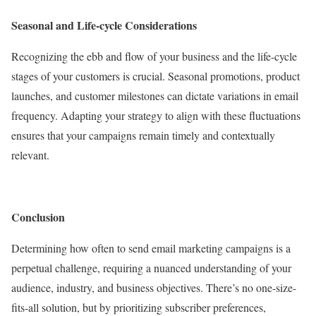
Seasonal and Life-cycle Considerations
Recognizing the ebb and flow of your business and the life-cycle
stages of your customers is crucial. Seasonal promotions, product
launches, and customer milestones can dictate variations in email
frequency. Adapting your strategy to align with these fluctuations
ensures that your campaigns remain timely and contextually
relevant.
Conclusion
Determining how often to send email marketing campaigns is a
perpetual challenge, requiring a nuanced understanding of your
audience, industry, and business objectives. There’s no one-size-
fits-all solution, but by prioritizing subscriber preferences,