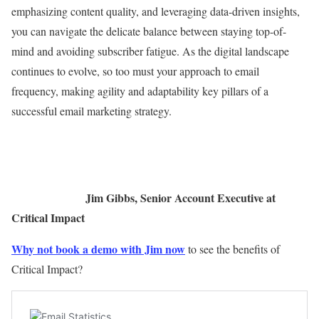
emphasizing content quality, and leveraging data-driven insights,
you can navigate the delicate balance between staying top-of-
mind and avoiding subscriber fatigue. As the digital landscape
continues to evolve, so too must your approach to email
frequency, making agility and adaptability key pillars of a
successful email marketing strategy.
Jim Gibbs, Senior Account Executive at
Critical Impact
Why not book a demo with Jim now
to see the benefits of
Critical Impact?