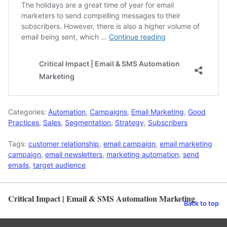
Categories:
Automation
,
Campaigns
,
Email Marketing
,
Good
Practices
,
Sales
,
Segmentation
,
Strategy
,
Subscribers
Tags:
customer relationship
,
email campaign
,
email marketing
campaign
,
email newsletters
,
marketing automation
,
send
emails
,
target audience
Critical Impact | Email & SMS Automation Marketing
Back to top