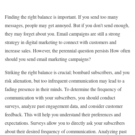
Finding the right balance is important. If you send too many
messages, people may get annoyed. But if you don’t send enough,
they may forget about you. Email campaigns are still a strong
strategy in digital marketing to connect with customers and
increase sales. However, the perennial question persists How often
should you send email marketing campaigns?
Striking the right balance is crucial; bombard subscribers, and you
risk alienation, but too infrequent communication may lead to a
fading presence in their minds. To determine the frequency of
communication with your subscribers, you should conduct
surveys, analyze past engagement data, and consider customer
feedback. This will help you understand their preferences and
expectations. Surveys allow you to directly ask your subscribers
about their desired frequency of communication. Analyzing past