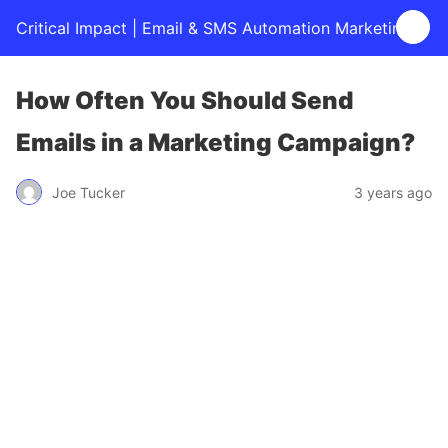
Critical Impact | Email & SMS Automation Marketing
How Often You Should Send
Emails in a Marketing Campaign?
Joe Tucker
3 years ago