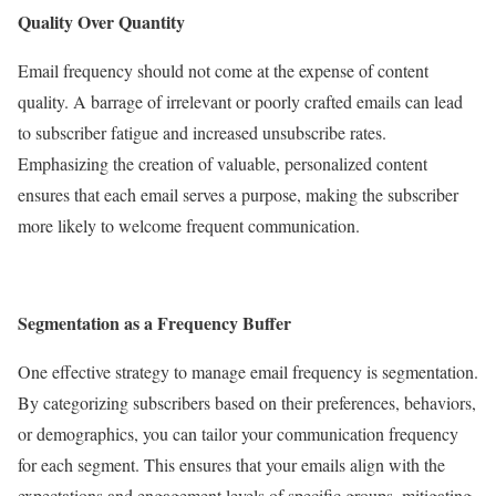
Quality Over Quantity
Email frequency should not come at the expense of content
quality. A barrage of irrelevant or poorly crafted emails can lead
to subscriber fatigue and increased unsubscribe rates.
Emphasizing the creation of valuable, personalized content
ensures that each email serves a purpose, making the subscriber
more likely to welcome frequent communication.
Segmentation as a Frequency Buffer
One effective strategy to manage email frequency is segmentation.
By categorizing subscribers based on their preferences, behaviors,
or demographics, you can tailor your communication frequency
for each segment. This ensures that your emails align with the
expectations and engagement levels of specific groups, mitigating