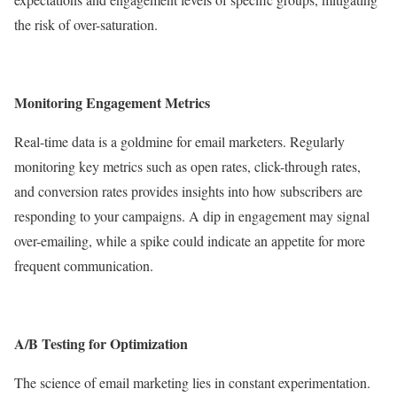
the risk of over-saturation.
Monitoring Engagement Metrics
Real-time data is a goldmine for email marketers. Regularly
monitoring key metrics such as open rates, click-through rates,
and conversion rates provides insights into how subscribers are
responding to your campaigns. A dip in engagement may signal
over-emailing, while a spike could indicate an appetite for more
frequent communication.
A/B Testing for Optimization
The science of email marketing lies in constant experimentation.