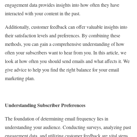
engagement data provides insights into how often they have
interacted with your content in the past.
Additionally, customer feedback can offer valuable insights into
their satisfaction levels and preferences. By combining these
methods, you can gain a comprehensive understanding of how
often your subscribers want to hear from you. In this article, we
look at how often you should send emails and what affects it. We
give advice to help you find the right balance for your email
marketing plan.
Understanding Subscriber Preferences
The foundation of determining email frequency lies in
understanding your audience. Conducting surveys, analyzing past
engagement data, and utilizing customer feedback are vital steps