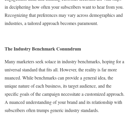
in deciphering how often your subscribers want to hear from you.
Recognizing that preferences may vary across demographics and
industries, a tailored approach becomes paramount.
The Industry Benchmark Conundrum
Many marketers seek solace in industry benchmarks, hoping for a
universal standard that fits all. However, the reality is far more
nuanced. While benchmarks can provide a general idea, the
unique nature of each business, its target audience, and the
specific goals of the campaign necessitate a customized approach.
A nuanced understanding of your brand and its relationship with
subscribers often trumps generic industry standards.