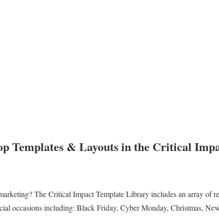
p Templates & Layouts in the Critical Imp
marketing? The Critical Impact Template Library includes an array of r
pecial occasions including: Black Friday, Cyber Monday, Christmas, New