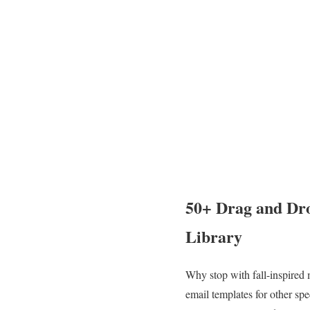
50+ Drag and Dro
Library
Why stop with fall-inspired 
email templates for other s