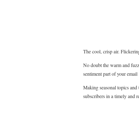
The cool, crisp air. Flickeri
No doubt the warm and fuzzy
sentiment part of your email
Making seasonal topics and t
subscribers in a timely and 