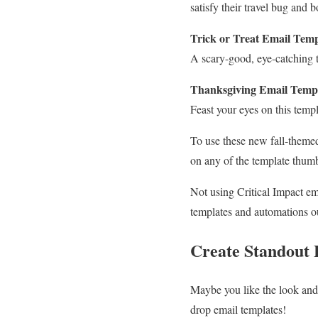
satisfy their travel bug and 
Trick or Treat
Email Temp
A scary-good, eye-catching t
Thanksgiving Email Temp
Feast your eyes on this temp
To use these new fall-themed
on any of the template thumb
Not using Critical Impact e
templates and automations ou
Create Standout 
Maybe you like the look and 
drop email templates!