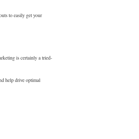
uts to easily get your
eting is certainly a tried-
nd help drive optimal