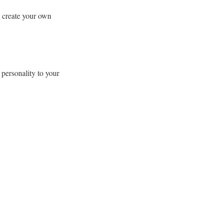
y create your own
 personality to your