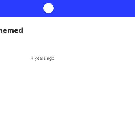
Themed
4 years ago