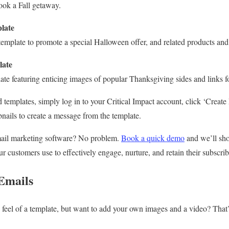
book a Fall getaway.
late
emplate to promote a special Halloween offer, and related products and 
late
late featuring enticing images of popular Thanksgiving sides and links f
 templates, simply log in to your Critical Impact account, click ‘Creat
nails to create a message from the template.
mail marketing software? No problem.
Book a quick demo
and we’ll sho
r customers use to effectively engage, nurture, and retain their subscri
Emails
feel of a template, but want to add your own images and a video? That’