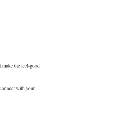
t make the feel-good
 connect with your