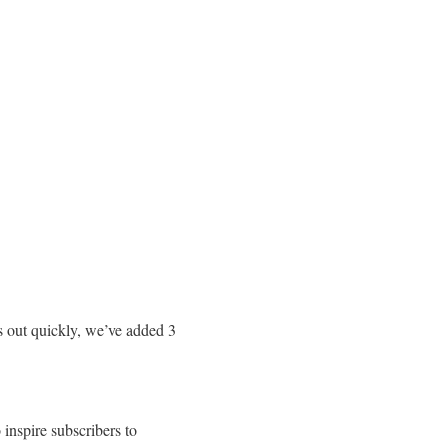
s out quickly, we’ve added 3
 inspire subscribers to