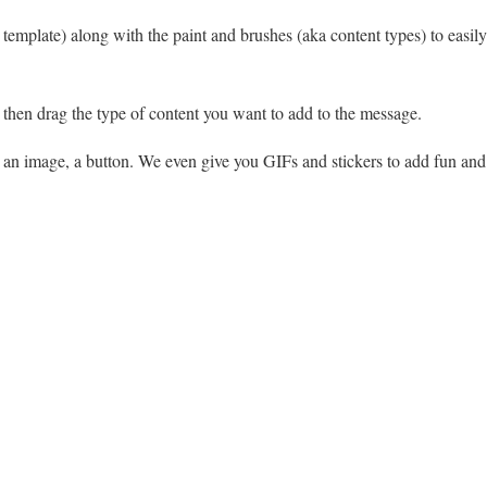
template) along with the paint and brushes (aka content types) to easil
, then drag the type of content you want to add to the message.
, an image, a button. We even give you GIFs and stickers to add fun and