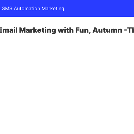
l & SMS Automation Marketing
 Email Marketing with Fun, Autumn -