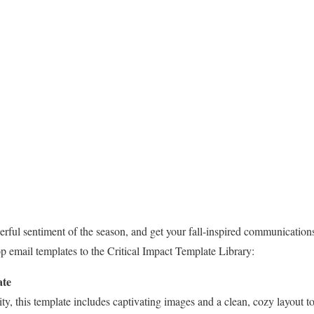
erful sentiment of the season, and get your fall-inspired communication
 email templates to the Critical Impact Template Library:
ate
lity, this template includes captivating images and a clean, cozy layout to