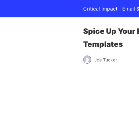
Critical Impact | Emai
Spice Up Your
Templates
Joe Tucker