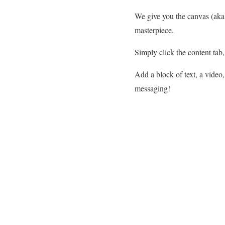
We give you the canvas (aka 
masterpiece.
Simply click the content tab
Add a block of text, a video
messaging!