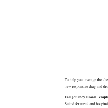
To help you leverage the che
new responsive drag and drop
Fall Journey
Email Templ
Suited for travel and hospita