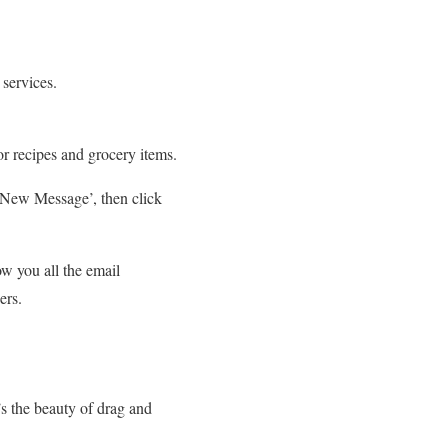
services.
or recipes and grocery items.
e New Message’, then click
w you all the email
bers.
s the beauty of drag and