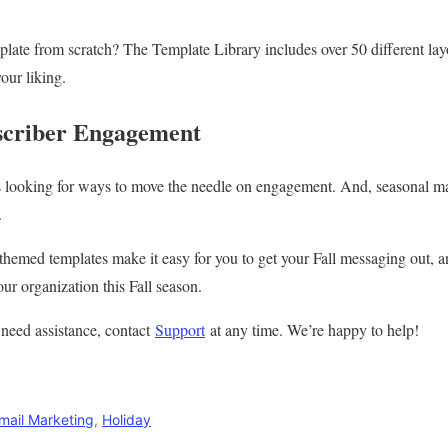
late from scratch? The Template Library includes over 50 different layo
our liking.
criber Engagement
 looking for ways to move the needle on engagement. And, seasonal mark
.
themed templates make it easy for you to get your Fall messaging out, a
ur organization this Fall season.
 need assistance, contact
Support
at any time. We’re happy to help!
mail Marketing
,
Holiday