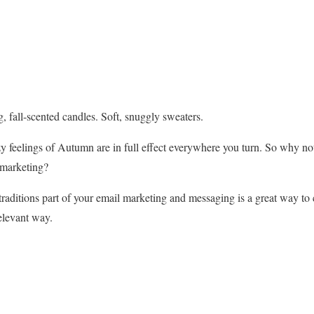
ng, fall-scented candles. Soft, snuggly sweaters.
 feelings of Autumn are in full effect everywhere you turn. So why no
 marketing?
raditions part of your email marketing and messaging is a great way to
relevant way.