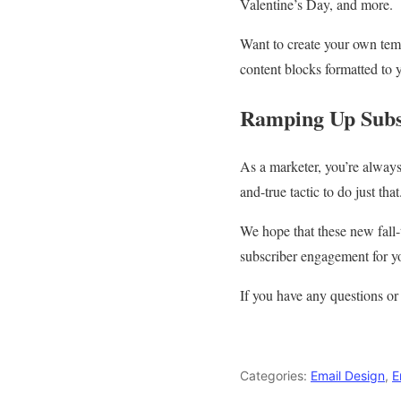
Valentine’s Day, and more.
Want to create your own temp
content blocks formatted to y
Ramping Up Subs
As a marketer, you’re always
and-true tactic to do just that
We hope that these new fall-
subscriber engagement for yo
If you have any questions or
Categories:
Email Design
,
E