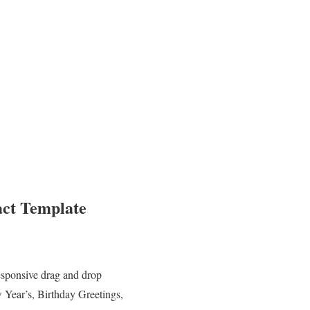
act Template
esponsive drag and drop
 Year’s, Birthday Greetings,