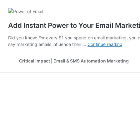
Add Instant Power to Your Email Market
Did you know: For every $1 you spend on email marketing, you 
Add
say marketing emails influence their …
Continue reading
Instant
Power
Critical Impact | Email & SMS Automation Marketing
to
Your
Email
Marketi
Strategy