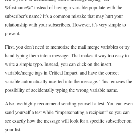
%firstname%” instead of having a variable populate with the
subscriber’s name? It’s a common mistake that may hurt your
relationship with your subscribers. However, it’s very simple to
prevent.
First, you don’t need to memorize the mail merge variables or try
hand typing them into a message. That makes it way too easy to
write a simple typo. Instead, you can click on the insert
variable/merge tags in Critical Impact, and have the correct
variable automatically inserted into the message. This removes the
possibility of accidentally typing the wrong variable name.
Also, we highly recommend sending yourself a test. You can even
send yourself a test while “impersonating a recipient” so you can
see exactly how the message will look for a specific subscriber on
your list.