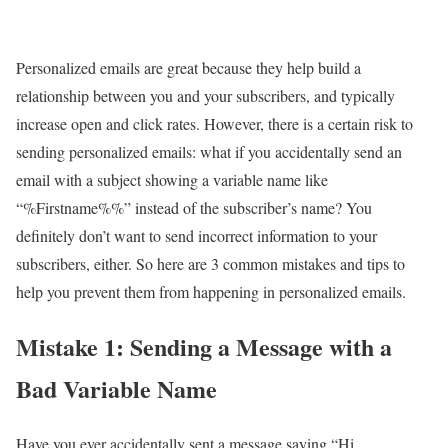
Personalized emails are great because they help build a
relationship between you and your subscribers, and typically
increase open and click rates. However, there is a certain risk to
sending personalized emails: what if you accidentally send an
email with a subject showing a variable name like
“%Firstname%%” instead of the subscriber’s name? You
definitely don’t want to send incorrect information to your
subscribers, either. So here are 3 common mistakes and tips to
help you prevent them from happening in personalized emails.
Mistake 1: Sending a Message with a
Bad Variable Name
Have you ever accidentally sent a message saying “Hi