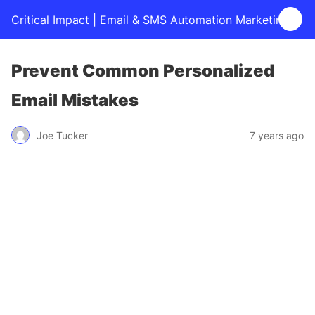
Critical Impact | Email & SMS Automation Marketing
Prevent Common Personalized
Email Mistakes
Joe Tucker
7 years ago