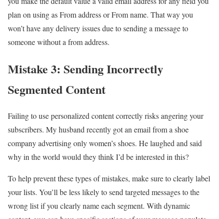
you make the default value a valid email address for any field you
plan on using as From address or From name. That way you
won’t have any delivery issues due to sending a message to
someone without a from address.
Mistake 3: Sending Incorrectly
Segmented Content
Failing to use personalized content correctly risks angering your
subscribers. My husband recently got an email from a shoe
company advertising only women’s shoes. He laughed and said
why in the world would they think I’d be interested in this?
To help prevent these types of mistakes, make sure to clearly label
your lists. You’ll be less likely to send targeted messages to the
wrong list if you clearly name each segment. With dynamic