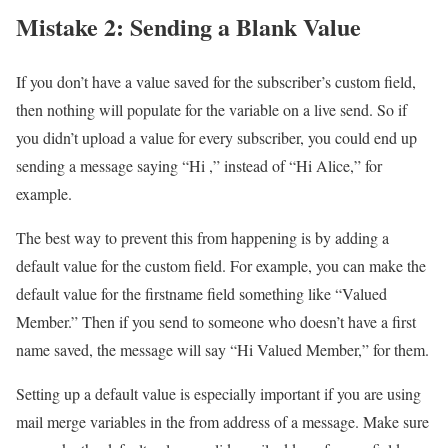
Mistake 2: Sending a Blank Value
If you don’t have a value saved for the subscriber’s custom field,
then nothing will populate for the variable on a live send. So if
you didn’t upload a value for every subscriber, you could end up
sending a message saying “Hi ,” instead of “Hi Alice,” for
example.
The best way to prevent this from happening is by adding a
default value for the custom field. For example, you can make the
default value for the firstname field something like “Valued
Member.” Then if you send to someone who doesn’t have a first
name saved, the message will say “Hi Valued Member,” for them.
Setting up a default value is especially important if you are using
mail merge variables in the from address of a message. Make sure