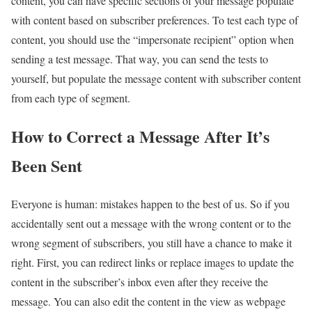
content, you can have specific sections of your message populate
with content based on subscriber preferences. To test each type of
content, you should use the “impersonate recipient” option when
sending a test message. That way, you can send the tests to
yourself, but populate the message content with subscriber content
from each type of segment.
How to Correct a Message After It’s
Been Sent
Everyone is human: mistakes happen to the best of us. So if you
accidentally sent out a message with the wrong content or to the
wrong segment of subscribers, you still have a chance to make it
right. First, you can redirect links or replace images to update the
content in the subscriber’s inbox even after they receive the
message. You can also edit the content in the view as webpage