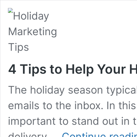
4 Tips to Help Your 
The holiday season typical
emails to the inbox. In this
important to stand out in 
delivery …
Continue readi