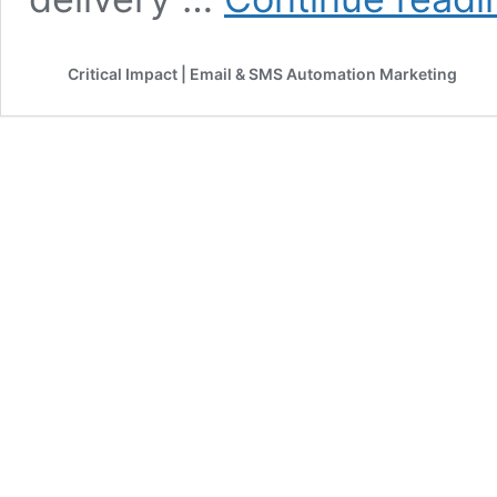
Critical Impact | Email & SMS Automation Marketing